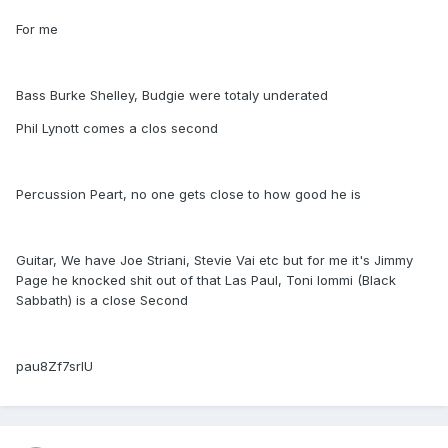
For me
Bass Burke Shelley, Budgie were totaly underated
Phil Lynott comes a clos second
Percussion Peart, no one gets close to how good he is
Guitar, We have Joe Striani, Stevie Vai etc but for me it's Jimmy
Page he knocked shit out of that Las Paul, Toni Iommi (Black
Sabbath) is a close Second
pau8Zf7srlU