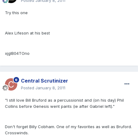
Posted
January 8, 2011
Try this one
Alex Lifeson at his best
xjglB04TOno
Central Scrutinizer
Posted
January 8, 2011
"I still love Bill Bruford as a percussionist and (on his day) Phil
Collins before Genesis went pants (ie after Gabriel left)."
Don't forget Billy Cobham. One of my favorites as well as Bruford.
Crosswinds.