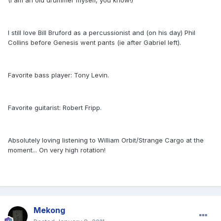
(I am an old drummer myself, you know!)
I still love Bill Bruford as a percussionist and (on his day) Phil
Collins before Genesis went pants (ie after Gabriel left).
Favorite bass player: Tony Levin.
Favorite guitarist: Robert Fripp.
Absolutely loving listening to William Orbit/Strange Cargo at the
moment... On very high rotation!
Mekong