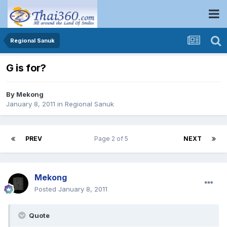
Regional Sanuk
G is for?
By
Mekong
January 8, 2011
in
Regional Sanuk
PREV
Page 2 of 5
NEXT
Mekong
Posted
January 8, 2011
Quote