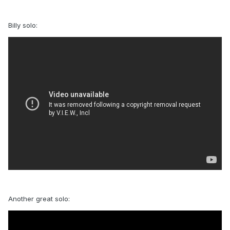
Billy solo:
Another great solo: