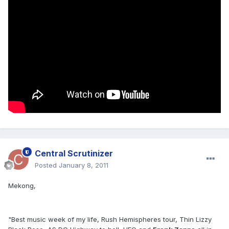
Central Scrutinizer
Posted
January 8, 2011
Mekong,
"Best music week of my life, Rush Hemispheres tour, Thin Lizzy