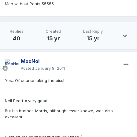
Men without Pants 55555
Replies
Created
Last Reply
40
15 yr
15 yr
MooNoi
Posted
January 8, 2011
Yes.. Of course taking the piss!
Neil Peart = very good.
But his brother, Morris, although lesser known, was also
excellent.