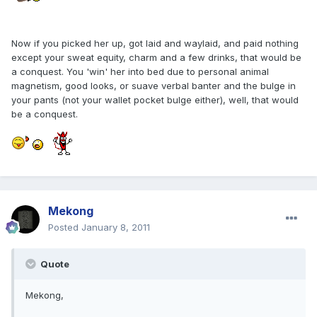
Now if you picked her up, got laid and waylaid, and paid nothing
except your sweat equity, charm and a few drinks, that would be
a conquest. You 'win' her into bed due to personal animal
magnetism, good looks, or suave verbal banter and the bulge in
your pants (not your wallet pocket bulge either), well, that would
be a conquest.
Mekong
Posted
January 8, 2011
Quote
Mekong,