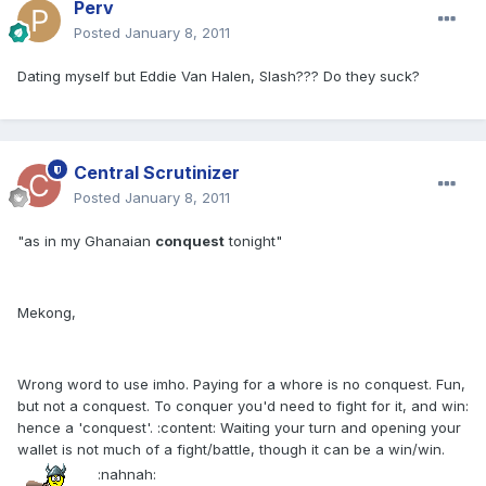
Perv
Posted
January 8, 2011
Dating myself but Eddie Van Halen, Slash??? Do they suck?
Central Scrutinizer
Posted
January 8, 2011
"as in my Ghanaian
conquest
tonight"
Mekong,
Wrong word to use imho. Paying for a whore is no conquest. Fun,
but not a conquest. To conquer you'd need to fight for it, and win:
hence a 'conquest'. :content: Waiting your turn and opening your
wallet is not much of a fight/battle, though it can be a win/win.
:nahnah: