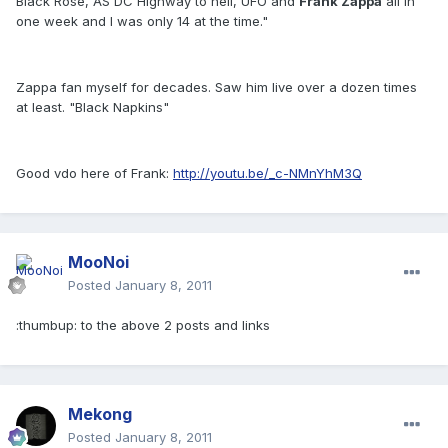
Black Rose, AS DC Highway to hell, UFO and
Frank Zappa
all in
one week and I was only 14 at the time."
Zappa fan myself for decades. Saw him live over a dozen times
at least. "Black Napkins"
Good vdo here of Frank:
http://youtu.be/_c-NMnYhM3Q
MooNoi
Posted
January 8, 2011
:thumbup: to the above 2 posts and links
Mekong
Posted
January 8, 2011