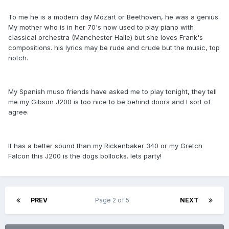
To me he is a modern day Mozart or Beethoven, he was a genius.
My mother who is in her 70's now used to play piano with
classical orchestra (Manchester Halle) but she loves Frank's
compositions. his lyrics may be rude and crude but the music, top
notch.
My Spanish muso friends have asked me to play tonight, they tell
me my Gibson J200 is too nice to be behind doors and I sort of
agree.
It has a better sound than my Rickenbaker 340 or my Gretch
Falcon this J200 is the dogs bollocks. lets party!
PREV
Page 2 of 5
NEXT