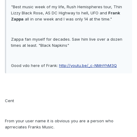
"Best music week of my life, Rush Hemispheres tour, Thin
Lizzy Black Rose, AS DC Highway to hell, UFO and
Frank
Zappa
all in one week and I was only 14 at the time."
Zappa fan myself for decades. Saw him live over a dozen
times at least. "Black Napkins"
Good vdo here of Frank:
http://youtu.be/_c-NMnYhM3Q
Cent
From your user name it is obvious you are a person who
aprreciates Franks Music.