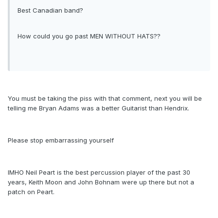
Best Canadian band?
How could you go past MEN WITHOUT HATS??
You must be taking the piss with that comment, next you will be
telling me Bryan Adams was a better Guitarist than Hendrix.
Please stop embarrassing yourself
IMHO Neil Peart is the best percussion player of the past 30
years, Keith Moon and John Bohnam were up there but not a
patch on Peart.