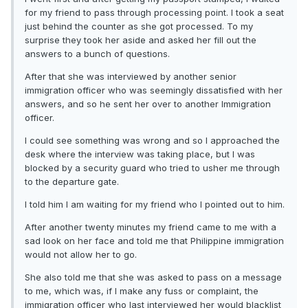
for my friend to pass through processing point. I took a seat
just behind the counter as she got processed. To my
surprise they took her aside and asked her fill out the
answers to a bunch of questions.
After that she was interviewed by another senior
immigration officer who was seemingly dissatisfied with her
answers, and so he sent her over to another Immigration
officer.
I could see something was wrong and so I approached the
desk where the interview was taking place, but I was
blocked by a security guard who tried to usher me through
to the departure gate.
I told him I am waiting for my friend who I pointed out to him.
After another twenty minutes my friend came to me with a
sad look on her face and told me that Philippine immigration
would not allow her to go.
She also told me that she was asked to pass on a message
to me, which was, if I make any fuss or complaint, the
immigration officer who last interviewed her would blacklist