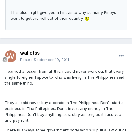
This also might give you a hint as to why so many Pinoys
want to get the hell out of their country.
walletss
Posted
September 19, 2011
I learned a lesson from all this. i could never work out that every
single foreigner I spoke to who was living in The Philippines said
the same thing.
They all said never buy a condo in The Philippines. Don"t start a
business in The Philippines. Don't invest any money in The
Philippines. Don't buy anything. Just stay as long as it suits you
and pay rent.
There is always some government body who will pull a law out of