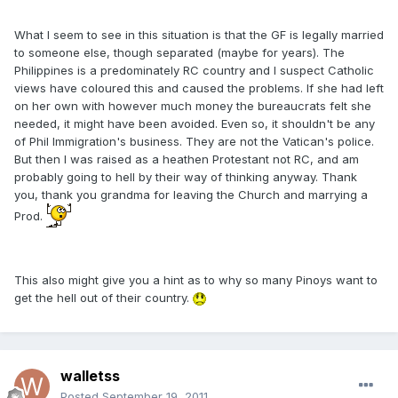
What I seem to see in this situation is that the GF is legally married
to someone else, though separated (maybe for years). The
Philippines is a predominately RC country and I suspect Catholic
views have coloured this and caused the problems. If she had left
on her own with however much money the bureaucrats felt she
needed, it might have been avoided. Even so, it shouldn't be any
of Phil Immigration's business. They are not the Vatican's police.
But then I was raised as a heathen Protestant not RC, and am
probably going to hell by their way of thinking anyway. Thank
you, thank you grandma for leaving the Church and marrying a
Prod.
This also might give you a hint as to why so many Pinoys want to
get the hell out of their country.
walletss
Posted
September 19, 2011