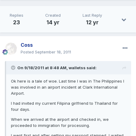
Replies
Created
Last Reply
23
14 yr
12 yr
Coss
Posted
September 18, 2011
On 9/18/2011 at 8:48 AM, walletss said:
Ok here is a tale of woe. Last time I was in The Philippines I
was involved in an airport incident at Clark International
Airport.
I had invited my current Filipina girlfriend to Thailand for
four days.
When we arrived at the airport and checked in, we
proceeded to immigration for processing.
I went first and after getting my passport stamped, I waited