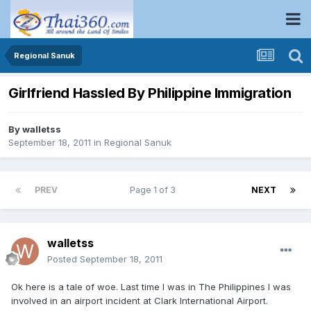
Regional Sanuk
Girlfriend Hassled By Philippine Immigration
By
walletss
September 18, 2011
in
Regional Sanuk
PREV
Page 1 of 3
NEXT
walletss
Posted
September 18, 2011
Ok here is a tale of woe. Last time I was in The Philippines I was
involved in an airport incident at Clark International Airport.