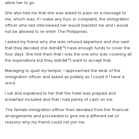
allow her to go.
She also told me that she was asked to pass on a message to
me, which was, if I make any fuss or complaint, the immigration
officer who last interviewed her would blacklist me and I would
not be allowed to re-enter The Philippines.
I asked my friend why she was refused departure and she said
that they decided she didnâ€™t have enough funds to cover the
four days. She told them that I was the one who was covering all
the expenditure but they didnâ€™t want to accept that.
Managing to quell my temper, I approached the desk of the
immigration officer and asked as politely as I could if I have a
word.
I sat and explained to her that the hotel was prepaid and
breakfast included and that I had plenty of cash on me.
The female immigration officer then deviated from the financial
arrangements and proceeded to give me a different set of
reasons why my friend could not join me.