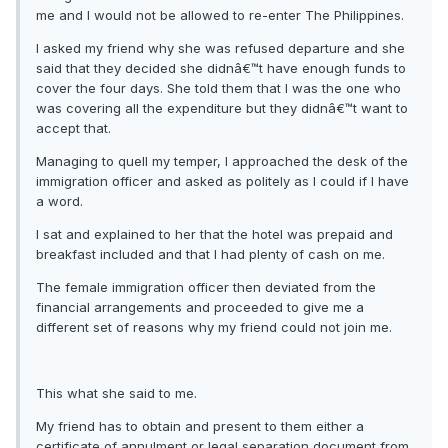
me and I would not be allowed to re-enter The Philippines.
I asked my friend why she was refused departure and she
said that they decided she didnâ€™t have enough funds to
cover the four days. She told them that I was the one who
was covering all the expenditure but they didnâ€™t want to
accept that.
Managing to quell my temper, I approached the desk of the
immigration officer and asked as politely as I could if I have
a word.
I sat and explained to her that the hotel was prepaid and
breakfast included and that I had plenty of cash on me.
The female immigration officer then deviated from the
financial arrangements and proceeded to give me a
different set of reasons why my friend could not join me.
This what she said to me.
My friend has to obtain and present to them either a
certificate of annulment or legal separation document from