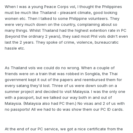
When I was a young Peace Corps vol, I thought the Philippines
must be much like Thailand - pleasant climate, good looking
women etc. Then I talked to some Philippine volunteers. They
were very much down on the country, complaining about so
many things. Whilst Thailand had the highest extention rate in PC
(beyond the ordinary 2 years), they said most Phil vols didn't even
last the 2 years. They spoke of crime, violence, bureaucratic
hassle etc.
As Thailand vols we could do no wrong. When a couple of
friends were on a train that was robbed in Songkla, the Thai
government kept it out of the papers and reembursed them for
every satang they'd lost. Three of us were down south on a
summer project and decided to visit Malaysia. I was the only one
with a passport, but we talked our way both in and out of
Malaysia. (Malaysia also had PC then.) No visas and 2 of us with
no passports! All we had to do was show them our PC ID cards.
At the end of our PC service, we got a nice certificate from the