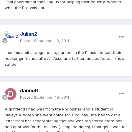
Thai government thanking us for helping their country! Wonder
what the Phil vols got.
Julian2
Posted
September 19, 2011
It seems a bit strange to me, punters in the PI used to cart their
hooker girlfriends all over Asia, and further, and as far as I know
still do.
danno6
Posted
September 19, 2011
A girlfriend I had was from the Philippines and a student in
Malaysia. When she went home for a holiday, she had to get a
letter from her school stating that she was registered there and
had approval for the holiday (listing the dates). I thought it was for