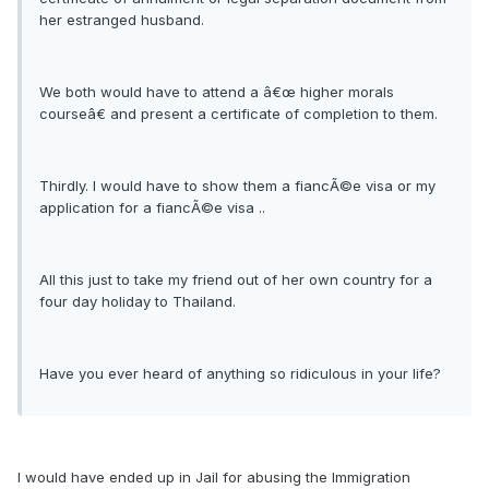
her estranged husband.
We both would have to attend a â€œ higher morals
courseâ€ and present a certificate of completion to them.
Thirdly. I would have to show them a fiancÃ©e visa or my
application for a fiancÃ©e visa ..
All this just to take my friend out of her own country for a
four day holiday to Thailand.
Have you ever heard of anything so ridiculous in your life?
I would have ended up in Jail for abusing the Immigration