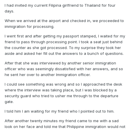
I had invited my current Filipina girlfriend to Thailand for four
days.
When we arrived at the airport and checked in, we proceeded to
immigration for processing.
I went first and after getting my passport stamped, I waited for my
friend to pass through processing point. I took a seat just behind
the counter as she got processed. To my surprise they took her
aside and asked her fill out the answers to a bunch of questions.
After that she was interviewed by another senior immigration
officer who was seemingly dissatisfied with her answers, and so
he sent her over to another Immigration officer.
I could see something was wrong and so I approached the desk
where the interview was taking place, but I was blocked by a
security guard who tried to usher me through to the departure
gate.
I told him I am waiting for my friend who I pointed out to him.
After another twenty minutes my friend came to me with a sad
look on her face and told me that Philippine immigration would not