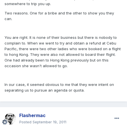
somewhere to trip you up.
Two reasons. One for a bribe and the other to show you they
can.
You are right. It is none of their business but there is nobody to
complain to. When we went to try and obtain a refund at Cebu
Pacific, there were two other ladies who were booked on a flight
to hong Kong. They were also not allowed to board their flight.
One had already been to Hong Kong previously but on this
occasion she wasn't allowed to go.
In our case, it seemed obvious to me that they were intent on
separating us to pursue an agenda or quota.
Flashermac
Posted
September 19, 2011