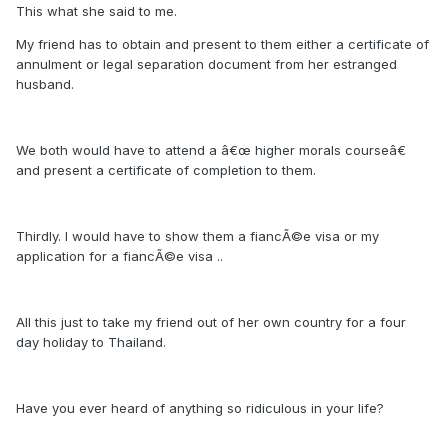
This what she said to me.
My friend has to obtain and present to them either a certificate of
annulment or legal separation document from her estranged
husband.
We both would have to attend a â€œ higher morals courseâ€
and present a certificate of completion to them.
Thirdly. I would have to show them a fiancÃ©e visa or my
application for a fiancÃ©e visa ..
All this just to take my friend out of her own country for a four
day holiday to Thailand.
Have you ever heard of anything so ridiculous in your life?