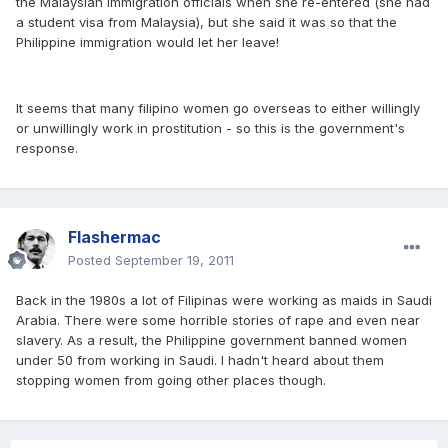
the Malaysian immigration officials when she re-entered (she had
a student visa from Malaysia), but she said it was so that the
Philippine immigration would let her leave!
It seems that many filipino women go overseas to either willingly
or unwillingly work in prostitution - so this is the government's
response.
Flashermac
Posted
September 19, 2011
Back in the 1980s a lot of Filipinas were working as maids in Saudi
Arabia. There were some horrible stories of rape and even near
slavery. As a result, the Philippine government banned women
under 50 from working in Saudi. I hadn't heard about them
stopping women from going other places though.