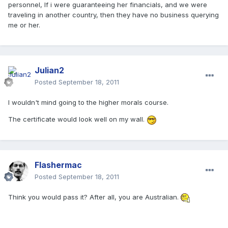
personnel, If i were guaranteeing her financials, and we were
traveling in another country, then they have no business querying
me or her.
Julian2
Posted
September 18, 2011
I wouldn't mind going to the higher morals course.
The certificate would look well on my wall.
Flashermac
Posted
September 18, 2011
Think you would pass it? After all, you are Australian.