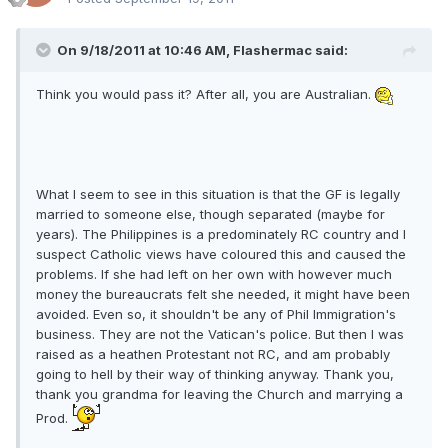
On 9/18/2011 at 10:46 AM, Flashermac said:
Think you would pass it? After all, you are Australian.
What I seem to see in this situation is that the GF is legally
married to someone else, though separated (maybe for
years). The Philippines is a predominately RC country and I
suspect Catholic views have coloured this and caused the
problems. If she had left on her own with however much
money the bureaucrats felt she needed, it might have been
avoided. Even so, it shouldn't be any of Phil Immigration's
business. They are not the Vatican's police. But then I was
raised as a heathen Protestant not RC, and am probably
going to hell by their way of thinking anyway. Thank you,
thank you grandma for leaving the Church and marrying a
Prod.