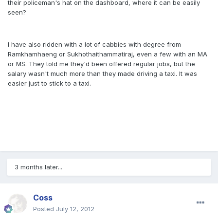
their policeman's hat on the dashboard, where it can be easily
seen?
I have also ridden with a lot of cabbies with degree from
Ramkhamhaeng or Sukhothaithammatiraj, even a few with an MA
or MS. They told me they'd been offered regular jobs, but the
salary wasn't much more than they made driving a taxi. It was
easier just to stick to a taxi.
3 months later...
Coss
Posted
July 12, 2012