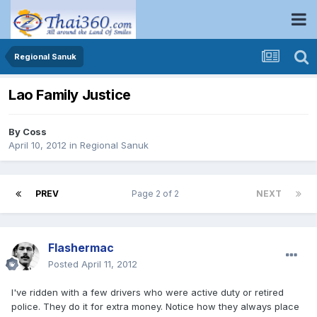
Regional Sanuk
Lao Family Justice
By
Coss
April 10, 2012
in
Regional Sanuk
PREV
Page 2 of 2
NEXT
Flashermac
Posted
April 11, 2012
I've ridden with a few drivers who were active duty or retired
police. They do it for extra money. Notice how they always place