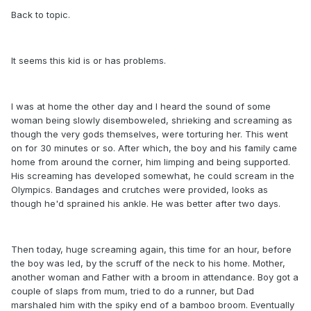
Back to topic.
It seems this kid is or has problems.
I was at home the other day and I heard the sound of some
woman being slowly disemboweled, shrieking and screaming as
though the very gods themselves, were torturing her. This went
on for 30 minutes or so. After which, the boy and his family came
home from around the corner, him limping and being supported.
His screaming has developed somewhat, he could scream in the
Olympics. Bandages and crutches were provided, looks as
though he'd sprained his ankle. He was better after two days.
Then today, huge screaming again, this time for an hour, before
the boy was led, by the scruff of the neck to his home. Mother,
another woman and Father with a broom in attendance. Boy got a
couple of slaps from mum, tried to do a runner, but Dad
marshaled him with the spiky end of a bamboo broom. Eventually