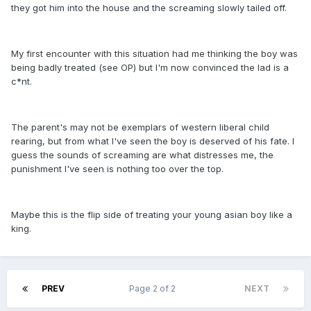
they got him into the house and the screaming slowly tailed off.
My first encounter with this situation had me thinking the boy was
being badly treated (see OP) but I'm now convinced the lad is a
c*nt.
The parent's may not be exemplars of western liberal child
rearing, but from what I've seen the boy is deserved of his fate. I
guess the sounds of screaming are what distresses me, the
punishment I've seen is nothing too over the top.
Maybe this is the flip side of treating your young asian boy like a
king.
PREV
Page 2 of 2
NEXT