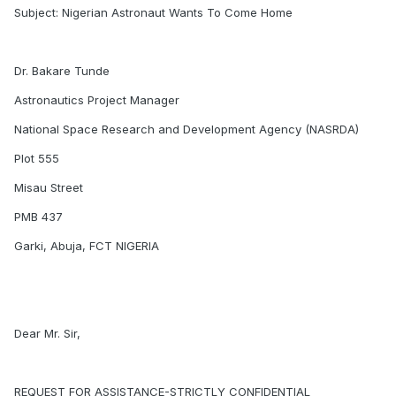
Subject: Nigerian Astronaut Wants To Come Home
Dr. Bakare Tunde
Astronautics Project Manager
National Space Research and Development Agency (NASRDA)
Plot 555
Misau Street
PMB 437
Garki, Abuja, FCT NIGERIA
Dear Mr. Sir,
REQUEST FOR ASSISTANCE-STRICTLY CONFIDENTIAL