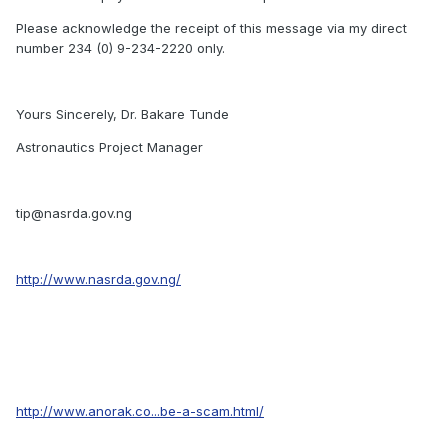
Please acknowledge the receipt of this message via my direct
number 234 (0) 9-234-2220 only.
Yours Sincerely, Dr. Bakare Tunde
Astronautics Project Manager
tip@nasrda.gov.ng
http://www.nasrda.gov.ng/
http://www.anorak.co...be-a-scam.html/