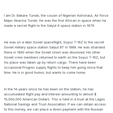
I am Dr. Bakare Tunde, the cousin of Nigerian Astronaut, Air Force
Major Abacha Tunde. He was the first African in space when he
made a secret flight to the Salyut 6 space station in 1979.
He was on a later Soviet spaceflight, Soyuz T-16Z to the secret
Soviet military space station Salyut 8T in 1989. He was stranded
there in 1990 when the Soviet Union was dissolved. His other
Soviet crew members returned to earth on the Soyuz T-16Z, but
his place was taken up by return cargo. There have been
occasional Progrez supply flights to keep him going since that
time. He is in good humor, but wants to come home.
In the 14-years since he has been on the station, he has
accumulated flight pay and interest amounting to almost $
15,000,000 American Dollars. This is held in a trust at the Lagos
National Savings and Trust Association. If we can obtain access
to this money, we can place a down payment with the Russian