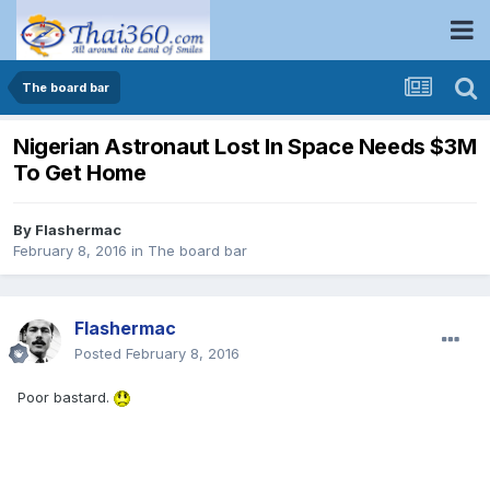
The board bar
Nigerian Astronaut Lost In Space Needs $3M
To Get Home
By
Flashermac
February 8, 2016
in
The board bar
Flashermac
Posted
February 8, 2016
Poor bastard.