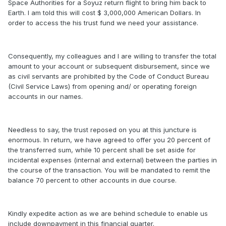
Space Authorities for a Soyuz return flight to bring him back to
Earth. I am told this will cost $ 3,000,000 American Dollars. In
order to access the his trust fund we need your assistance.
Consequently, my colleagues and I are willing to transfer the total
amount to your account or subsequent disbursement, since we
as civil servants are prohibited by the Code of Conduct Bureau
(Civil Service Laws) from opening and/ or operating foreign
accounts in our names.
Needless to say, the trust reposed on you at this juncture is
enormous. In return, we have agreed to offer you 20 percent of
the transferred sum, while 10 percent shall be set aside for
incidental expenses (internal and external) between the parties in
the course of the transaction. You will be mandated to remit the
balance 70 percent to other accounts in due course.
Kindly expedite action as we are behind schedule to enable us
include downpayment in this financial quarter.