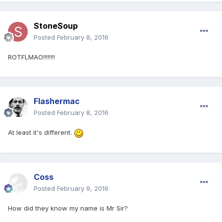
StoneSoup
Posted
February 8, 2016
ROTFLMAO!!!!!!!!
Flashermac
Posted
February 8, 2016
At least it's different.
Coss
Posted
February 9, 2016
How did they know my name is Mr Sir?