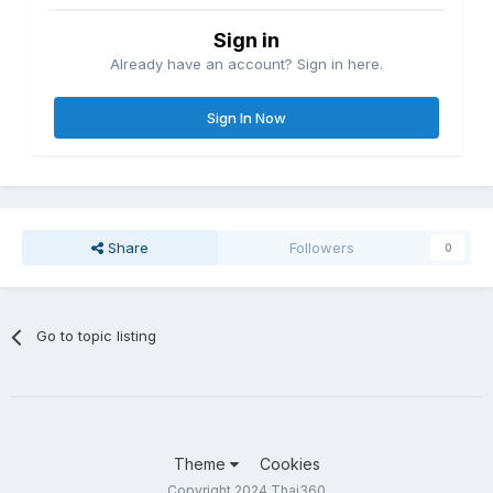
Sign in
Already have an account? Sign in here.
Sign In Now
Share
Followers
0
Go to topic listing
Theme
Cookies
Copyright 2024 Thai360