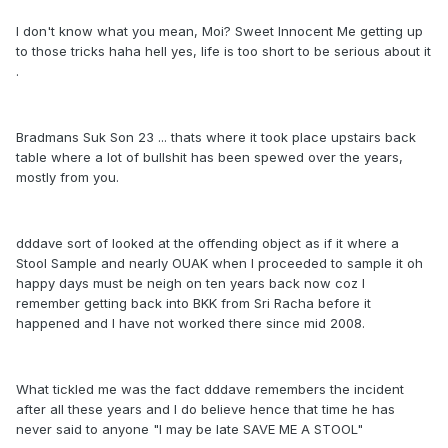
I don't know what you mean, Moi? Sweet Innocent Me getting up
to those tricks haha hell yes, life is too short to be serious about it
.
Bradmans Suk Son 23 ... thats where it took place upstairs back
table where a lot of bullshit has been spewed over the years,
mostly from you.
dddave sort of looked at the offending object as if it where a
Stool Sample and nearly OUAK when I proceeded to sample it oh
happy days must be neigh on ten years back now coz I
remember getting back into BKK from Sri Racha before it
happened and I have not worked there since mid 2008.
What tickled me was the fact dddave remembers the incident
after all these years and I do believe hence that time he has
never said to anyone "I may be late SAVE ME A STOOL"