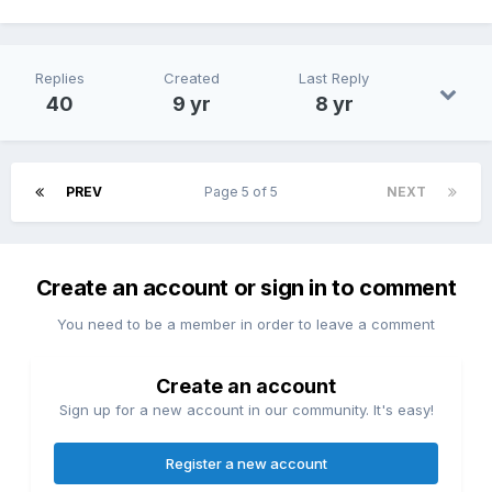
Replies
Created
Last Reply
40
9 yr
8 yr
PREV
Page 5 of 5
NEXT
Create an account or sign in to comment
You need to be a member in order to leave a comment
Create an account
Sign up for a new account in our community. It's easy!
Register a new account