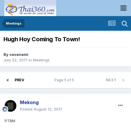
Meetings
Hugh Hoy Coming To Town!
By
cavanami
July 22, 2017
in
Meetings
PREV
Page 5 of 5
NEXT
Mekong
Posted
August 12, 2017
PTBM