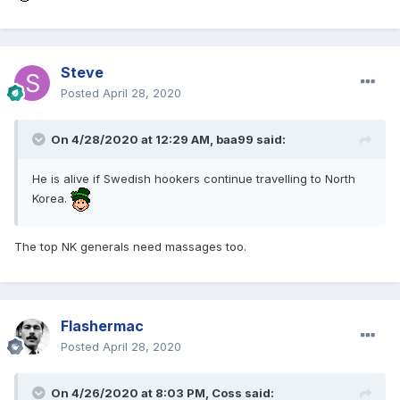
Steve
Posted
April 28, 2020
On 4/28/2020 at 12:29 AM,
baa99
said:
He is alive if Swedish hookers continue travelling to North
Korea.
The top NK generals need massages too.
Flashermac
Posted
April 28, 2020
On 4/26/2020 at 8:03 PM,
Coss
said: