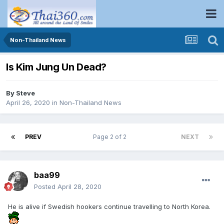
Non-Thailand News
Is Kim Jung Un Dead?
By
Steve
April 26, 2020
in
Non-Thailand News
PREV
Page 2 of 2
NEXT
baa99
Posted
April 28, 2020
He is alive if Swedish hookers continue travelling to North Korea.