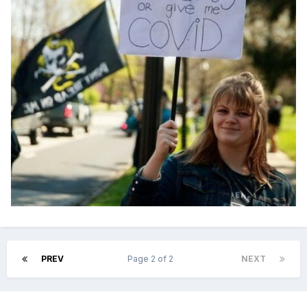
PREV
Page 2 of 2
NEXT