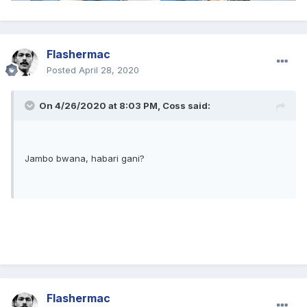
Flashermac
Posted
April 28, 2020
On 4/26/2020 at 8:03 PM,
Coss
said:
Jambo bwana, habari gani?
Flashermac