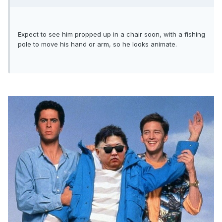
Expect to see him propped up in a chair soon, with a fishing
pole to move his hand or arm, so he looks animate.