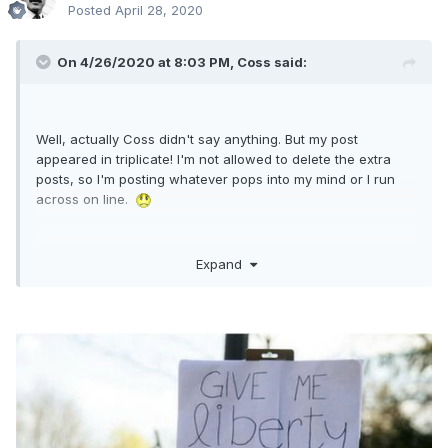
Posted
April 28, 2020
On 4/26/2020 at 8:03 PM,
Coss
said:
Well, actually Coss didn't say anything. But my post
appeared in triplicate! I'm not allowed to delete the extra
posts, so I'm posting whatever pops into my mind or I run
across on line.
Expand