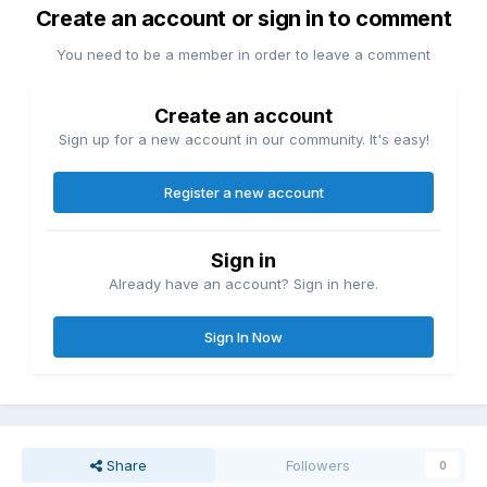
Create an account or sign in to comment
You need to be a member in order to leave a comment
Create an account
Sign up for a new account in our community. It's easy!
Register a new account
Sign in
Already have an account? Sign in here.
Sign In Now
Share
Followers
0