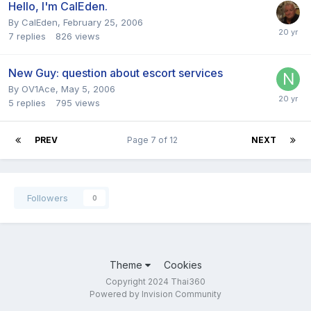
Hello, I'm CalEden.
By
CalEden
,
February 25, 2006
7
replies
826
views
New Guy: question about escort services
By
OV1Ace
,
May 5, 2006
5
replies
795
views
PREV
Page 7 of 12
NEXT
Followers
0
Theme
Cookies
Copyright 2024 Thai360
Powered by Invision Community