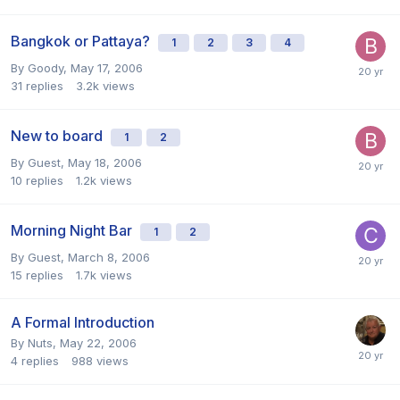
Bangkok or Pattaya?
1
2
3
4
By
Goody
,
May 17, 2006
31
replies
3.2k
views
New to board
1
2
By Guest,
May 18, 2006
10
replies
1.2k
views
Morning Night Bar
1
2
By Guest,
March 8, 2006
15
replies
1.7k
views
A Formal Introduction
By
Nuts
,
May 22, 2006
4
replies
988
views