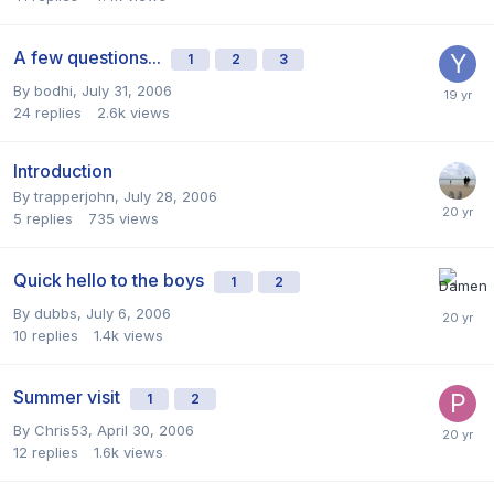
A few questions...
1
2
3
By
bodhi
,
July 31, 2006
24
replies
2.6k
views
Introduction
By
trapperjohn
,
July 28, 2006
5
replies
735
views
Quick hello to the boys
1
2
By
dubbs
,
July 6, 2006
10
replies
1.4k
views
Summer visit
1
2
By
Chris53
,
April 30, 2006
12
replies
1.6k
views