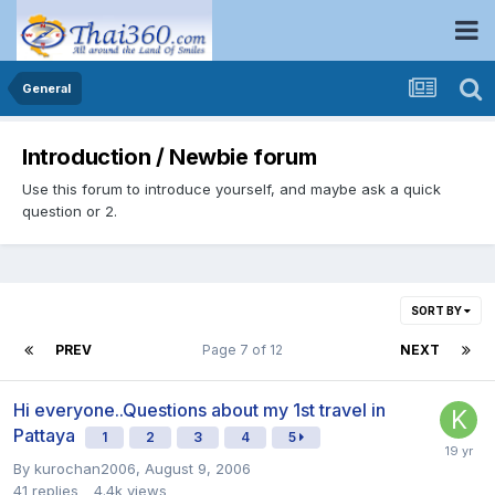
General
Introduction / Newbie forum
Use this forum to introduce yourself, and maybe ask a quick
question or 2.
SORT BY
PREV
Page 7 of 12
NEXT
Hi everyone..Questions about my 1st travel in
Pattaya
1
2
3
4
5
By
kurochan2006
,
August 9, 2006
41
replies
4.4k
views