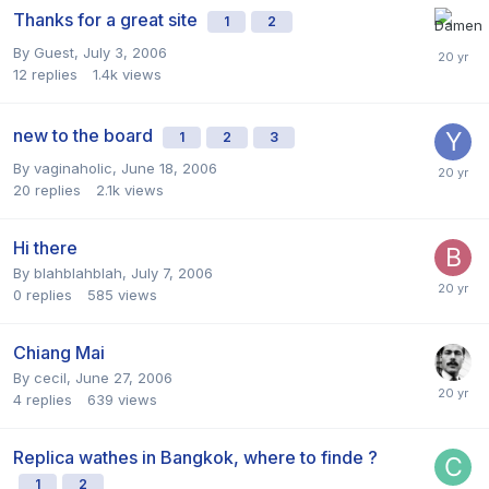
Thanks for a great site
1
2
By Guest,
July 3, 2006
12
replies
1.4k
views
new to the board
1
2
3
By
vaginaholic
,
June 18, 2006
20
replies
2.1k
views
Hi there
By
blahblahblah
,
July 7, 2006
0
replies
585
views
Chiang Mai
By
cecil
,
June 27, 2006
4
replies
639
views
Replica wathes in Bangkok, where to finde ?
1
2