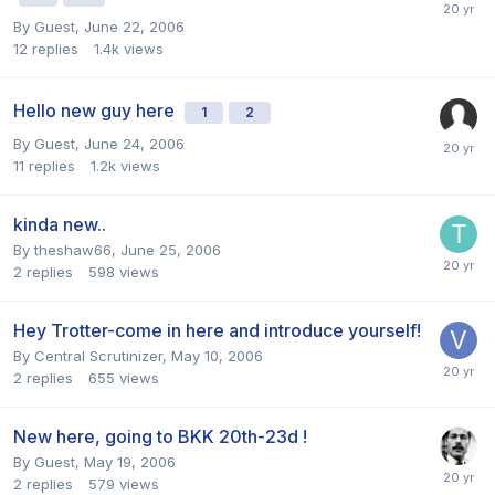
By Guest,
June 22, 2006
12
replies
1.4k
views
Hello new guy here
1
2
By Guest,
June 24, 2006
11
replies
1.2k
views
kinda new..
By
theshaw66
,
June 25, 2006
2
replies
598
views
Hey Trotter-come in here and introduce yourself!
By
Central Scrutinizer
,
May 10, 2006
2
replies
655
views
New here, going to BKK 20th-23d !
By Guest,
May 19, 2006
2
replies
579
views