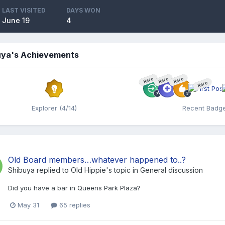
LAST VISITED
DAYS WON
June 19
4
uya's Achievements
Rare
Rare
Rare
Rare
Explorer (4/14)
Recent Badg
Old Board members…whatever happened to..?
Shibuya
replied to
Old Hippie
's topic in
General discussion
Did you have a bar in Queens Park Plaza?
May 31
65 replies