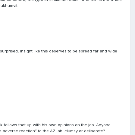
Sukhumvit.
urprised, insight like this deserves to be spread far and wide
ick follows that up with his own opinions on the jab. Anyone
 adverse reaction” to the AZ jab. clumsy or deliberate?