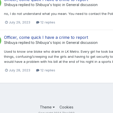
Shibuya
replied to
Shibuya
's topic in
General discussion
no, I do not understand what you mean. You need to contact the Poli
July 29, 2023
12 replies
Officer, come quick I have a crime to report
Shibuya
replied to
Shibuya
's topic in
General discussion
Used to know one bloke who drank in LK Metro. Every girl he took ba
things, confusing/creeping out the girls and having to get security t
would have a problem with his bill at the end of his night in a sports
July 28, 2023
12 replies
Theme
Cookies