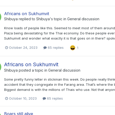
Africans on Sukhumvit
Shibuya
replied to
Shibuya
's topic in
General discussion
Know loads of people like this. Seemed to meet most of them aroun
Plaza being devastating for the Thai economy. Do these people ever 
Sukhumvit and wonder what exactly it is that goes on in there? spok
October 24, 2023
65 replies
1
Africans on Sukhumvit
Shibuya
posted a topic in
General discussion
Some pretty funny letter in stickman this week. Do people really think
accident that they congregate in the Farang area. That’s where the bi
Biggest demand is with the millions of Thais who use. Not that any
October 10, 2023
65 replies
Boars still alive