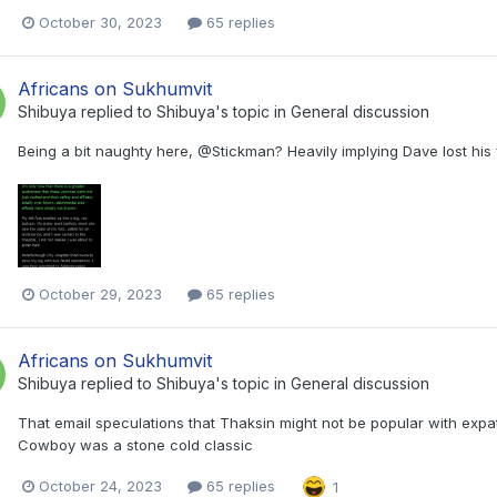
October 30, 2023
65 replies
Africans on Sukhumvit
Shibuya
replied to
Shibuya
's topic in
General discussion
Being a bit naughty here, @Stickman? Heavily implying Dave lost his
October 29, 2023
65 replies
Africans on Sukhumvit
Shibuya
replied to
Shibuya
's topic in
General discussion
That email speculations that Thaksin might not be popular with expats
Cowboy was a stone cold classic
October 24, 2023
65 replies
1