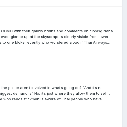
d COVID with their galaxy brains and comments on closing Nana
even glance up at the skyscrapers clearly visible from lower
e to one bloke recently who wondered aloud if Thai Airways...
 the police aren’t involved in what’s going on? “And it’s no
ggest demand is” No, it’s just where they allow them to sell it.
one who reads stickman is aware of Thai people who have...