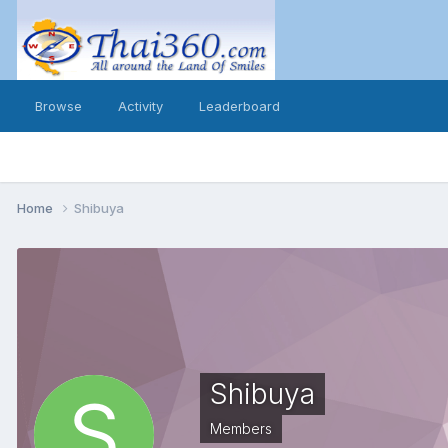
Browse
Activity
Leaderboard
Home
Shibuya
Shibuya
Members