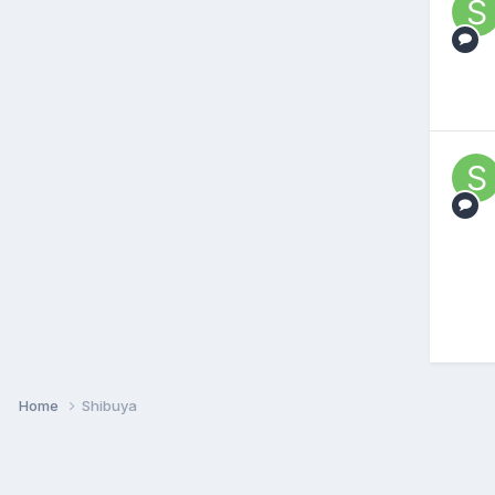
Home
Shibuya