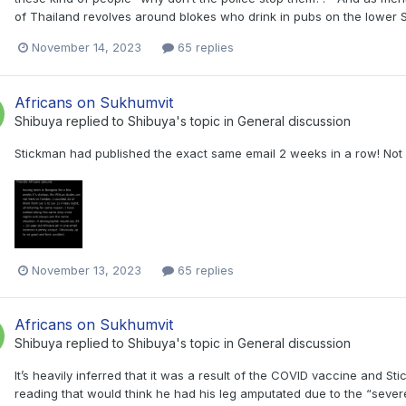
of Thailand revolves around blokes who drink in pubs on the lower 
November 14, 2023
65 replies
Africans on Sukhumvit
Shibuya
replied to
Shibuya
's topic in
General discussion
Stickman had published the exact same email 2 weeks in a row! Not s
November 13, 2023
65 replies
Africans on Sukhumvit
Shibuya
replied to
Shibuya
's topic in
General discussion
It’s heavily inferred that it was a result of the COVID vaccine and St
reading that would think he had his leg amputated due to the “severe