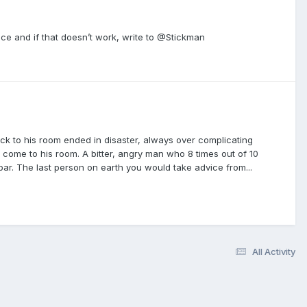
ce and if that doesn’t work, write to @Stickman
ck to his room ended in disaster, always over complicating
o come to his room. A bitter, angry man who 8 times out of 10
 bar. The last person on earth you would take advice from...
All Activity