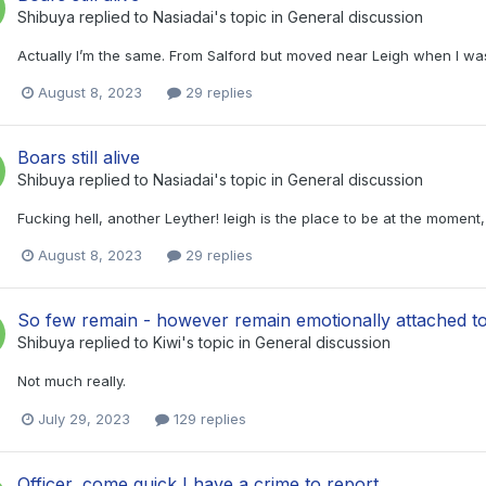
Shibuya
replied to
Nasiadai
's topic in
General discussion
Actually I’m the same. From Salford but moved near Leigh when I was 
August 8, 2023
29 replies
Boars still alive
Shibuya
replied to
Nasiadai
's topic in
General discussion
Fucking hell, another Leyther! leigh is the place to be at the momen
August 8, 2023
29 replies
So few remain - however remain emotionally attached to
Shibuya
replied to
Kiwi
's topic in
General discussion
Not much really.
July 29, 2023
129 replies
Officer, come quick I have a crime to report