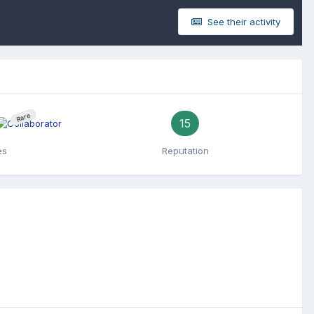
See their activity
Rare
15
es
Reputation