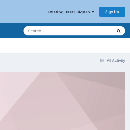
Sign Up
Existing user? Sign In
All Activity