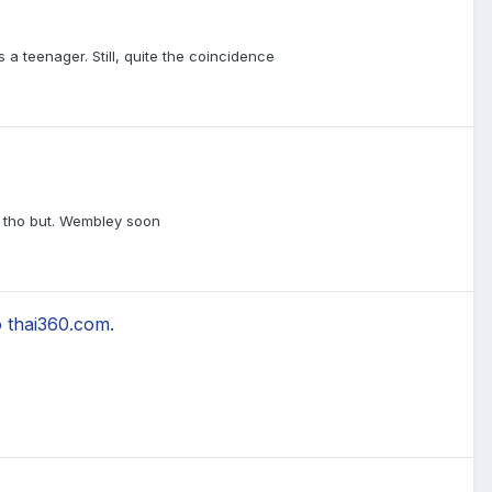
a teenager. Still, quite the coincidence
t, tho but. Wembley soon
 thai360.com.