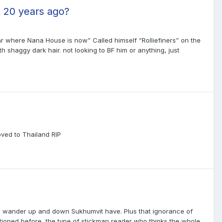
t 20 years ago?
where Nana House is now” Called himself “Rolliefiners” on the
shaggy dark hair. not looking to BF him or anything, just
oved to Thailand RIP
ts who wander up and down Sukhumvit have. Plus that ignorance of
tioned before, the type of stickman reader who thinks the whole