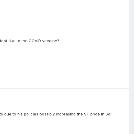
 foot due to the COVID vaccine?
 due to his policies possibly increasing the ST price in Soi