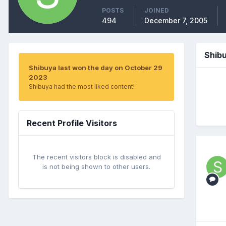
POSTS
JOINED
494
December 7, 2005
Shib
Shibuya last won the day on October 29
2023
Shibuya had the most liked content!
Recent Profile Visitors
The recent visitors block is disabled and
is not being shown to other users.