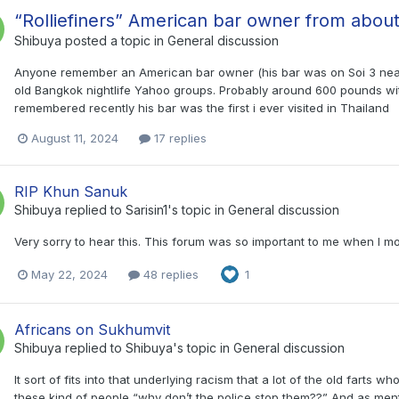
“Rolliefiners” American bar owner from abou
Shibuya
posted a topic in
General discussion
Anyone remember an American bar owner (his bar was on Soi 3 near 
old Bangkok nightlife Yahoo groups. Probably around 600 pounds with 
remembered recently his bar was the first i ever visited in Thailand
August 11, 2024
17 replies
RIP Khun Sanuk
Shibuya
replied to
Sarisin1
's topic in
General discussion
Very sorry to hear this. This forum was so important to me when I m
May 22, 2024
48 replies
1
Africans on Sukhumvit
Shibuya
replied to
Shibuya
's topic in
General discussion
It sort of fits into that underlying racism that a lot of the old far
these kind of people “why don’t the police stop them??” And as men