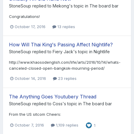
StoneSoup
replied to
Mekong
's topic in
The board bar
Congratulations!
October 17, 2016
13 replies
How Will Thai King's Passing Affect Nightlife?
StoneSoup
replied to
Fiery Jack
's topic in
Nightlife
http://www.khaosodenglish.com/life/arts/2016/10/14/whats-
canceled-closed-open-bangkok-mourning-period/
October 14, 2016
23 replies
The Anything Goes Youtubery Thread
StoneSoup
replied to
Coss
's topic in
The board bar
From the US sitcom Cheers:
October 7, 2016
1,109 replies
1