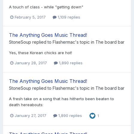
A touch of class - while "getting down"
February 5, 2017
1,109 replies
The Anything Goes Music Thread!
StoneSoup
replied to
Flashermac
's topic in
The board bar
Yes, these Korean chicks are hot!
January 28, 2017
1,890 replies
The Anything Goes Music Thread!
StoneSoup
replied to
Flashermac
's topic in
The board bar
A fresh take on a song that has hitherto been beaten to
death hereabouts:
January 27, 2017
1,890 replies
1