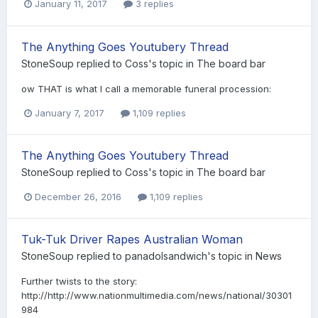
January 11, 2017
3 replies
The Anything Goes Youtubery Thread
StoneSoup
replied to
Coss
's topic in
The board bar
ow THAT is what I call a memorable funeral procession:
January 7, 2017
1,109 replies
The Anything Goes Youtubery Thread
StoneSoup
replied to
Coss
's topic in
The board bar
December 26, 2016
1,109 replies
Tuk-Tuk Driver Rapes Australian Woman
StoneSoup
replied to
panadolsandwich
's topic in
News
Further twists to the story:
http://http://www.nationmultimedia.com/news/national/30301
984