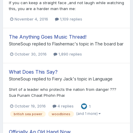
If you can keep a straight face ,and not laugh while watching
this, you are a harder man than me:
November 4, 2016
1,109 replies
The Anything Goes Music Thread!
StoneSoup
replied to
Flashermac
's topic in
The board bar
October 30, 2016
1,890 replies
What Does This Say?
StoneSoup
replied to
Fiery Jack
's topic in
Language
Shirt of a leader who protects the nation from danger ???
Sua Punam Chaat Phohn Phai
October 19, 2016
4 replies
1
(and 1 more)
british sea power
woodbines
Officially An Old Hand Now