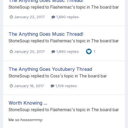
The Anything Goes Music Thread!
StoneSoup
replied to
Flashermac
's topic in
The board bar
January 22, 2017
1,890 replies
The Anything Goes Music Thread!
StoneSoup
replied to
Flashermac
's topic in
The board bar
January 20, 2017
1,890 replies
1
The Anything Goes Youtubery Thread
StoneSoup
replied to
Coss
's topic in
The board bar
January 18, 2017
1,109 replies
Worth Knowing ...
StoneSoup
replied to
Flashermac
's topic in
The board bar
Me so hoooorrrrny: