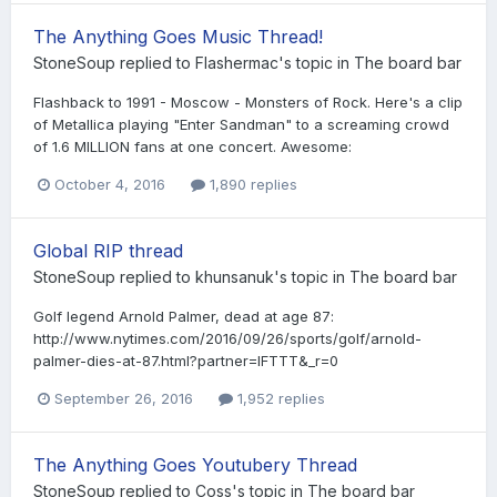
The Anything Goes Music Thread!
StoneSoup
replied to
Flashermac
's topic in
The board bar
Flashback to 1991 - Moscow - Monsters of Rock. Here's a clip
of Metallica playing "Enter Sandman" to a screaming crowd
of 1.6 MILLION fans at one concert. Awesome:
October 4, 2016
1,890 replies
Global RIP thread
StoneSoup
replied to
khunsanuk
's topic in
The board bar
Golf legend Arnold Palmer, dead at age 87:
http://www.nytimes.com/2016/09/26/sports/golf/arnold-
palmer-dies-at-87.html?partner=IFTTT&_r=0
September 26, 2016
1,952 replies
The Anything Goes Youtubery Thread
StoneSoup
replied to
Coss
's topic in
The board bar