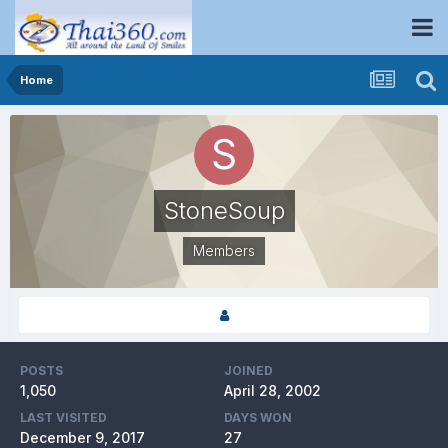
Home
StoneSoup
Members
POSTS
JOINED
1,050
April 28, 2002
LAST VISITED
DAYS WON
December 9, 2017
27