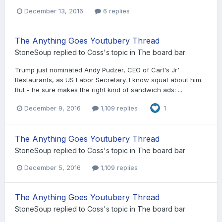
December 13, 2016
6 replies
The Anything Goes Youtubery Thread
StoneSoup
replied to
Coss
's topic in
The board bar
Trump just nominated Andy Pudzer, CEO of Carl's Jr'
Restaurants, as US Labor Secretary. I know squat about him.
But - he sure makes the right kind of sandwich ads: ...
December 9, 2016
1,109 replies
1
The Anything Goes Youtubery Thread
StoneSoup
replied to
Coss
's topic in
The board bar
December 5, 2016
1,109 replies
The Anything Goes Youtubery Thread
StoneSoup
replied to
Coss
's topic in
The board bar