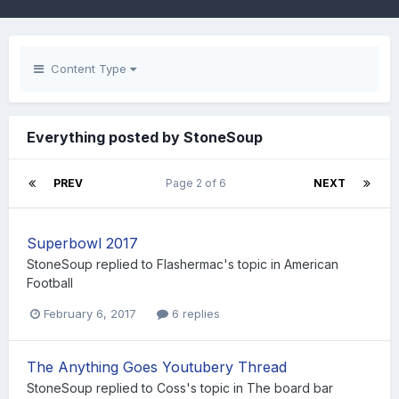
Content Type
Everything posted by StoneSoup
PREV
Page 2 of 6
NEXT
Superbowl 2017
StoneSoup
replied to
Flashermac
's topic in
American
Football
February 6, 2017
6 replies
The Anything Goes Youtubery Thread
StoneSoup
replied to
Coss
's topic in
The board bar