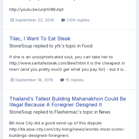
http://youtu.be/unjHV8BJlq0
September 22, 2016
1,109 replies
Tilac, I Want To Eat Steak
StoneSoup
replied to
yfs
's topic in
Food
If she is an unsophisticated soul, you can take her to
http://www.santafesteak.com/Beef.html it is the cheapest in
town (and you pretty much get what you pay for) - but it is...
September 18, 2016
15 replies
Thailand's Tallest Building Mahanakhon Could Be
Illegal Because A Foreigner Designed It
StoneSoup
replied to
Flashermac
's topic in
News
BK-Asia City did a good send-up of this dispute:
http://bk.asia-city.com/city-living/news/worlds-most-iconic-
buildings-designed-foreigners