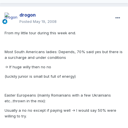
drogon
Posted
May 19, 2008
From my little tour during this week end.
Most South Americans ladies: Depends, 70% said yes but there is
a surcharge and under conditions
-> If huge willy then no no
(luckily junior is small but full of energy)
Easter Europeans (mainly Romanians with a few Ukrainians
etc...thrown in the mix):
Usually a no no except if paying well -> I would say 50% were
willing to try.