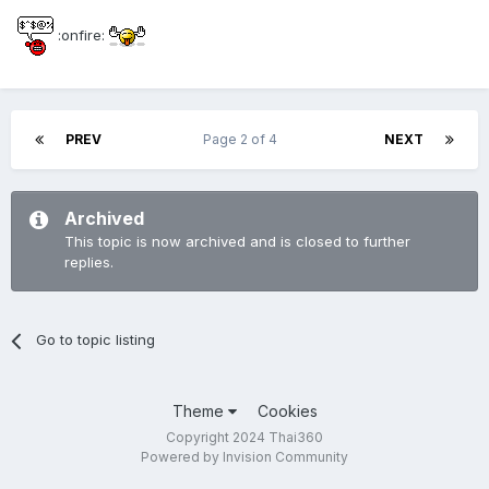
:onfire:
PREV
Page 2 of 4
NEXT
Archived
This topic is now archived and is closed to further
replies.
Go to topic listing
Theme
Cookies
Copyright 2024 Thai360
Powered by Invision Community