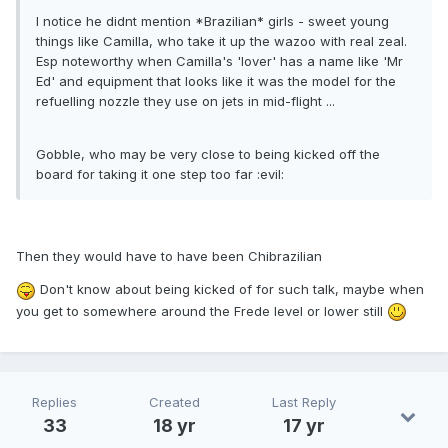
I notice he didnt mention *Brazilian* girls - sweet young
things like Camilla, who take it up the wazoo with real zeal.
Esp noteworthy when Camilla's 'lover' has a name like 'Mr
Ed' and equipment that looks like it was the model for the
refuelling nozzle they use on jets in mid-flight ...
Gobble, who may be very close to being kicked off the
board for taking it one step too far :evil:
Then they would have to have been Chibrazilian
Don't know about being kicked of for such talk, maybe when
you get to somewhere around the Frede level or lower still
Replies
Created
Last Reply
33
18 yr
17 yr