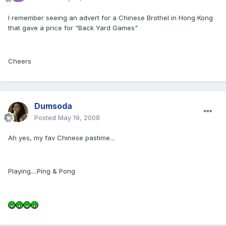
I remember seeing an advert for a Chinese Brothel in Hong Kong
that gave a price for "Back Yard Games"
Cheers
Dumsoda
Posted
May 19, 2008
Ah yes, my fav Chinese pastime...
Playing....Ping & Pong