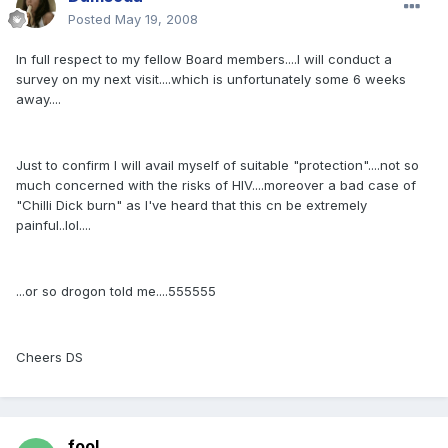
Posted
May 19, 2008
In full respect to my fellow Board members....I will conduct a
survey on my next visit....which is unfortunately some 6 weeks
away....
Just to confirm I will avail myself of suitable "protection"....not so
much concerned with the risks of HIV....moreover a bad case of
"Chilli Dick burn" as I've heard that this cn be extremely
painful..lol....
...or so drogon told me....555555
Cheers DS
fool