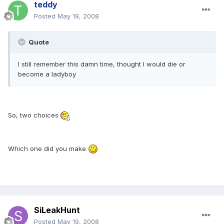
teddy
Posted
May 19, 2008
Quote
I still remember this damn time, thought I would die or
become a ladyboy
So, two choices
Which one did you make
SiLeakHunt
Posted
May 19, 2008