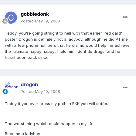
gobbledonk
Posted
May 19, 2008
Teddy, you're going straight to hell with that earlier 'red card'
poster. Drogon is definitely not a ladyboy, although he did PT me
with a few phone numbers that he claims would help me achieve
the 'ultimate happy happy'. I told him I dont do drugs, and he
hasnt been back since.
drogon
Posted
May 19, 2008
Teddy if you ever cross my path in BKK you will suffer.
The worst thing which could happen in my life:
Become a ladyboy