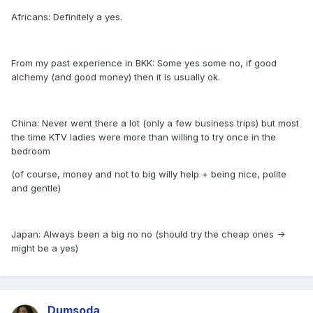
Africans: Definitely a yes.
From my past experience in BKK: Some yes some no, if good
alchemy (and good money) then it is usually ok.
China: Never went there a lot (only a few business trips) but most
the time KTV ladies were more than willing to try once in the
bedroom
(of course, money and not to big willy help + being nice, polite
and gentle)
Japan: Always been a big no no (should try the cheap ones ->
might be a yes)
Dumsoda