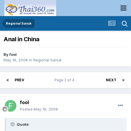
Regional Sanuk
Anal in China
By
fool
May 19, 2008
in
Regional Sanuk
PREV
Page 2 of 4
NEXT
fool
Posted
May 19, 2008
Quote