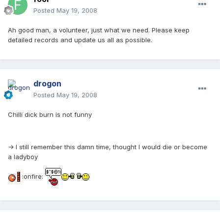
Posted
May 19, 2008
Ah good man, a volunteer, just what we need. Please keep
detailed records and update us all as possible.
drogon
Posted
May 19, 2008
Chilli dick burn is not funny
-> I still remember this damn time, thought I would die or become
a ladyboy
:onfire: