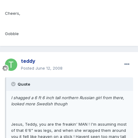
Cheers,
Gobble
teddy
Posted
June 12, 2008
Quote
I shagged a 6 ft 6 inch tall northern Russian girl from there,
looked more Swedish though
Jesus, Teddy, you are the freakin' MAN ! I'm assuming most
of that 6'6" was legs, and when she wrapped them around
you it felt like heaven on a stick ! Havent seen too many tall