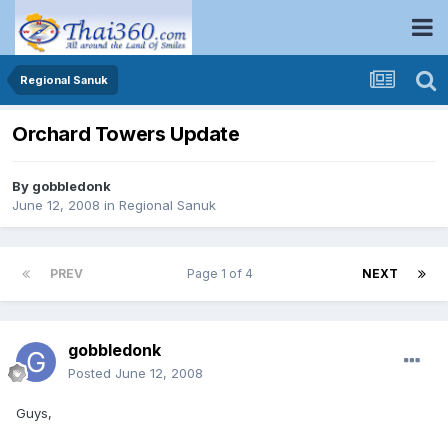
Regional Sanuk
Orchard Towers Update
By
gobbledonk
June 12, 2008
in
Regional Sanuk
PREV
Page 1 of 4
NEXT
gobbledonk
Posted
June 12, 2008
Guys,