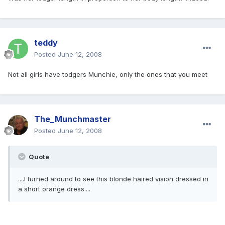
teddy
Posted
June 12, 2008
Not all girls have todgers Munchie, only the ones that you meet
The_Munchmaster
Posted
June 12, 2008
Quote
....I turned around to see this blonde haired vision dressed in
a short orange dress....