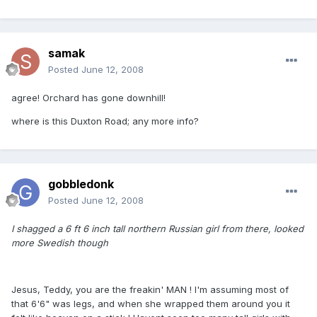
samak
Posted
June 12, 2008
agree! Orchard has gone downhill!
where is this Duxton Road; any more info?
gobbledonk
Posted
June 12, 2008
I shagged a 6 ft 6 inch tall northern Russian girl from there, looked
more Swedish though
Jesus, Teddy, you are the freakin' MAN ! I'm assuming most of
that 6'6" was legs, and when she wrapped them around you it