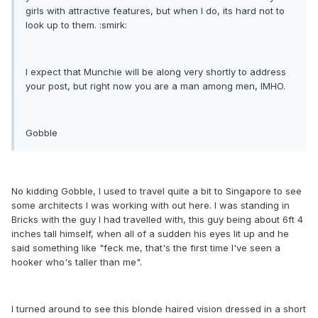
girls with attractive features, but when I do, its hard not to
look up to them. :smirk:
I expect that Munchie will be along very shortly to address
your post, but right now you are a man among men, IMHO.
Gobble
No kidding Gobble, I used to travel quite a bit to Singapore to see
some architects I was working with out here. I was standing in
Bricks with the guy I had travelled with, this guy being about 6ft 4
inches tall himself, when all of a sudden his eyes lit up and he
said something like "feck me, that's the first time I've seen a
hooker who's taller than me".
I turned around to see this blonde haired vision dressed in a short