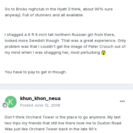
Go to Bricks nighclub in the Hyatt (I think, about 90% sure
anyway). Full of stunners and all available.
I shagged a 6 ft 6 inch tall northern Russian girl from there,
looked more Swedish though. That was a great experience. Only
problem was that I couldn't get the image of Peter Crouch out of
my mind when I was shagging her, most perturbing
You have to pay to get in though.
khun_khon_neua
Posted
June 12, 2008
Don't think Orchard Tower is the place to go anymore. My last
two trips my friends that still live there took me to Duxton Road.
Was just like Orchard Tower back in the late 90's