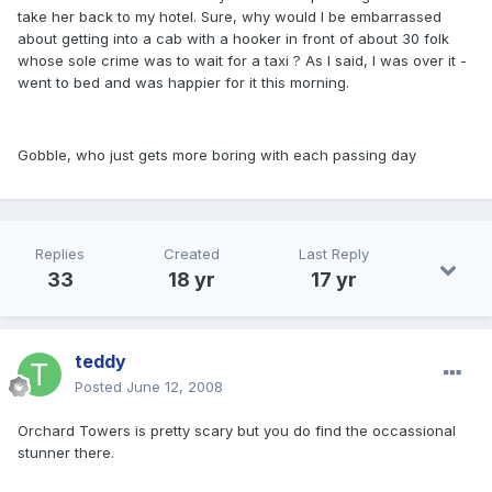
take her back to my hotel. Sure, why would I be embarrassed
about getting into a cab with a hooker in front of about 30 folk
whose sole crime was to wait for a taxi ? As I said, I was over it -
went to bed and was happier for it this morning.
Gobble, who just gets more boring with each passing day
Replies
Created
Last Reply
33
18 yr
17 yr
teddy
Posted
June 12, 2008
Orchard Towers is pretty scary but you do find the occassional
stunner there.