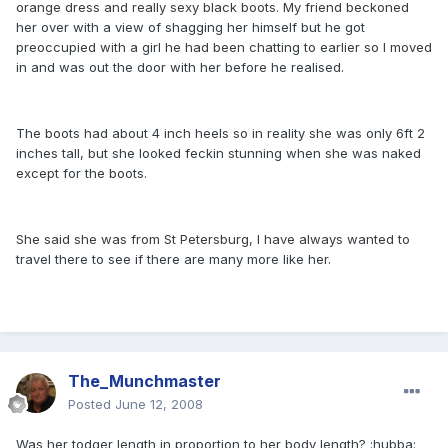
orange dress and really sexy black boots. My friend beckoned
her over with a view of shagging her himself but he got
preoccupied with a girl he had been chatting to earlier so I moved
in and was out the door with her before he realised.
The boots had about 4 inch heels so in reality she was only 6ft 2
inches tall, but she looked feckin stunning when she was naked
except for the boots.
She said she was from St Petersburg, I have always wanted to
travel there to see if there are many more like her.
The_Munchmaster
Posted
June 12, 2008
Was her todger length in proportion to her body length? :hubba: