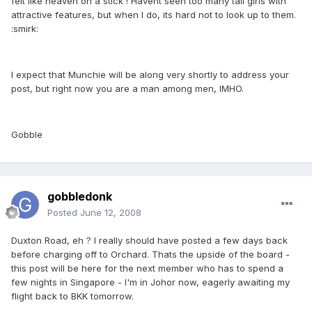
felt like heaven on a stick ! Havent seen too many tall girls with
attractive features, but when I do, its hard not to look up to them.
:smirk:
I expect that Munchie will be along very shortly to address your
post, but right now you are a man among men, IMHO.
Gobble
gobbledonk
Posted
June 12, 2008
Duxton Road, eh ? I really should have posted a few days back
before charging off to Orchard. Thats the upside of the board -
this post will be here for the next member who has to spend a
few nights in Singapore - I'm in Johor now, eagerly awaiting my
flight back to BKK tomorrow.