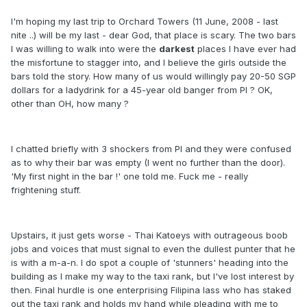
I'm hoping my last trip to Orchard Towers (11 June, 2008 - last
nite ..) will be my last - dear God, that place is scary. The two bars
I was willing to walk into were the
darkest
places I have ever had
the misfortune to stagger into, and I believe the girls outside the
bars told the story. How many of us would willingly pay 20-50 SGP
dollars for a ladydrink for a 45-year old banger from PI ? OK,
other than OH, how many ?
I chatted briefly with 3 shockers from PI and they were confused
as to why their bar was empty (I went no further than the door).
'My first night in the bar !' one told me. Fuck me - really
frightening stuff.
Upstairs, it just gets worse - Thai Katoeys with outrageous boob
jobs and voices that must signal to even the dullest punter that he
is with a m-a-n. I do spot a couple of 'stunners' heading into the
building as I make my way to the taxi rank, but I've lost interest by
then. Final hurdle is one enterprising Filipina lass who has staked
out the taxi rank and holds my hand while pleading with me to