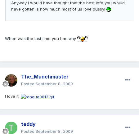
Anyway I would have thought that the best info you would
have gotten is how much most of us love pussy!
When was the last time you had any
The_Munchmaster
Posted
September 8, 2009
I love it!
teddy
Posted
September 8, 2009