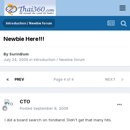
Introduction / Newbie forum
Newbie Here!!!
By
SurinBum
July 24, 2009
in
Introduction / Newbie forum
PREV
Page 4 of 4
NEXT
CTO
Posted
September 8, 2009
I did a board search on fondland. Didn't get that many hits.