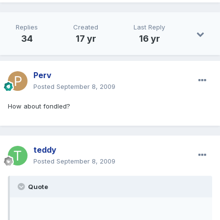
Replies
Created
Last Reply
34
17 yr
16 yr
Perv
Posted
September 8, 2009
How about fondled?
teddy
Posted
September 8, 2009
Quote