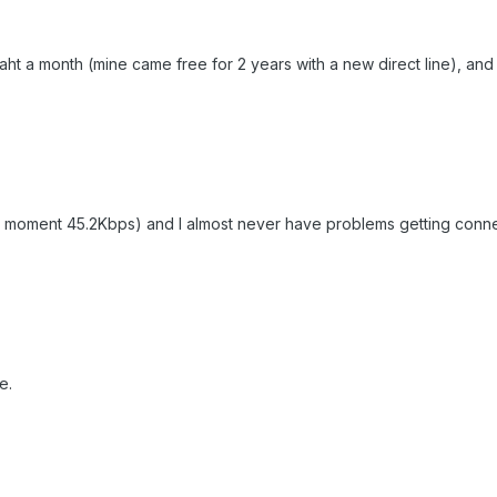
0 Baht a month (mine came free for 2 years with a new direct line), and 
e moment 45.2Kbps) and I almost never have problems getting conn
e.