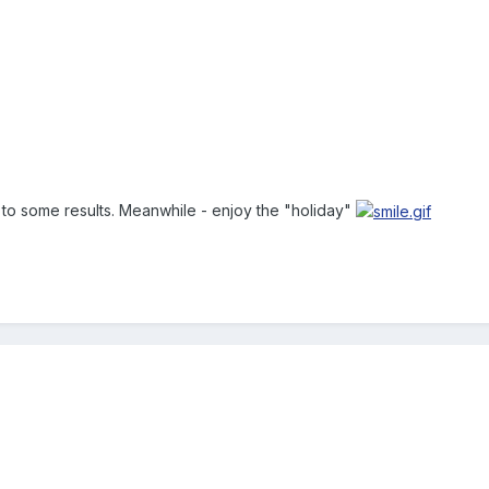
g to some results. Meanwhile - enjoy the "holiday"