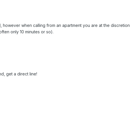
call, however when calling from an apartment you are at the discretion
(often only 10 minutes or so).
d, get a direct line!