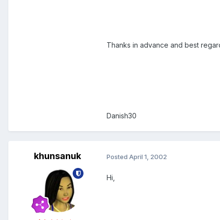
Thanks in advance and best regar
Danish30
khunsanuk
Posted
April 1, 2002
Hi,