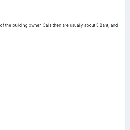
 of the building owner. Calls then are usually about 5 Baht, and