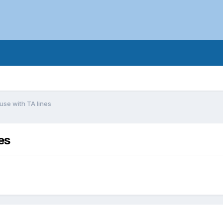
 use with TA lines
es