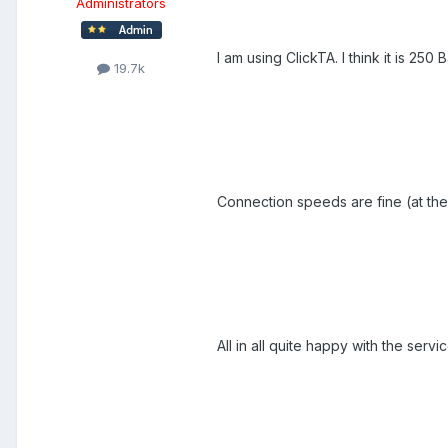
Administrators
I am using ClickTA. I think it is 25
19.7k
Connection speeds are fine (at th
All in all quite happy with the servic