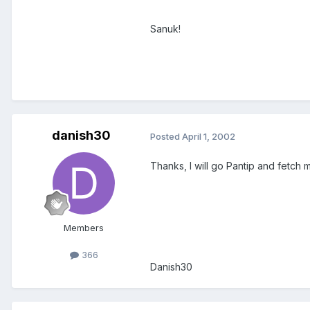
Sanuk!
danish30
Posted
April 1, 2002
Thanks, I will go Pantip and fetch
Members
366
Danish30