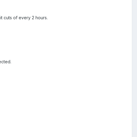
it cuts of every 2 hours.
ected.