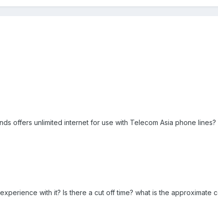
rands offers unlimited internet for use with Telecom Asia phone lines?
perience with it? Is there a cut off time? what is the approximate c