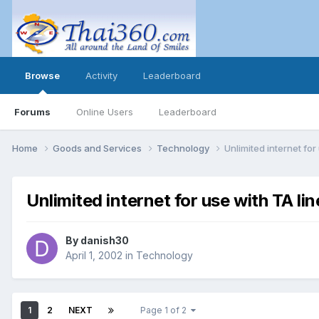
Browse
Activity
Leaderboard
Forums
Online Users
Leaderboard
Home
Goods and Services
Technology
Unlimited internet for
Unlimited internet for use with TA lin
By
danish30
April 1, 2002
in
Technology
1
2
NEXT
Page 1 of 2