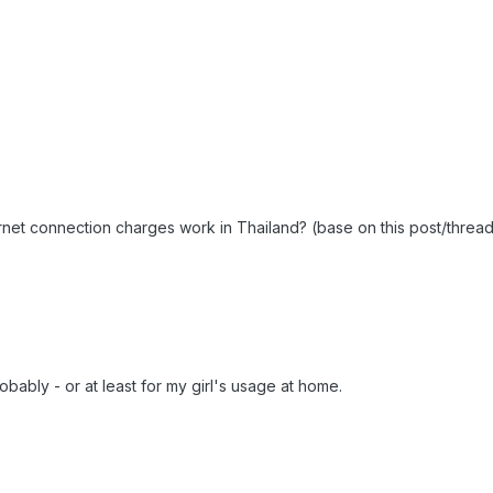
rnet connection charges work in Thailand? (base on this post/thread
bably - or at least for my girl's usage at home.