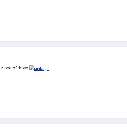
 me one of those