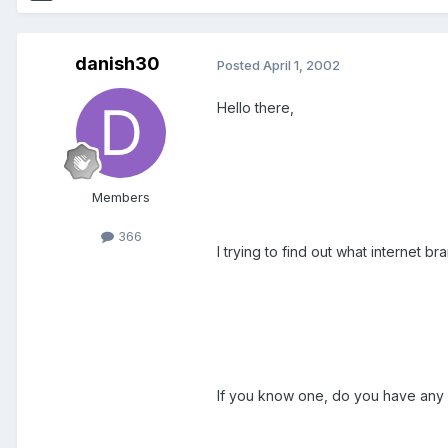
danish30
Posted
April 1, 2002
Hello there,
Members
366
I trying to find out what internet b
If you know one, do you have any ex