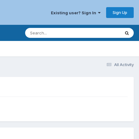
Sign Up
Existing user? Sign In
All Activity