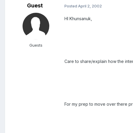
Guest
Posted
April 2, 2002
HI Khunsanuk,
Guests
Care to share/explain how the inte
For my prep to move over there pro