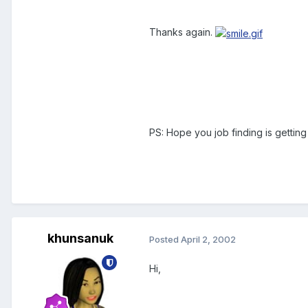
Thanks again.
PS: Hope you job finding is gettin
khunsanuk
Posted
April 2, 2002
Hi,