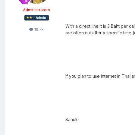
Administrators
With a direct line it is 3 Baht per 
19.7k
are often cut after a specific time 
If you plan to use internet in Thailan
Sanuk!