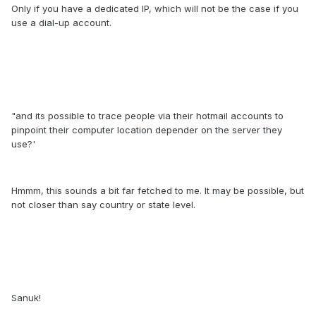
Only if you have a dedicated IP, which will not be the case if you
use a dial-up account.
"and its possible to trace people via their hotmail accounts to
pinpoint their computer location depender on the server they
use?'
Hmmm, this sounds a bit far fetched to me. It may be possible, but
not closer than say country or state level.
Sanuk!