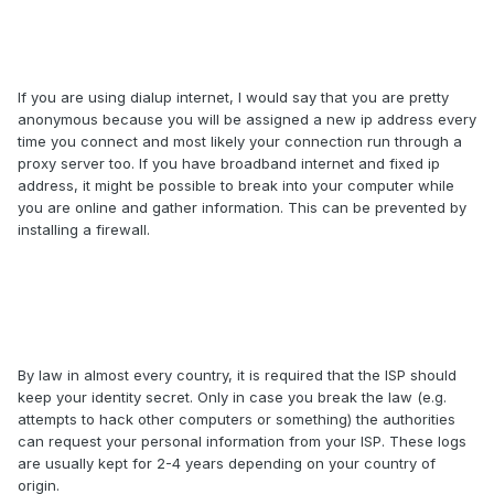
If you are using dialup internet, I would say that you are pretty
anonymous because you will be assigned a new ip address every
time you connect and most likely your connection run through a
proxy server too. If you have broadband internet and fixed ip
address, it might be possible to break into your computer while
you are online and gather information. This can be prevented by
installing a firewall.
By law in almost every country, it is required that the ISP should
keep your identity secret. Only in case you break the law (e.g.
attempts to hack other computers or something) the authorities
can request your personal information from your ISP. These logs
are usually kept for 2-4 years depending on your country of
origin.