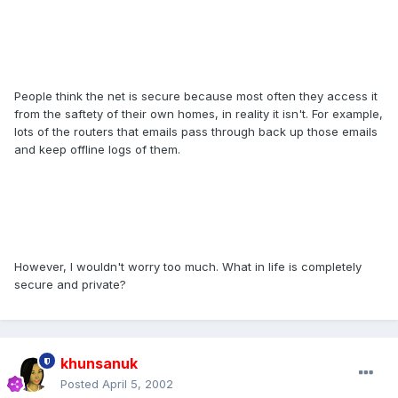
People think the net is secure because most often they access it
from the saftety of their own homes, in reality it isn't. For example,
lots of the routers that emails pass through back up those emails
and keep offline logs of them.
However, I wouldn't worry too much. What in life is completely
secure and private?
khunsanuk
Posted
April 5, 2002