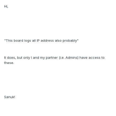
Hi,
"This board logs all IP address also probably"
It does, but only I and my partner (i.e. Admins) have access to
these.
Sanuk!