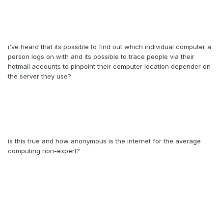
i've heard that its possible to find out which individual computer a
person logs on with and its possible to trace people via their
hotmail accounts to pinpoint their computer location depender on
the server they use?
is this true and how anonymous is the internet for the average
computing non-expert?