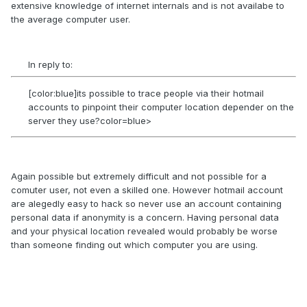
extensive knowledge of internet internals and is not availabe to
the average computer user.
In reply to:
[color:blue]its possible to trace people via their hotmail
accounts to pinpoint their computer location depender on the
server they use?color=blue>
Again possible but extremely difficult and not possible for a
comuter user, not even a skilled one. However hotmail account
are alegedly easy to hack so never use an account containing
personal data if anonymity is a concern. Having personal data
and your physical location revealed would probably be worse
than someone finding out which computer you are using.