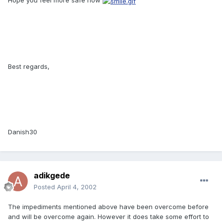
Hope you feel more safe now
Best regards,
Danish30
adikgede
Posted
April 4, 2002
The impediments mentioned above have been overcome before
and will be overcome again. However it does take some effort to