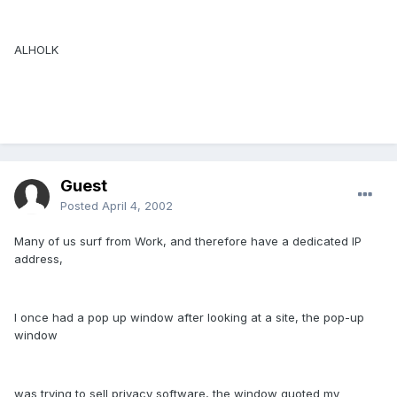
ALHOLK
Guest
Posted
April 4, 2002
Many of us surf from Work, and therefore have a dedicated IP
address,
I once had a pop up window after looking at a site, the pop-up
window
was trying to sell privacy software, the window quoted my