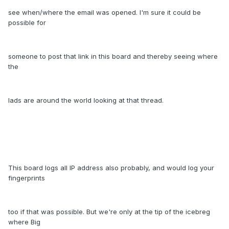
see when/where the email was opened. I'm sure it could be
possible for
someone to post that link in this board and thereby seeing where
the
lads are around the world looking at that thread.
This board logs all IP address also probably, and would log your
fingerprints
too if that was possible. But we're only at the tip of the icebreg
where Big