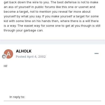
get back down the wire to you. The best defense is not to make
an ass of yourself in public forums like this one or usenet and
become a target, not to mention you reveal far more about
yourself by what you say. If you make yourself a target for some
kid with some time on his hands then, where there is a will there
is a way. The easiet way for some one to get at you though is still
through your garbage can.
ALHOLK
Posted
April 4, 2002
Hi!
In reply to: