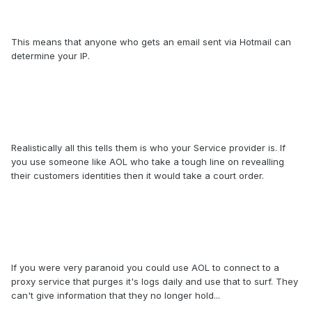
This means that anyone who gets an email sent via Hotmail can
determine your IP.
Realistically all this tells them is who your Service provider is. If
you use someone like AOL who take a tough line on revealling
their customers identities then it would take a court order.
If you were very paranoid you could use AOL to connect to a
proxy service that purges it's logs daily and use that to surf. They
can't give information that they no longer hold...