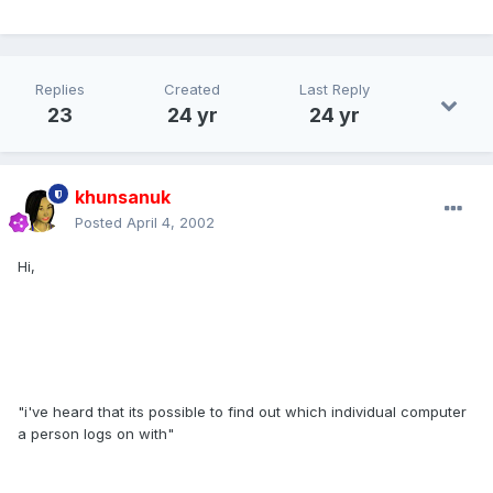
Replies
Created
Last Reply
23
24 yr
24 yr
khunsanuk
Posted
April 4, 2002
Hi,
"i've heard that its possible to find out which individual computer
a person logs on with"