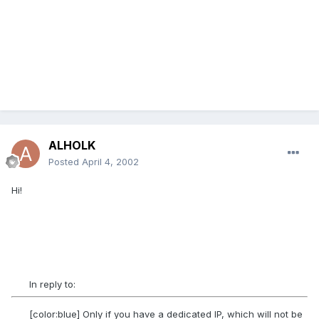
ALHOLK
Posted
April 4, 2002
Hi!
In reply to:
[color:blue] Only if you have a dedicated IP, which will not be