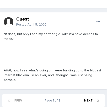
Guest
Posted
April 5, 2002
"It does, but only I and my partner (i.e. Admins) have access to
these."
AHA!, now I see what's going on, were building up to the biggest
Internet Blackmail scan ever, and I thought I was just being
paraoid.
PREV
Page 1 of 3
NEXT