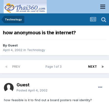
Technology
how anonymous is the internet?
By Guest
April 4, 2002
in
Technology
PREV
Page 1 of 3
NEXT
Guest
Posted
April 4, 2002
how feasible is it to find out a board posters real identity?