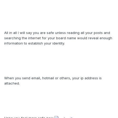
All in all I will say you are safe unless reading all your posts and
searching the internet for your board name would reveal enough
information to establish your identity.
When you send email, hotmail or others, your ip address is
attached.