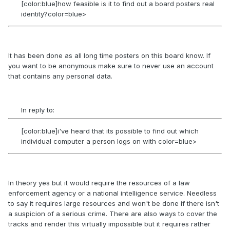
[color:blue]how feasible is it to find out a board posters real
identity?color=blue>
It has been done as all long time posters on this board know. If
you want to be anonymous make sure to never use an account
that contains any personal data.
In reply to:
[color:blue]i've heard that its possible to find out which
individual computer a person logs on with color=blue>
In theory yes but it would require the resources of a law
enforcement agency or a national intelligence service. Needless
to say it requires large resources and won't be done if there isn't
a suspicion of a serious crime. There are also ways to cover the
tracks and render this virtually impossible but it requires rather