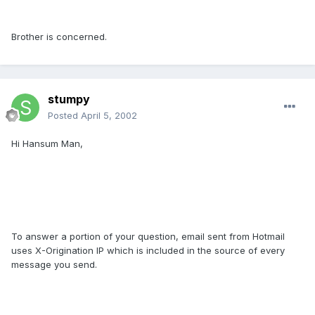
Brother is concerned.
stumpy
Posted
April 5, 2002
Hi Hansum Man,
To answer a portion of your question, email sent from Hotmail
uses X-Origination IP which is included in the source of every
message you send.