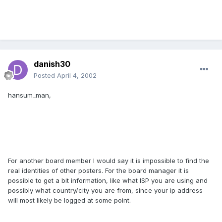
danish30
Posted
April 4, 2002
hansum_man,
For another board member I would say it is impossible to find the
real identities of other posters. For the board manager it is
possible to get a bit information, like what ISP you are using and
possibly what country/city you are from, since your ip address
will most likely be logged at some point.