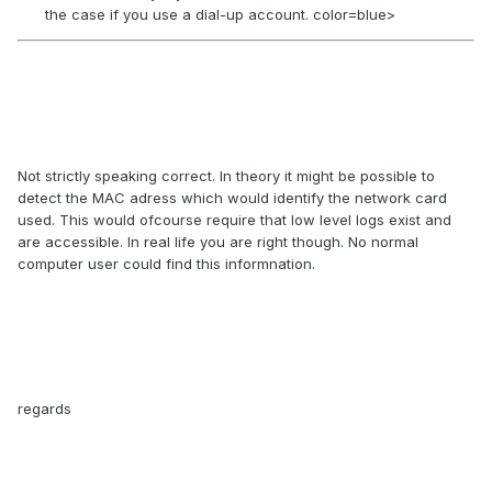
the case if you use a dial-up account. color=blue>
Not strictly speaking correct. In theory it might be possible to
detect the MAC adress which would identify the network card
used. This would ofcourse require that low level logs exist and
are accessible. In real life you are right though. No normal
computer user could find this informnation.
regards