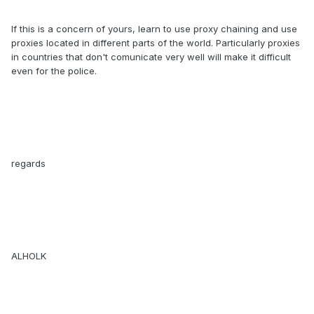
If this is a concern of yours, learn to use proxy chaining and use
proxies located in different parts of the world. Particularly proxies
in countries that don't comunicate very well will make it difficult
even for the police.
regards
ALHOLK