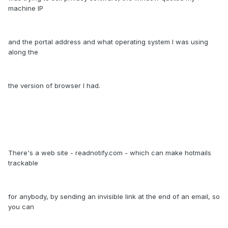
machine IP
and the portal address and what operating system I was using
along the
the version of browser I had.
There's a web site - readnotify.com - which can make hotmails
trackable
for anybody, by sending an invisible link at the end of an email, so
you can