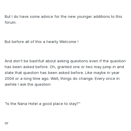
But I do have some advice for the new younger additions to this
forum.
But before all of this a hearty Welcome !
And don't be bashfull about asking questions even if the question
has been asked before. Oh, granted one or two may jump in and
state that question has been asked before. Like maybe in year
2004 or a long time ago. Well, things do change. Every once in
awhile I ask the question:
"Is the Nana Hotel a good place to stay?"
or