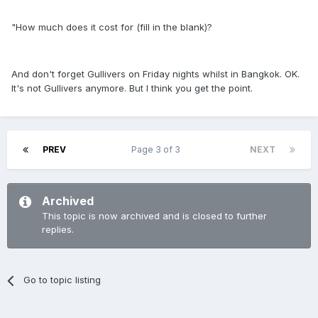
"How much does it cost for (fill in the blank)?
And don't forget Gullivers on Friday nights whilst in Bangkok. OK.
It's not Gullivers anymore. But I think you get the point.
PREV
Page 3 of 3
NEXT
Archived
This topic is now archived and is closed to further
replies.
Go to topic listing