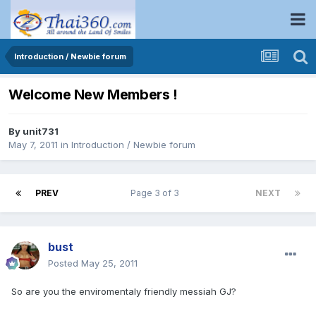
Introduction / Newbie forum
Welcome New Members !
By
unit731
May 7, 2011
in
Introduction / Newbie forum
PREV
Page 3 of 3
NEXT
bust
Posted
May 25, 2011
So are you the enviromentaly friendly messiah GJ?