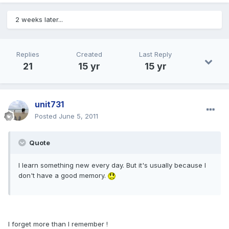
2 weeks later...
Replies
Created
Last Reply
21
15 yr
15 yr
unit731
Posted
June 5, 2011
Quote
I learn something new every day. But it's usually because I
don't have a good memory.
I forget more than I remember !