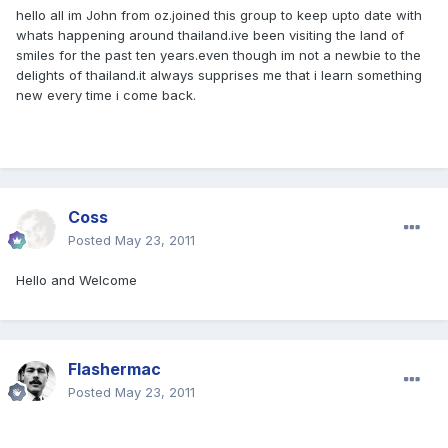
hello all im John from oz.joined this group to keep upto date with
whats happening around thailand.ive been visiting the land of
smiles for the past ten years.even though im not a newbie to the
delights of thailand.it always supprises me that i learn something
new every time i come back.
Coss
Posted
May 23, 2011
Hello and Welcome
Flashermac
Posted
May 23, 2011