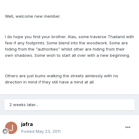
Well, welcome new member.
I do hope you find your brother. Alas, some traverse Thailand with
few if any footprints. Some blend into the woodwork. Some are
hiding from the "authorities" whilst other are hiding from their
own shadows. Some wish to start all over with a new beginning.
Others are just bums walking the streets aimlessly with no
direction in mind if they still have a mind at all.
2 weeks later...
jafra
Posted
May 23, 2011