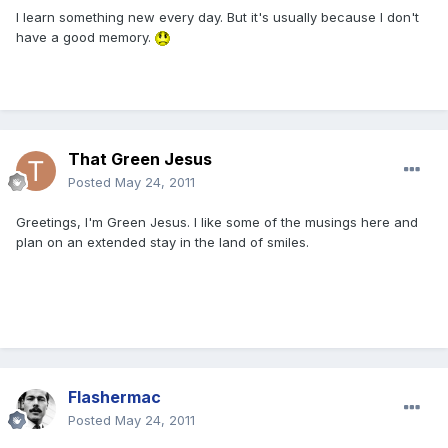
I learn something new every day. But it's usually because I don't
have a good memory.
That Green Jesus
Posted
May 24, 2011
Greetings, I'm Green Jesus. I like some of the musings here and
plan on an extended stay in the land of smiles.
Flashermac
Posted
May 24, 2011