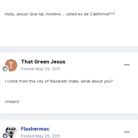
Hola, Jesus! Que tal, hombre ... usted es de California???
That Green Jesus
Posted
May 25, 2011
I come from the city of Nazareth mate, what about you?
cheers!
Flashermac
Posted
May 25, 2011