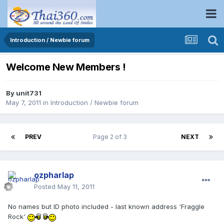
Introduction / Newbie forum
Welcome New Members !
By
unit731
May 7, 2011
in
Introduction / Newbie forum
PREV
Page 2 of 3
NEXT
ozpharlap
Posted
May 11, 2011
No names but ID photo included - last known address 'Fraggle
Rock'