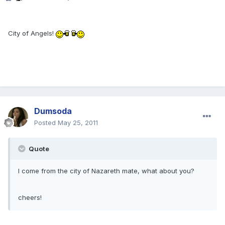
City of Angels!
Dumsoda
Posted
May 25, 2011
Quote
I come from the city of Nazareth mate, what about you?
cheers!