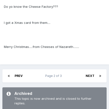
Do yo know the Cheese Factory???
I got a Xmas card from them....
Merry Christmas.....from Cheeses of Nazareth........
PREV
Page 2 of 3
NEXT
Archived
This topic is now archived and is closed to further
replies.