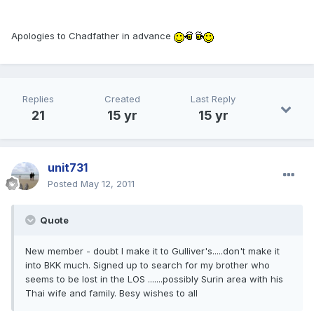
Apologies to Chadfather in advance
Replies
Created
Last Reply
21
15 yr
15 yr
unit731
Posted
May 12, 2011
Quote
New member - doubt I make it to Gulliver's.....don't make it
into BKK much. Signed up to search for my brother who
seems to be lost in the LOS .......possibly Surin area with his
Thai wife and family. Besy wishes to all