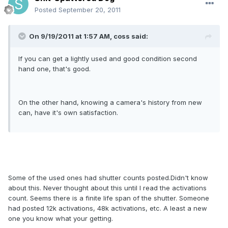
Posted
September 20, 2011
On 9/19/2011 at 1:57 AM, coss said:
If you can get a lightly used and good condition second
hand one, that's good.
On the other hand, knowing a camera's history from new
can, have it's own satisfaction.
Some of the used ones had shutter counts posted.Didn't know
about this. Never thought about this until I read the activations
count. Seems there is a finite life span of the shutter. Someone
had posted 12k activations, 48k activations, etc. A least a new
one you know what your getting.