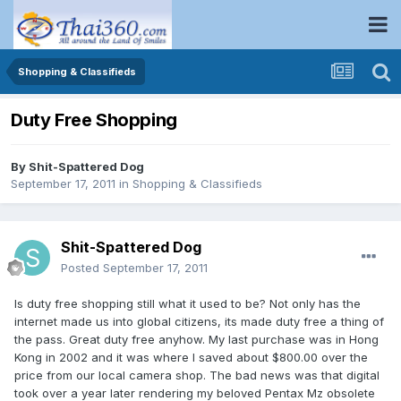
Shopping & Classifieds
Duty Free Shopping
By
Shit-Spattered Dog
September 17, 2011
in
Shopping & Classifieds
Shit-Spattered Dog
Posted
September 17, 2011
Is duty free shopping still what it used to be? Not only has the
internet made us into global citizens, its made duty free a thing of
the pass. Great duty free anyhow. My last purchase was in Hong
Kong in 2002 and it was where I saved about $800.00 over the
price from our local camera shop. The bad news was that digital
took over a year later rendering my beloved Pentax Mz obsolete