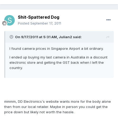
Shit-Spattered Dog
Posted
September 17, 2011
On 9/17/2011 at 5:31 AM, Julian2 said:
I found camera prices in Singapore Airport a bit ordinary.
I ended up buying my last camera in Australia in a discount
electronic store and getting the GST back when I left the
country.
mmmm, DD Electronics's website wants more for the body alone
then from our local retailer. Maybe in person you could get the
price down but likely not worth the hassle.