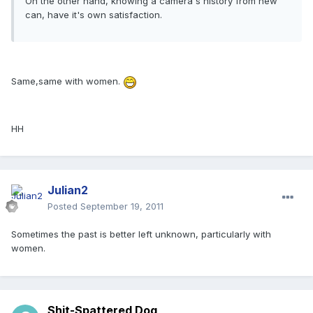
On the other hand, knowing a camera's history from new
can, have it's own satisfaction.
Same,same with women.
HH
Julian2
Posted
September 19, 2011
Sometimes the past is better left unknown, particularly with
women.
Shit-Spattered Dog