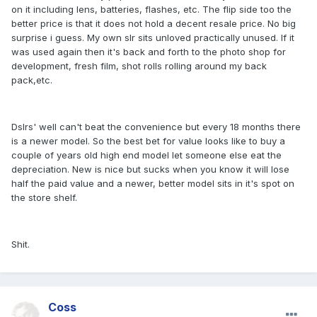
on it including lens, batteries, flashes, etc. The flip side too the
better price is that it does not hold a decent resale price. No big
surprise i guess. My own slr sits unloved practically unused. If it
was used again then it's back and forth to the photo shop for
development, fresh film, shot rolls rolling around my back
pack,etc.
Dslrs' well can't beat the convenience but every 18 months there
is a newer model. So the best bet for value looks like to buy a
couple of years old high end model let someone else eat the
depreciation. New is nice but sucks when you know it will lose
half the paid value and a newer, better model sits in it's spot on
the store shelf.
Shit.
Coss