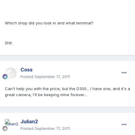
Which shop did you look in and what terminal?
Shit.
Coss
Posted
September 17, 2011
Can't help you with the price, but the D300... I have one, and it's a
great camera, I'll be keeping mine forever...
Julian2
Posted
September 17, 2011