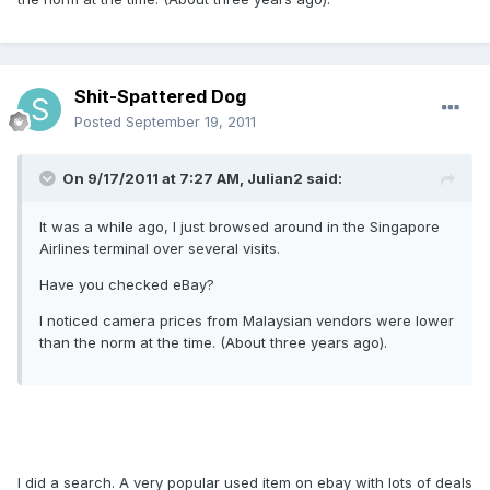
Shit-Spattered Dog
Posted
September 19, 2011
On 9/17/2011 at 7:27 AM, Julian2 said:
It was a while ago, I just browsed around in the Singapore
Airlines terminal over several visits.
Have you checked eBay?
I noticed camera prices from Malaysian vendors were lower
than the norm at the time. (About three years ago).
I did a search. A very popular used item on ebay with lots of deals