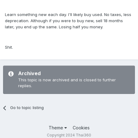
Learn something new each day. I'll likely buy used. No taxes, less
deprecation. Although if you were to buy new, sell 18 months
later, you end up the same. Losing half you money.
Shit.
Archived
This topic is now archived and is closed to further
replies.
Go to topic listing
Theme
Cookies
Copyright 2024 Thai360