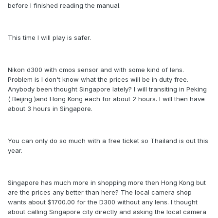
before I finished reading the manual.
This time I will play is safer.
Nikon d300 with cmos sensor and with some kind of lens.
Problem is I don't know what the prices will be in duty free.
Anybody been thought Singapore lately? I will transiting in Peking
( Beijing )and Hong Kong each for about 2 hours. I will then have
about 3 hours in Singapore.
You can only do so much with a free ticket so Thailand is out this
year.
Singapore has much more in shopping more then Hong Kong but
are the prices any better than here? The local camera shop
wants about $1700.00 for the D300 without any lens. I thought
about calling Singapore city directly and asking the local camera