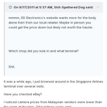
On 9/17/2011 at 5:37 AM, Shit-Spattered Dog said:
mmmm, DD Electronics's website wants more for the body
alone then from our local retailer. Maybe in person you
could get the price down but likely not worth the hassle.
Which shop did you look in and what terminal?
Shit.
It was a while ago, I just browsed around in the Singapore Airlines
terminal over several visits.
Have you checked eBay?
I noticed camera prices from Malaysian vendors were lower than
the norm at the time. (About three years ago).