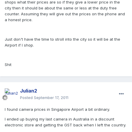
shops what their prices are so if they give a lower price in the
city then it should be about the same or less at the duty free
counter. Assuming they will give out the prices on the phone and
a honest price.
Just don't have the time to stroll into the city so it will be at the
Airport if I shop.
Shit
Julian2
Posted
September 17, 2011
I found camera prices in Singapore Airport a bit ordinary.
I ended up buying my last camera in Australia in a discount
electronic store and getting the GST back when I left the country.