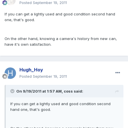
Posted
September 19, 2011
If you can get a lightly used and good condition second hand
one, that's good.
On the other hand, knowing a camera's history from new can,
have it's own satisfaction.
Hugh_Hoy
Posted
September 19, 2011
On 9/19/2011 at 1:57 AM, coss said:
If you can get a lightly used and good condition second
hand one, that's good.