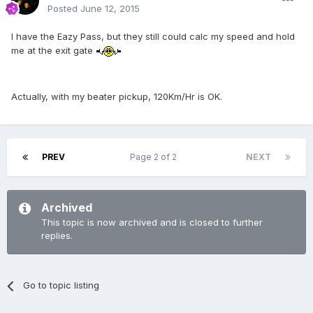
Posted
June 12, 2015
I have the Eazy Pass, but they still could calc my speed and hold
me at the exit gate
Actually, with my beater pickup, 120Km/Hr is OK.
PREV
Page 2 of 2
NEXT
Archived
This topic is now archived and is closed to further
replies.
Go to topic listing