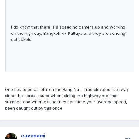
I do know that there is a speeding camera up and working
on the highway, Bangkok <> Pattaya and they are sending
out tickets.
One has to be careful on the Bang Na - Trad elevated roadway
since the cards issued when joining the highway are time
stamped and when exiting they calculate your average speed,
been caught out by this once
cavanami