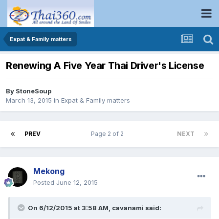
Expat & Family matters
Renewing A Five Year Thai Driver's License
By
StoneSoup
March 13, 2015
in
Expat & Family matters
PREV
Page 2 of 2
NEXT
Mekong
Posted
June 12, 2015
On 6/12/2015 at 3:58 AM, cavanami said: