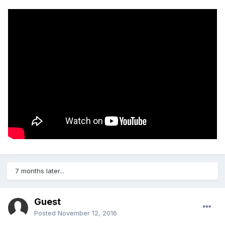
7 months later...
Guest
Posted
November 12, 2016