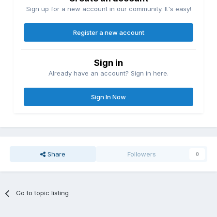
Sign up for a new account in our community. It's easy!
Register a new account
Sign in
Already have an account? Sign in here.
Sign In Now
Share
Followers
0
Go to topic listing