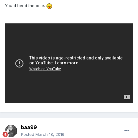
You'd bend the pole.
baa99
Posted
March 18, 2016