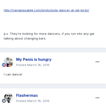
http://nanaplazabkk.com/photo/pole-dancer-at-jail-birdz/
p.s. They're looking for more dancers, if you run into any gal
talking about changing bars.
My Penis is hungry
Posted
March 18, 2016
I can dance!
Flashermac
Posted
March 18, 2016