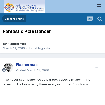
Expat Nightlife
Fantastic Pole Dancer!
By
Flashermac
March 18, 2016
in
Expat Nightlife
Flashermac
Posted
March 18, 2016
I've never seen better. Good bar too, especially later in the
evening. It's like a party there every night. Top floor Nana.