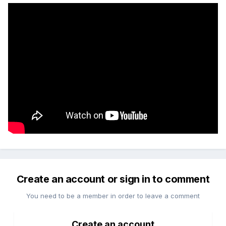
Create an account or sign in to comment
You need to be a member in order to leave a comment
Create an account