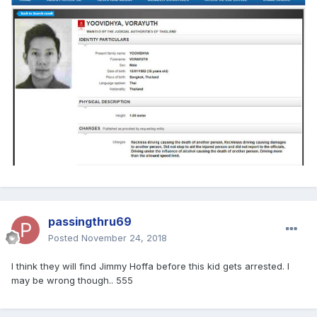
passingthru69
Posted
November 24, 2018
I think they will find Jimmy Hoffa before this kid gets arrested. I
may be wrong though.. 555