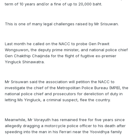
term of 10 years and/or a fine of up to 20,000 baht.
This is one of many legal challenges raised by Mr Srisuwan.
Last month he called on the NACC to probe Gen Prawit
Wongsuwon, the deputy prime minister, and national police chief
Gen Chakthip Chaijinda for the flight of fugitive ex-premier
Yingluck Shinawatra.
Mr Srisuwan said the association will petition the NACC to
investigate the chief of the Metropolitan Police Bureau (MPB), the
national police chief and prosecutors for dereliction of duty in
letting Ms Yingluck, a criminal suspect, flee the country.
Meanwhile, Mr Vorayuth has remained free for five years since
allegedly dragging a motorcycle police officer to his death after
speeding into the man in his Ferrari near the Yoovidhya family