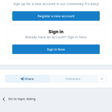
Sign up for a new account in our community. It's easy!
Register a new account
Sign in
Already have an account? Sign in here.
Sign In Now
Share
Followers
0
Go to topic listing