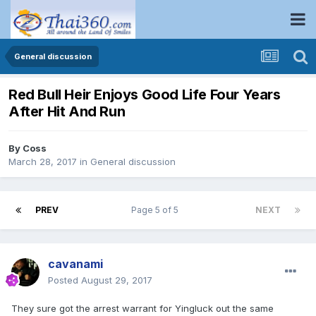
General discussion
Red Bull Heir Enjoys Good Life Four Years
After Hit And Run
By
Coss
March 28, 2017
in
General discussion
PREV
Page 5 of 5
NEXT
cavanami
Posted
August 29, 2017
They sure got the arrest warrant for Yingluck out the same