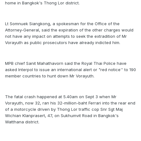
home in Bangkok's Thong Lor district.
Lt Somnuek Siangkong, a spokesman for the Office of the
Attorney-General, said the expiration of the other charges would
not have any impact on attempts to seek the extradition of Mr
Vorayuth as public prosecutors have already indicted him.
MPB chief Sanit Mahathavorn said the Royal Thai Police have
asked Interpol to issue an international alert or "red notice'' to 190
member countries to hunt down Mr Vorayuth.
The fatal crash happened at 5.40am on Sept 3 when Mr
Vorayuth, now 32, ran his 32-million-baht Ferrari into the rear end
of a motorcycle driven by Thong Lor traffic cop Snr Sgt Maj
Wichian Klanprasert, 47, on Sukhumvit Road in Bangkok's
Watthana district.