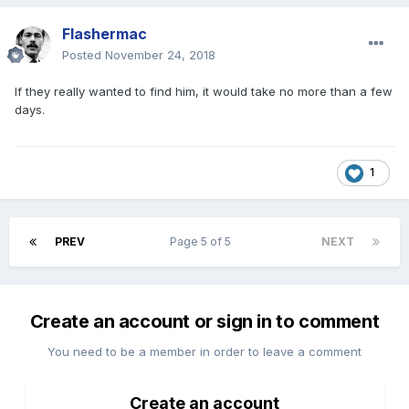
Flashermac
Posted
November 24, 2018
If they really wanted to find him, it would take no more than a few
days.
1
PREV
Page 5 of 5
NEXT
Create an account or sign in to comment
You need to be a member in order to leave a comment
Create an account