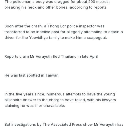
The policeman's body was dragged for about 200 metres,
breaking his neck and other bones, according to reports.
Soon after the crash, a Thong Lor police inspector was
transferred to an inactive post for allegedly attempting to detain a
driver for the Yoovidhya family to make him a scapegoat.
Reports claim Mr Vorayuth fled Thailand in late April.
He was last spotted in Taiwan.
In the five years since, numerous attempts to have the young
billionaire answer to the charges have failed, with his lawyers
claiming he was ill or unavailable.
But investigations by The Associated Press show Mr Vorayuth has