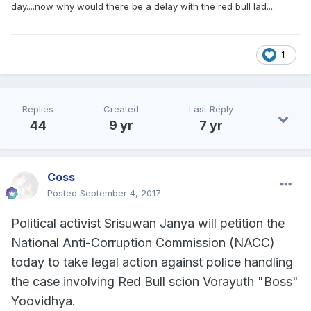
day....now why would there be a delay with the red bull lad....
1
Replies
Created
Last Reply
44
9 yr
7 yr
Coss
Posted
September 4, 2017
Political activist Srisuwan Janya will petition the
National Anti-Corruption Commission (NACC)
today to take legal action against police handling
the case involving Red Bull scion Vorayuth "Boss"
Yoovidhya.