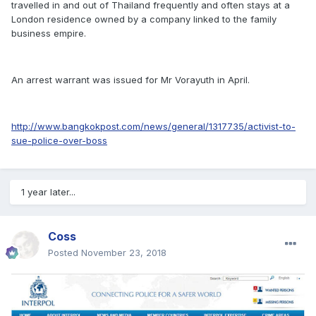
travelled in and out of Thailand frequently and often stays at a
London residence owned by a company linked to the family
business empire.
An arrest warrant was issued for Mr Vorayuth in April.
http://www.bangkokpost.com/news/general/1317735/activist-to-
sue-police-over-boss
1 year later...
Coss
Posted
November 23, 2018