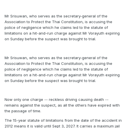
Mr Srisuwan, who serves as the secretary-general of the
Association to Protect the Thai Constitution, is accusing the
police of negligence which he claims led to the statute of
limitations on a hit-and-run charge against Mr Vorayuth expiring
on Sunday before the suspect was brought to trial.
Mr Srisuwan, who serves as the secretary-general of the
Association to Protect the Thai Constitution, is accusing the
police of negligence which he claims led to the statute of
limitations on a hit-and-run charge against Mr Vorayuth expiring
on Sunday before the suspect was brought to trial.
Now only one charge -- reckless driving causing death --
remains against the suspect, as all the others have expired with
the passage of time.
The 15-year statute of limitations from the date of the accident in
2012 means it is valid until Sept 3, 2027. It carries a maximum jail