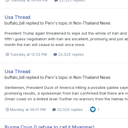
Usa Thread
buffalo_bill
replied to
Perv
's topic in
Non-Thailand News
President Trump again threatened to wipe out the whole of Iran and 
fifth I guess negotiation with Iran are excellent, promising and just ab
month the Iran will cease to exist once more.
Tuesday at 12:33 PM
22,525 replies
Usa Thread
buffalo_bill
replied to
Perv
's topic in
Non-Thailand News
Gentlemen, President Duck of America hitting a possible jubilee sayi
promising results, a spokesman from Iran confirmed that there are no
Oman coast on a limited level. Further no warriors from the Hamas h
Monday at 06:51 PM
22,525 replies
1
Burma Coup (I refuse to call it Myanmar)