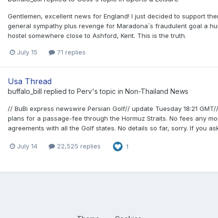
Gentlemen, excellent news for England! I just decided to support the
general sympathy plus revenge for Maradona´s fraudulent goal a hu
hostel somewhere close to Ashford, Kent. This is the truth.
July 15
71 replies
Usa Thread
buffalo_bill
replied to
Perv
's topic in
Non-Thailand News
// BuBi express newswire Persian Golf// update Tuesday 18:21 GMT// 
plans for a passage-fee through the Hormuz Straits. No fees any mor
agreements with all the Golf states. No details so far, sorry. If you a
July 14
22,525 replies
1