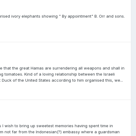
turised ivory elephants showing " By appointment" B. Orr and sons.
e that the great Hamas are surrendering all weapons and shall in
 tomatoes. Kind of a loving relationship between the Israeli
Duck of the United States according to him organised this, we...
 I wish to bring up sweetest memories having spent time in
am not far from the Indonesian(?) embassy where a guardsman