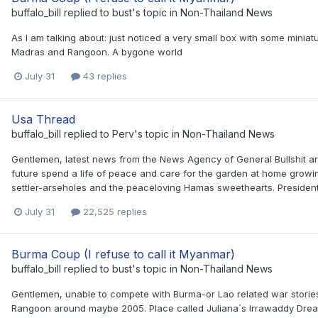
buffalo_bill
replied to
bust
's topic in
Non-Thailand News
As I am talking about: just noticed a very small box with some minia
Madras and Rangoon. A bygone world
July 31
43 replies
Usa Thread
buffalo_bill
replied to
Perv
's topic in
Non-Thailand News
Gentlemen, latest news from the News Agency of General Bullshit ar
future spend a life of peace and care for the garden at home growing
settler-arseholes and the peaceloving Hamas sweethearts. President 
July 31
22,525 replies
Burma Coup (I refuse to call it Myanmar)
buffalo_bill
replied to
bust
's topic in
Non-Thailand News
Gentlemen, unable to compete with Burma-or Lao related war stories
Rangoon around maybe 2005. Place called Juliana´s Irrawaddy Dre