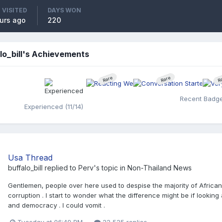
 VISITED
DAYS WON
urs ago
220
lo_bill's Achievements
Rare
Rare
R
Recent Badg
Experienced (11/14)
Usa Thread
buffalo_bill
replied to
Perv
's topic in
Non-Thailand News
Gentlemen, people over here used to despise the majority of African s
corruption . I start to wonder what the difference might be if lookin
and democracy . I could vomit .
Tuesday at 06:49 PM
22,525 replies