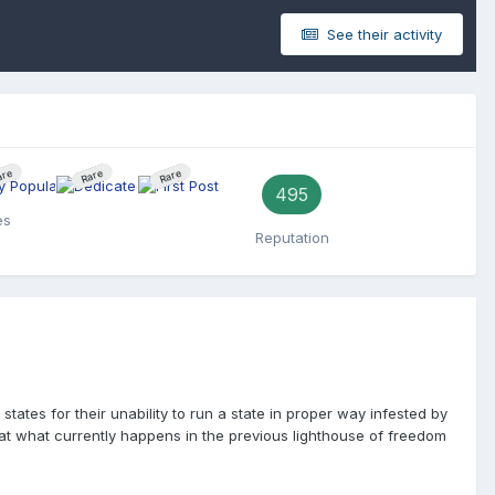
See their activity
are
Rare
Rare
495
es
Reputation
tates for their unability to run a state in proper way infested by
g at what currently happens in the previous lighthouse of freedom