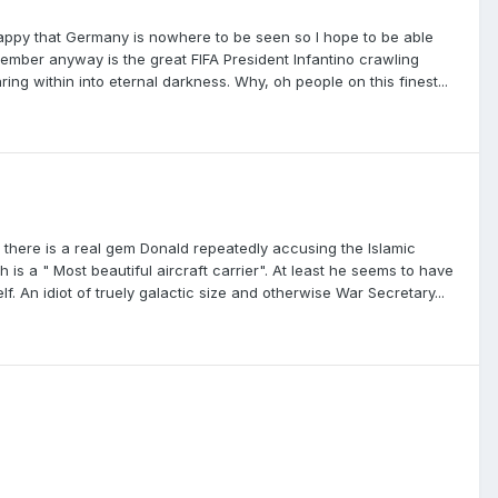
 happy that Germany is nowhere to be seen so I hope to be able
emember anyway is the great FIFA President Infantino crawling
ing within into eternal darkness. Why, oh people on this finest...
t there is a real gem Donald repeatedly accusing the Islamic
is a " Most beautiful aircraft carrier". At least he seems to have
 An idiot of truely galactic size and otherwise War Secretary...