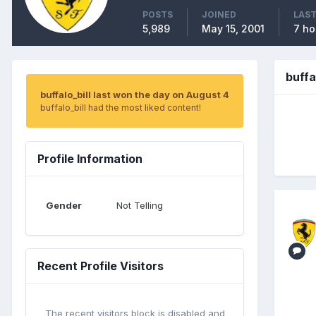
POSTS
JOINED
LAST
5,989
May 15, 2001
7 ho
buffa
buffalo_bill last won the day on August 4
buffalo_bill had the most liked content!
Profile Information
Gender
Not Telling
Recent Profile Visitors
The recent visitors block is disabled and