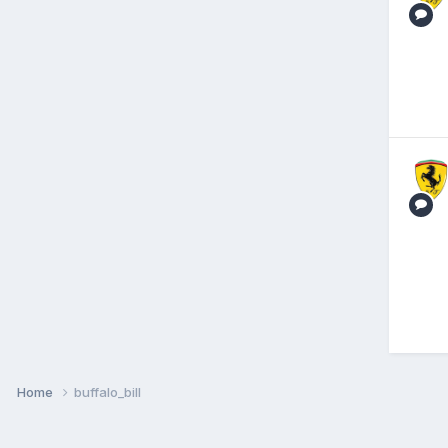
Home
buffalo_bill