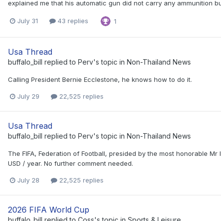
explained me that his automatic gun did not carry any ammunition but 
July 31
43 replies
1
Usa Thread
buffalo_bill
replied to
Perv
's topic in
Non-Thailand News
Calling President Bernie Ecclestone, he knows how to do it.
July 29
22,525 replies
Usa Thread
buffalo_bill
replied to
Perv
's topic in
Non-Thailand News
The FIFA, Federation of Football, presided by the most honorable Mr
USD / year. No further comment needed.
July 28
22,525 replies
2026 FIFA World Cup
buffalo_bill
replied to
Coss
's topic in
Sports & Leisure