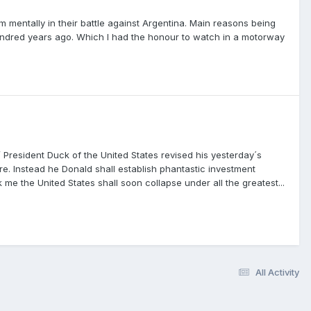
m mentally in their battle against Argentina. Main reasons being
ndred years ago. Which I had the honour to watch in a motorway
President Duck of the United States revised his yesterday´s
e. Instead he Donald shall establish phantastic investment
sk me the United States shall soon collapse under all the greatest...
All Activity