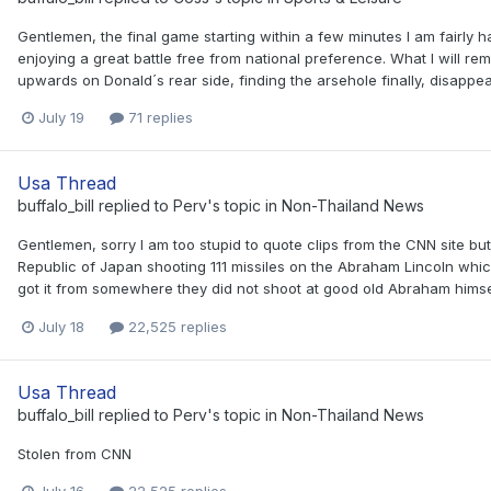
Gentlemen, the final game starting within a few minutes I am fairly
enjoying a great battle free from national preference. What I will r
upwards on Donald´s rear side, finding the arsehole finally, disappear
July 19
71 replies
Usa Thread
buffalo_bill
replied to
Perv
's topic in
Non-Thailand News
Gentlemen, sorry I am too stupid to quote clips from the CNN site bu
Republic of Japan shooting 111 missiles on the Abraham Lincoln which 
got it from somewhere they did not shoot at good old Abraham himself.
July 18
22,525 replies
Usa Thread
buffalo_bill
replied to
Perv
's topic in
Non-Thailand News
Stolen from CNN
July 16
22,525 replies