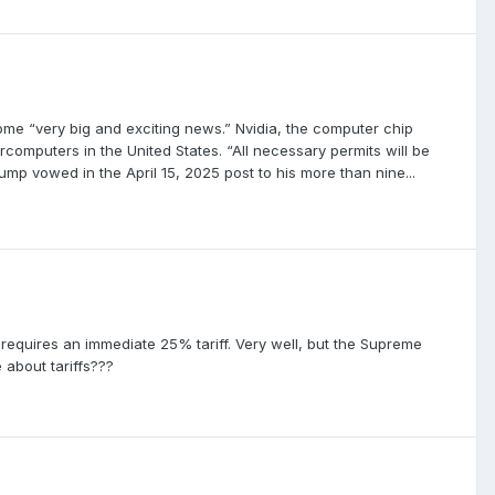
ome “very big and exciting news.” Nvidia, the computer chip
omputers in the United States. “All necessary permits will be
ump vowed in the April 15, 2025 post to his more than nine...
 requires an immediate 25% tariff. Very well, but the Supreme
 about tariffs???