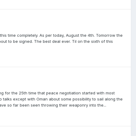
this time completely. As per today, August the 4th. Tomorrow the
out to be signed. The best deal ever. Til on the sixth of this
ng for the 25th time that peace negotiation started with most
 talks except with Oman about some possibility to sail along the
ave so far been seen throwing their weaponry into the...