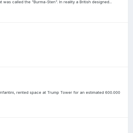
was called the "Burma-Sten". In reality a British designed...
 Infantini, rented space at Trump Tower for an estimated 600.000