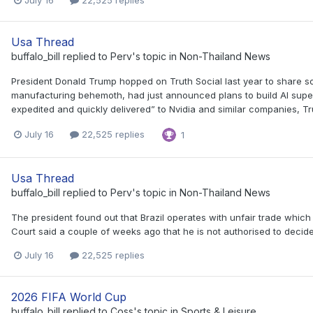
Usa Thread
buffalo_bill
replied to
Perv
's topic in
Non-Thailand News
President Donald Trump hopped on Truth Social last year to share s
manufacturing behemoth, had just announced plans to build AI superc
expedited and quickly delivered” to Nvidia and similar companies, Tr
July 16
22,525 replies
1
Usa Thread
buffalo_bill
replied to
Perv
's topic in
Non-Thailand News
The president found out that Brazil operates with unfair trade which
Court said a couple of weeks ago that he is not authorised to decide
July 16
22,525 replies
2026 FIFA World Cup
buffalo_bill
replied to
Coss
's topic in
Sports & Leisure