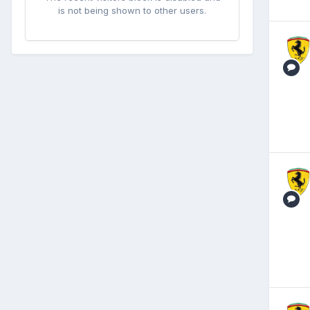
is not being shown to other users.