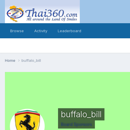
Browse
Activity
Leaderboard
Home
buffalo_bill
buffalo_bill
Board Sponsors