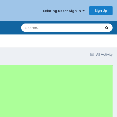
Sign Up
Existing user? Sign In
All Activity