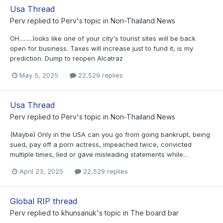
Usa Thread
Perv
replied to
Perv
's topic in
Non-Thailand News
OH.........looks like one of your city's tourist sites will be back
open for business. Taxes will increase just to fund it, is my
prediction. Dump to reopen Alcatraz
May 5, 2025
22,529 replies
Usa Thread
Perv
replied to
Perv
's topic in
Non-Thailand News
(Maybe) Only in the USA can you go from going bankrupt, being
sued, pay off a porn actress, impeached twice, convicted
multiple times, lied or gave misleading statements while...
April 23, 2025
22,529 replies
Global RIP thread
Perv
replied to
khunsanuk
's topic in
The board bar