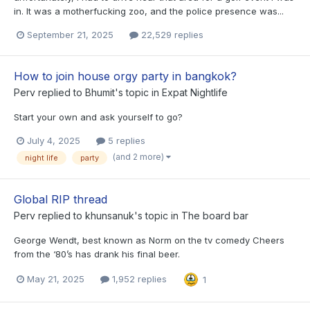
in. It was a motherfucking zoo, and the police presence was...
September 21, 2025
22,529 replies
How to join house orgy party in bangkok?
Perv
replied to
Bhumit
's topic in
Expat Nightlife
Start your own and ask yourself to go?
July 4, 2025
5 replies
(and 2 more)
night life
party
Global RIP thread
Perv
replied to
khunsanuk
's topic in
The board bar
George Wendt, best known as Norm on the tv comedy Cheers
from the ‘80’s has drank his final beer.
May 21, 2025
1,952 replies
1