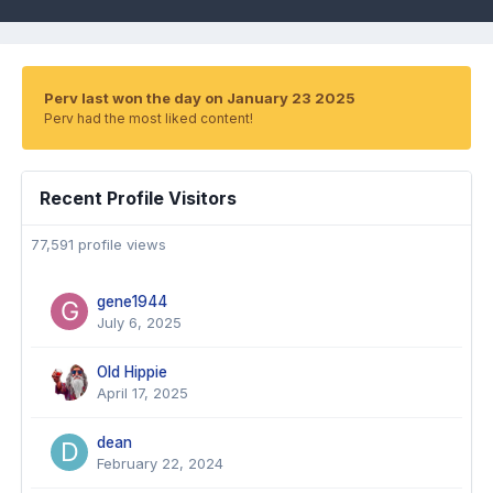
Perv last won the day on January 23 2025
Perv had the most liked content!
Recent Profile Visitors
77,591 profile views
gene1944
July 6, 2025
Old Hippie
April 17, 2025
dean
February 22, 2024