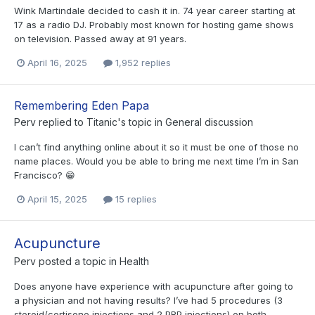
Wink Martindale decided to cash it in. 74 year career starting at
17 as a radio DJ. Probably most known for hosting game shows
on television. Passed away at 91 years.
April 16, 2025
1,952 replies
Remembering Eden Papa
Perv
replied to
Titanic
's topic in
General discussion
I can’t find anything online about it so it must be one of those no
name places. Would you be able to bring me next time I’m in San
Francisco? 😁
April 15, 2025
15 replies
Acupuncture
Perv
posted a topic in
Health
Does anyone have experience with acupuncture after going to
a physician and not having results? I’ve had 5 procedures (3
steroid/cortisone injections and 2 PRP injections) on both...