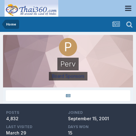
Home
Perv
Board Sponsors
POSTS
JOINED
4,832
September 15, 2001
LAST VISITED
DAYS WON
March 29
15