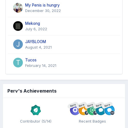
My Penis is hungry
December 30, 2022
Mekong
July 6, 2022
JAYBLOOM
August 4, 2021
Tucos
February 14, 2021
Perv's Achievements
Rare
Rare
Rare
Rare
Rare
Contributor (5/14)
Recent Badges