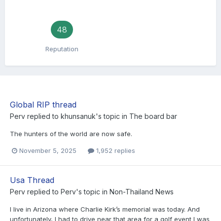
48
Reputation
Global RIP thread
Perv
replied to
khunsanuk
's topic in
The board bar
The hunters of the world are now safe.
November 5, 2025
1,952 replies
Usa Thread
Perv
replied to
Perv
's topic in
Non-Thailand News
I live in Arizona where Charlie Kirk’s memorial was today. And
unfortunately, I had to drive near that area for a golf event I was