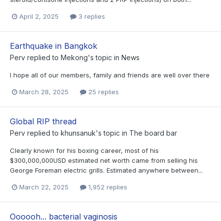
April 2, 2025
3 replies
Earthquake in Bangkok
Perv
replied to
Mekong
's topic in
News
I hope all of our members, family and friends are well over there
March 28, 2025
25 replies
Global RIP thread
Perv
replied to
khunsanuk
's topic in
The board bar
Clearly known for his boxing career, most of his
$300,000,000USD estimated net worth came from selling his
George Foreman electric grills. Estimated anywhere between...
March 22, 2025
1,952 replies
Oooooh... bacterial vaginosis