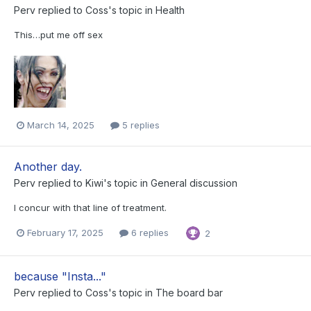
Perv
replied to
Coss
's topic in
Health
This…put me off sex
March 14, 2025
5 replies
Another day.
Perv
replied to
Kiwi
's topic in
General discussion
I concur with that line of treatment.
February 17, 2025
6 replies
2
because "Insta..."
Perv
replied to
Coss
's topic in
The board bar