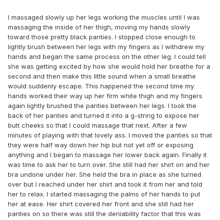
I massaged slowly up her legs working the muscles until I was
massaging the inside of her thigh, moving my hands slowly
toward those pretty black panties. I stopped close enough to
lightly brush between her legs with my fingers as I withdrew my
hands and began the same process on the other leg. I could tell
she was getting excited by how she would hold her breathe for a
second and then make this little sound when a small breathe
would suddenly escape. This happened the second time my
hands worked their way up her firm white thigh and my fingers
again lightly brushed the panties between her legs. I took the
back of her panties and turned it into a g-string to expose her
butt cheeks so that I could massage that next. After a few
minutes of playing with that lovely ass. I moved the panties so that
they were half way down her hip but not yet off or exposing
anything and I began to massage her lower back again. Finally it
was time to ask her to turn over. She still had her shirt on and her
bra undone under her. She held the bra in place as she turned
over but I reached under her shirt and took it from her and told
her to relax. I started massaging the palms of her hands to put
her at ease. Her shirt covered her front and she still had her
panties on so there was still the deniability factor that this was