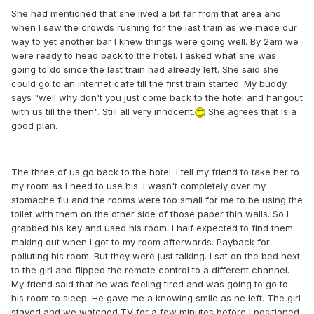
She had mentioned that she lived a bit far from that area and
when I saw the crowds rushing for the last train as we made our
way to yet another bar I knew things were going well. By 2am we
were ready to head back to the hotel. I asked what she was
going to do since the last train had already left. She said she
could go to an internet cafe till the first train started. My buddy
says "well why don't you just come back to the hotel and hangout
with us till the then". Still all very innocent.
She agrees that is a
good plan.
The three of us go back to the hotel. I tell my friend to take her to
my room as I need to use his. I wasn't completely over my
stomache flu and the rooms were too small for me to be using the
toilet with them on the other side of those paper thin walls. So I
grabbed his key and used his room. I half expected to find them
making out when I got to my room afterwards. Payback for
polluting his room. But they were just talking. I sat on the bed next
to the girl and flipped the remote control to a different channel.
My friend said that he was feeling tired and was going to go to
his room to sleep. He gave me a knowing smile as he left. The girl
stayed and we watched TV for a few minutes before I positioned