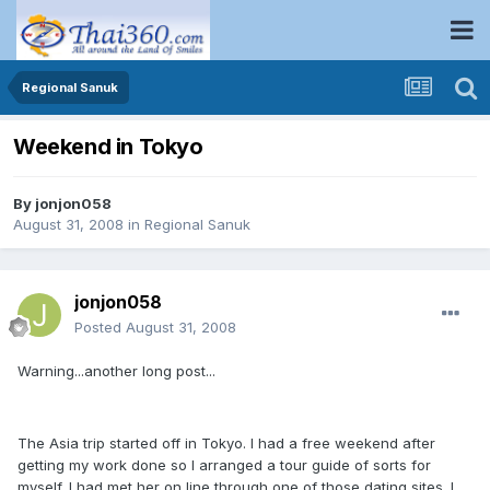
Regional Sanuk
Weekend in Tokyo
By
jonjon058
August 31, 2008
in
Regional Sanuk
jonjon058
Posted
August 31, 2008
Warning...another long post...
The Asia trip started off in Tokyo. I had a free weekend after
getting my work done so I arranged a tour guide of sorts for
myself. I had met her on line through one of those dating sites. I