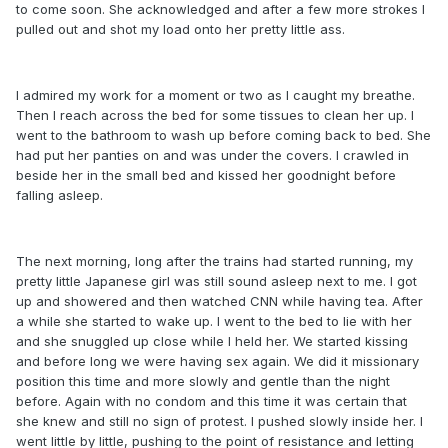
to come soon. She acknowledged and after a few more strokes I
pulled out and shot my load onto her pretty little ass.
I admired my work for a moment or two as I caught my breathe.
Then I reach across the bed for some tissues to clean her up. I
went to the bathroom to wash up before coming back to bed. She
had put her panties on and was under the covers. I crawled in
beside her in the small bed and kissed her goodnight before
falling asleep.
The next morning, long after the trains had started running, my
pretty little Japanese girl was still sound asleep next to me. I got
up and showered and then watched CNN while having tea. After
a while she started to wake up. I went to the bed to lie with her
and she snuggled up close while I held her. We started kissing
and before long we were having sex again. We did it missionary
position this time and more slowly and gentle than the night
before. Again with no condom and this time it was certain that
she knew and still no sign of protest. I pushed slowly inside her. I
went little by little, pushing to the point of resistance and letting