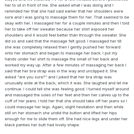
her to sit in front of me. She asked what I was doing and I
reminded her that she had said earlier that her shoulders were
sore and I was going to massage them for her. That seemed to be
okay with her. I massaged her for a couple minutes and then I told
her to take off her sweater because her shirt exposed her
shoulders and it would feel better than through the sweater. She
did so and said that the massage felt good. I massaged her till
she was completely relaxed then I gently pushed her forward
onto her stomach and began to massage her back. I put my
hands under her shirt to massage the small of her back and
worked my way up. After a few minutes of massaging her back I
said that her bra strap was in the way and unclipped it. She
asked "are you sure?" and I joked that her bra strap was
unusually wide at the back, which it was. She laughed and let me
continue. I could tell she was feeling good. I turned myself around
and massaged the soles of her feet and then her calves up to the
cuff of her jeans. I told her that she should take off her jeans so I
could massage her legs. Again, slight hesitation and then while
still on her stomach she undid the button and lifted her hips
enough for me to slide them off. She had nice legs and under her
black panties her butt had lovely shape.