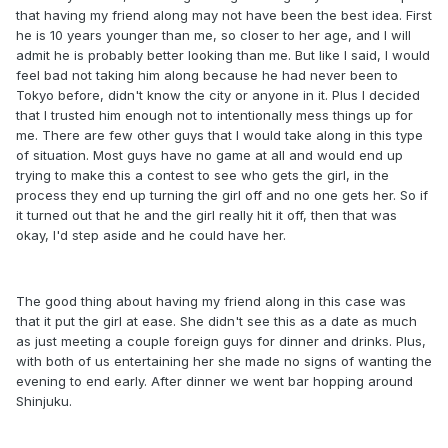
that having my friend along may not have been the best idea. First
he is 10 years younger than me, so closer to her age, and I will
admit he is probably better looking than me. But like I said, I would
feel bad not taking him along because he had never been to
Tokyo before, didn't know the city or anyone in it. Plus I decided
that I trusted him enough not to intentionally mess things up for
me. There are few other guys that I would take along in this type
of situation. Most guys have no game at all and would end up
trying to make this a contest to see who gets the girl, in the
process they end up turning the girl off and no one gets her. So if
it turned out that he and the girl really hit it off, then that was
okay, I'd step aside and he could have her.
The good thing about having my friend along in this case was
that it put the girl at ease. She didn't see this as a date as much
as just meeting a couple foreign guys for dinner and drinks. Plus,
with both of us entertaining her she made no signs of wanting the
evening to end early. After dinner we went bar hopping around
Shinjuku.