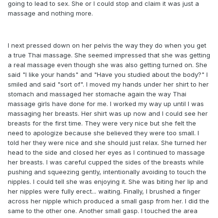
going to lead to sex. She or I could stop and claim it was just a
massage and nothing more.
I next pressed down on her pelvis the way they do when you get
a true Thai massage. She seemed impressed that she was getting
a real massage even though she was also getting turned on. She
said "I like your hands" and "Have you studied about the body?" I
smiled and said "sort of". I moved my hands under her shirt to her
stomach and massaged her stomache again the way Thai
massage girls have done for me. I worked my way up until I was
massaging her breasts. Her shirt was up now and I could see her
breasts for the first time. They were very nice but she felt the
need to apologize because she believed they were too small. I
told her they were nice and she should just relax. She turned her
head to the side and closed her eyes as I continued to massage
her breasts. I was careful cupped the sides of the breasts while
pushing and squeezing gently, intentionally avoiding to touch the
nipples. I could tell she was enjoying it. She was biting her lip and
her nipples were fully erect... waiting. Finally, I brushed a finger
across her nipple which produced a small gasp from her. I did the
same to the other one. Another small gasp. I touched the area