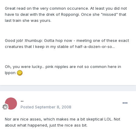
Great read on the very common occurence. At least you did not
have to deal with the drek of Roppongi. Once she "missed" that
last train she was yours.
Good job! :thumbup: Gotta hop now - meeting one of these exact
creatures that I keep in my stable of half-a-dozen-or-so...
Oh, you were lucky... pink nipples are not so common here in
Ippon
..
Posted
September 8, 2008
Nor are nice asses, which makes me a bit skeptical LOL. Not
about what happened, just the nice ass bit.