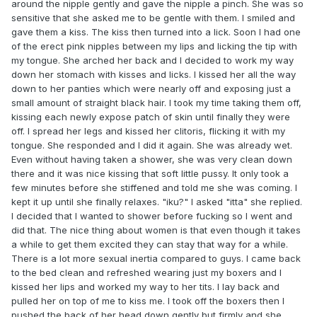
around the nipple gently and gave the nipple a pinch. She was so
sensitive that she asked me to be gentle with them. I smiled and
gave them a kiss. The kiss then turned into a lick. Soon I had one
of the erect pink nipples between my lips and licking the tip with
my tongue. She arched her back and I decided to work my way
down her stomach with kisses and licks. I kissed her all the way
down to her panties which were nearly off and exposing just a
small amount of straight black hair. I took my time taking them off,
kissing each newly expose patch of skin until finally they were
off. I spread her legs and kissed her clitoris, flicking it with my
tongue. She responded and I did it again. She was already wet.
Even without having taken a shower, she was very clean down
there and it was nice kissing that soft little pussy. It only took a
few minutes before she stiffened and told me she was coming. I
kept it up until she finally relaxes. "iku?" I asked "itta" she replied.
I decided that I wanted to shower before fucking so I went and
did that. The nice thing about women is that even though it takes
a while to get them excited they can stay that way for a while.
There is a lot more sexual inertia compared to guys. I came back
to the bed clean and refreshed wearing just my boxers and I
kissed her lips and worked my way to her tits. I lay back and
pulled her on top of me to kiss me. I took off the boxers then I
pushed the back of her head down gently but firmly and she