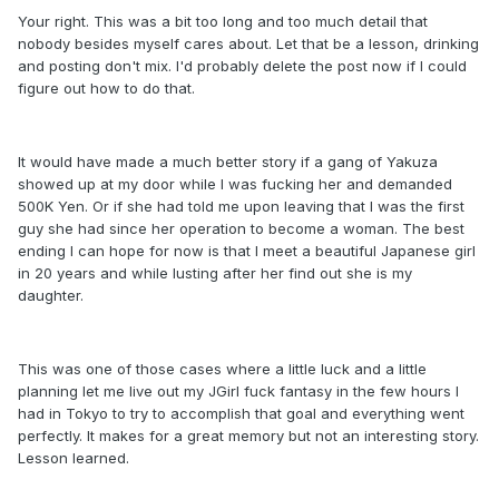
Your right. This was a bit too long and too much detail that
nobody besides myself cares about. Let that be a lesson, drinking
and posting don't mix. I'd probably delete the post now if I could
figure out how to do that.
It would have made a much better story if a gang of Yakuza
showed up at my door while I was fucking her and demanded
500K Yen. Or if she had told me upon leaving that I was the first
guy she had since her operation to become a woman. The best
ending I can hope for now is that I meet a beautiful Japanese girl
in 20 years and while lusting after her find out she is my
daughter.
This was one of those cases where a little luck and a little
planning let me live out my JGirl fuck fantasy in the few hours I
had in Tokyo to try to accomplish that goal and everything went
perfectly. It makes for a great memory but not an interesting story.
Lesson learned.