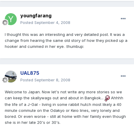
youngfarang
Posted
September 4, 2008
I thought this was an interesting and very detailed post. It was a
change from hearing the same old story of how they picked up a
hooker and cummed in her eye. :thumbup:
UAL875
Posted
September 8, 2008
Welcome to Japan. Now let's not write any more stories so we
can keep the skallywags out and about in Bangkok...
Ahhhh
the life of a J-Gal - living in some rabbit hutch most likely a 40
minute commute on the Odakyo or Keio lines, very lonely and
bored. Or even worse - still at home with her family even though
she is in her late 20's or 30's.