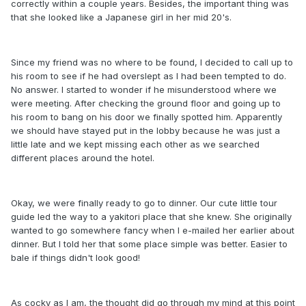
correctly within a couple years. Besides, the important thing was
that she looked like a Japanese girl in her mid 20's.
Since my friend was no where to be found, I decided to call up to
his room to see if he had overslept as I had been tempted to do.
No answer. I started to wonder if he misunderstood where we
were meeting. After checking the ground floor and going up to
his room to bang on his door we finally spotted him. Apparently
we should have stayed put in the lobby because he was just a
little late and we kept missing each other as we searched
different places around the hotel.
Okay, we were finally ready to go to dinner. Our cute little tour
guide led the way to a yakitori place that she knew. She originally
wanted to go somewhere fancy when I e-mailed her earlier about
dinner. But I told her that some place simple was better. Easier to
bale if things didn't look good!
As cocky as I am, the thought did go through my mind at this point