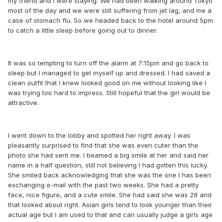
my friend and I were staying. We had been walking around Tokyo
most of the day and we were still suffering from jet lag, and me a
case of stomach flu. So we headed back to the hotel around 5pm
to catch a little sleep before going out to dinner.
It was so tempting to turn off the alarm at 7:15pm and go back to
sleep but I managed to get myself up and dressed. I had saved a
clean outfit that I knew looked good on me without looking like I
was trying too hard to impress. Still hopeful that the girl would be
attractive.
I went down to the lobby and spotted her right away. I was
pleasantly surprised to find that she was even cuter than the
photo she had sent me. I beamed a big smile at her and said her
name in a half question, still not believing I had gotten this lucky.
She smiled back acknowledging that she was the one I has been
exchanging e-mail with the past two weeks. She had a pretty
face, nice figure, and a cute smile. She had said she was 28 and
that looked about right. Asian girls tend to look younger than their
actual age but I am used to that and can usually judge a girls age