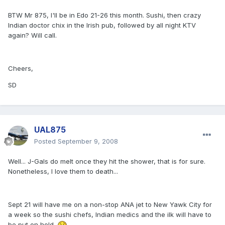
BTW Mr 875, I'll be in Edo 21-26 this month. Sushi, then crazy
Indian doctor chix in the Irish pub, followed by all night KTV
again? Will call.
Cheers,
SD
UAL875
Posted
September 9, 2008
Well... J-Gals do melt once they hit the shower, that is for sure.
Nonetheless, I love them to death...
Sept 21 will have me on a non-stop ANA jet to New Yawk City for
a week so the sushi chefs, Indian medics and the ilk will have to
be put on hold.