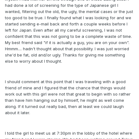
had done a lot of screening for the type of Japanese girl I
wanted, filtering out the old, the ugly, the mental cases or the just
too good to be true. I finally found what I was looking for and we
started sending e-mail back and forth a couple weeks before I
left for Japan. Even after all my careful screening, I was not
confident that this was not going to be a complete waste of time.
My best friend said "if it is actually a guy, you are on your own".
Hmmm.... hadn't thought about that possibility. I was just worried
she'd be fat, old and/or ugly. Thanks for giving me something
else to worry about I thought.
I should comment at this point that I was traveling with a good
friend of mine and I figured that the chance that things would
work out with this girl were not that great to begin with so rather
than have him hanging out by himself, he might as well come
along. If it turned out really bad, then at least we could laugh
about it later.
I told the girl to meet us at 7:30pm in the lobby of the hotel where