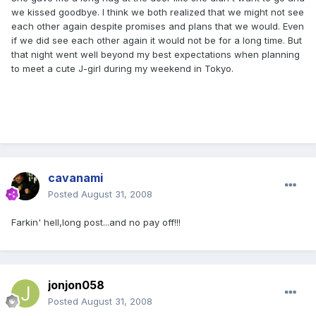
we kissed goodbye. I think we both realized that we might not see
each other again despite promises and plans that we would. Even
if we did see each other again it would not be for a long time. But
that night went well beyond my best expectations when planning
to meet a cute J-girl during my weekend in Tokyo.
cavanami
Posted
August 31, 2008
Farkin' hell,long post...and no pay off!!!
jonjon058
Posted
August 31, 2008