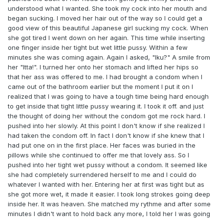
understood what I wanted. She took my cock into her mouth and
began sucking. I moved her hair out of the way so I could get a
good view of this beautiful Japanese girl sucking my cock. When
she got tired I went down on her again. This time while inserting
one finger inside her tight but wet little pussy. Within a few
minutes she was coming again. Again I asked, "Iku?" A smile from
her "Itta!". I turned her onto her stomach and lifted her hips so
that her ass was offered to me. I had brought a condom when I
came out of the bathroom earlier but the moment I put it on I
realized that I was going to have a tough time being hard enough
to get inside that tight little pussy wearing it. I took it off. and just
the thought of doing her without the condom got me rock hard. I
pushed into her slowly. At this point I don't know if she realized I
had taken the condom off. In fact I don't know if she knew that I
had put one on in the first place. Her faces was buried in the
pillows while she continued to offer me that lovely ass. So I
pushed into her tight wet pussy without a condom. It seemed like
she had completely surrendered herself to me and I could do
whatever I wanted with her. Entering her at first was tight but as
she got more wet, it made it easier. I took long strokes going deep
inside her. It was heaven. She matched my rythme and after some
minutes I didn't want to hold back any more, I told her I was going