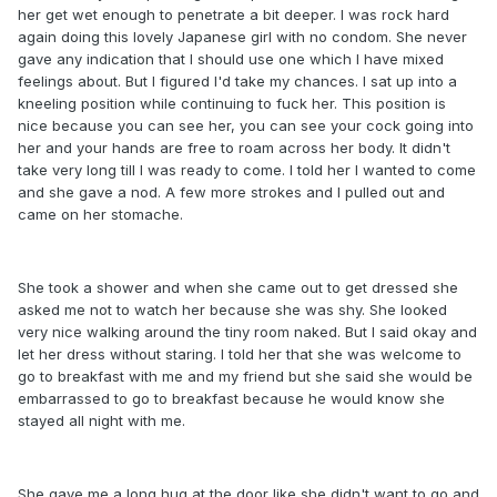
her get wet enough to penetrate a bit deeper. I was rock hard
again doing this lovely Japanese girl with no condom. She never
gave any indication that I should use one which I have mixed
feelings about. But I figured I'd take my chances. I sat up into a
kneeling position while continuing to fuck her. This position is
nice because you can see her, you can see your cock going into
her and your hands are free to roam across her body. It didn't
take very long till I was ready to come. I told her I wanted to come
and she gave a nod. A few more strokes and I pulled out and
came on her stomache.
She took a shower and when she came out to get dressed she
asked me not to watch her because she was shy. She looked
very nice walking around the tiny room naked. But I said okay and
let her dress without staring. I told her that she was welcome to
go to breakfast with me and my friend but she said she would be
embarrassed to go to breakfast because he would know she
stayed all night with me.
She gave me a long hug at the door like she didn't want to go and