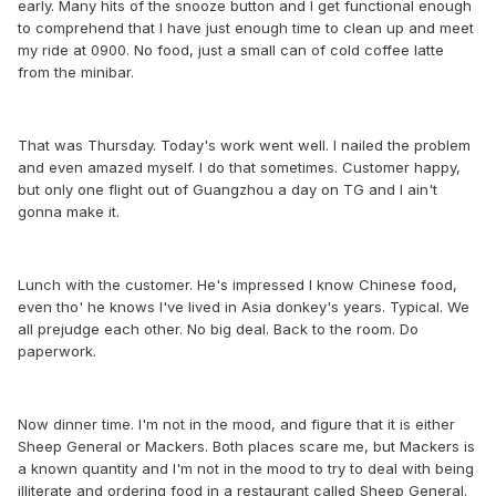
early. Many hits of the snooze button and I get functional enough
to comprehend that I have just enough time to clean up and meet
my ride at 0900. No food, just a small can of cold coffee latte
from the minibar.
That was Thursday. Today's work went well. I nailed the problem
and even amazed myself. I do that sometimes. Customer happy,
but only one flight out of Guangzhou a day on TG and I ain't
gonna make it.
Lunch with the customer. He's impressed I know Chinese food,
even tho' he knows I've lived in Asia donkey's years. Typical. We
all prejudge each other. No big deal. Back to the room. Do
paperwork.
Now dinner time. I'm not in the mood, and figure that it is either
Sheep General or Mackers. Both places scare me, but Mackers is
a known quantity and I'm not in the mood to try to deal with being
illiterate and ordering food in a restaurant called Sheep General.