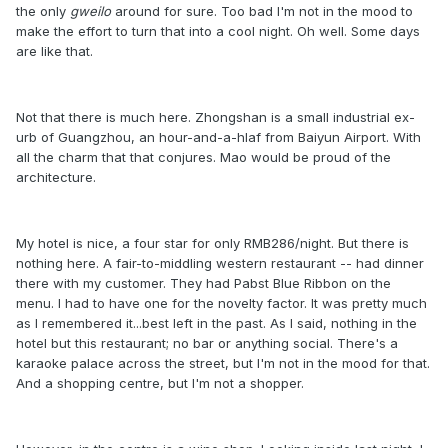
the only
gweilo
around for sure. Too bad I'm not in the mood to
make the effort to turn that into a cool night. Oh well. Some days
are like that.
Not that there is much here. Zhongshan is a small industrial ex-
urb of Guangzhou, an hour-and-a-hlaf from Baiyun Airport. With
all the charm that that conjures. Mao would be proud of the
architecture.
My hotel is nice, a four star for only RMB286/night. But there is
nothing here. A fair-to-middling western restaurant -- had dinner
there with my customer. They had Pabst Blue Ribbon on the
menu. I had to have one for the novelty factor. It was pretty much
as I remembered it...best left in the past. As I said, nothing in the
hotel but this restaurant; no bar or anything social. There's a
karaoke palace across the street, but I'm not in the mood for that.
And a shopping centre, but I'm not a shopper.