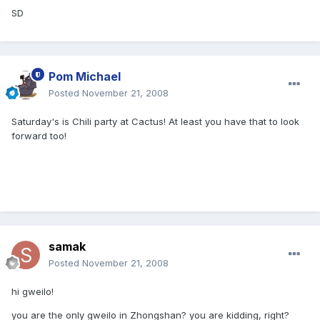
SD
Pom Michael
Posted
November 21, 2008
Saturday's is Chili party at Cactus! At least you have that to look
forward too!
samak
Posted
November 21, 2008
hi gweilo!
you are the only gweilo in Zhongshan? you are kidding, right?