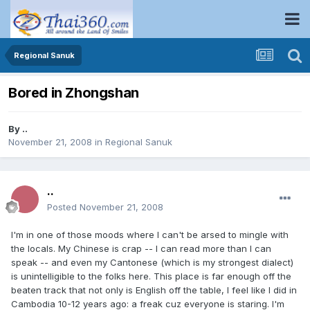
Regional Sanuk
Bored in Zhongshan
By
..
November 21, 2008
in
Regional Sanuk
..
Posted
November 21, 2008
I'm in one of those moods where I can't be arsed to mingle with
the locals. My Chinese is crap -- I can read more than I can
speak -- and even my Cantonese (which is my strongest dialect)
is unintelligible to the folks here. This place is far enough off the
beaten track that not only is English off the table, I feel like I did in
Cambodia 10-12 years ago: a freak cuz everyone is staring. I'm