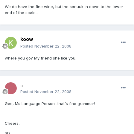
We do have the fine wine, but the sanuuk in down to the lower
end of the scale...
koow
Posted
November 22, 2008
where you go? My friend she like you.
..
Posted
November 22, 2008
Gee, Ms Language Person...that's fine grammar!
Cheers,
SD