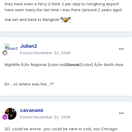
they have even a ferry (i think 2 per day) to hongkong airport!
have seen many the last time i was there (around 2 years ago)!
mai tan and back to Bangkok!
Julian2
Posted
November 22, 2008
Nightlife Ã‚Â» Regional [color:red]
Sanuk
[/color] Ã‚Â» North Asia.
Err... so where was the....??
cavanami
Posted
November 22, 2008
SD...could be worse...you could be here in cold, azz Chicago!