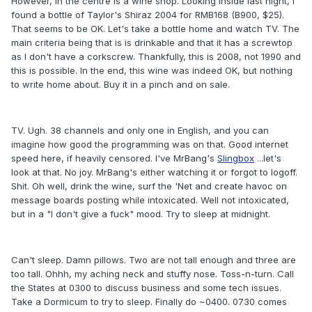
However, in the centre is a wine shop. Looking inside last night, I
found a bottle of Taylor's Shiraz 2004 for RMB168 (B900, $25).
That seems to be OK. Let's take a bottle home and watch TV. The
main criteria being that is is drinkable and that it has a screwtop
as I don't have a corkscrew. Thankfully, this is 2008, not 1990 and
this is possible. In the end, this wine was indeed OK, but nothing
to write home about. Buy it in a pinch and on sale.
TV. Ugh. 38 channels and only one in English, and you can
imagine how good the programming was on that. Good internet
speed here, if heavily censored. I've MrBang's
Slingbox
...let's
look at that. No joy. MrBang's either watching it or forgot to logoff.
Shit. Oh well, drink the wine, surf the 'Net and create havoc on
message boards posting while intoxicated. Well not intoxicated,
but in a "I don't give a fuck" mood. Try to sleep at midnight.
Can't sleep. Damn pillows. Two are not tall enough and three are
too tall. Ohhh, my aching neck and stuffy nose. Toss-n-turn. Call
the States at 0300 to discuss business and some tech issues.
Take a Dormicum to try to sleep. Finally do ~0400. 0730 comes