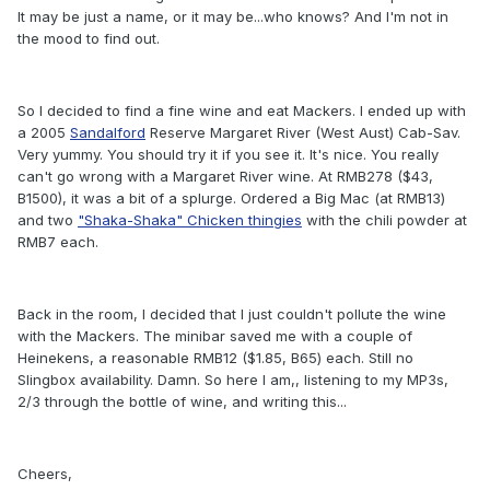
It may be just a name, or it may be...who knows? And I'm not in
the mood to find out.
So I decided to find a fine wine and eat Mackers. I ended up with
a 2005
Sandalford
Reserve Margaret River (West Aust) Cab-Sav.
Very yummy. You should try it if you see it. It's nice. You really
can't go wrong with a Margaret River wine. At RMB278 ($43,
B1500), it was a bit of a splurge. Ordered a Big Mac (at RMB13)
and two
"Shaka-Shaka" Chicken thingies
with the chili powder at
RMB7 each.
Back in the room, I decided that I just couldn't pollute the wine
with the Mackers. The minibar saved me with a couple of
Heinekens, a reasonable RMB12 ($1.85, B65) each. Still no
Slingbox availability. Damn. So here I am,, listening to my MP3s,
2/3 through the bottle of wine, and writing this...
Cheers,