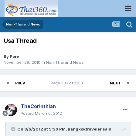
Non-Thailand News
Usa Thread
By
Perv
November 29, 2010
in
Non-Thailand News
PREV
Page 333 of 2253
NEXT
TheCorinthian
Posted
March 6, 2012
On 3/6/2012 at 9:39 PM, Bangkoktraveler said: