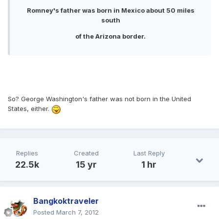
Romney's father was born in Mexico about 50 miles
south
of the Arizona border.
So? George Washington's father was not born in the United
States, either.
Replies
Created
Last Reply
22.5k
15 yr
1 hr
Bangkoktraveler
Posted
March 7, 2012