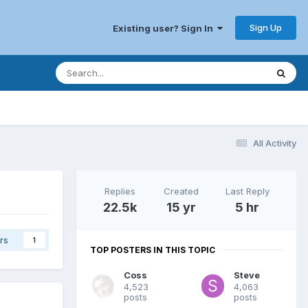
Sign Up
Existing user? Sign In
All Activity
Replies
Created
Last Reply
22.5k
15 yr
5 hr
rs
1
TOP POSTERS IN THIS TOPIC
Coss
Steve
4,523
4,063
posts
posts