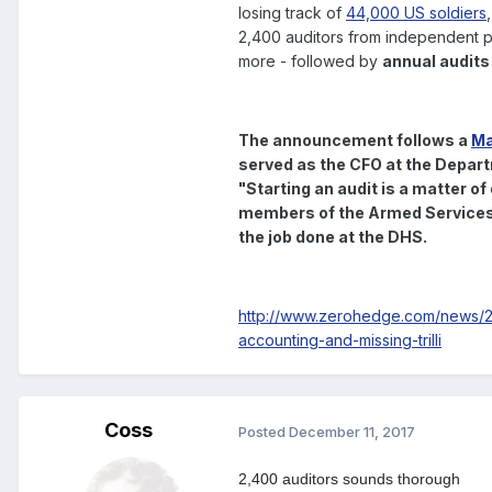
losing track of
44,000 US soldiers
2,400 auditors from independent pu
more - followed by
annual audits
The announcement follows a
Ma
served as the CFO at the Depar
"
Starting an audit is a matter of
members of the Armed Services 
the job done at the DHS.
http://www.zerohedge.com/news/20
accounting-and-missing-trilli
Coss
Posted
December 11, 2017
2,400 auditors sounds thorough