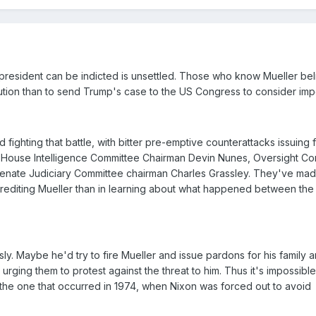
 president can be indicted is unsettled. Those who know Mueller bel
cution than to send Trump's case to the US Congress to consider im
 fighting that battle, with bitter pre-emptive counterattacks issuing 
 House Intelligence Committee Chairman Devin Nunes, Oversight Co
nate Judiciary Committee chairman Charles Grassley. They've made
screditing Mueller than in learning about what happened between th
usly. Maybe he'd try to fire Mueller and issue pardons for his family a
urging them to protest against the threat to him. Thus it's impossible
e the one that occurred in 1974, when Nixon was forced out to avoid