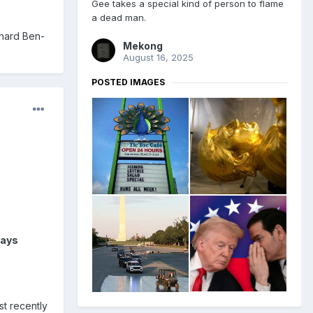
Gee takes a special kind of person to flame
a dead man.
chard Ben-
Mekong
August 16, 2025
POSTED IMAGES
says
st recently