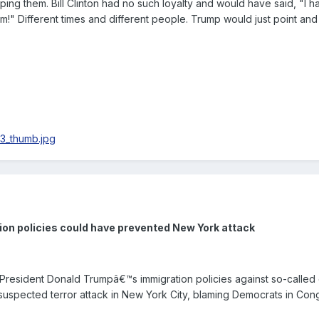
pping them. Bill Clinton had no such loyalty and would have said, "I h
m!" Different times and different people. Trump would just point and s
on policies could have prevented New York attack
esident Donald Trumpâ€™s immigration policies against so-called 
suspected terror attack in New York City, blaming Democrats in Con