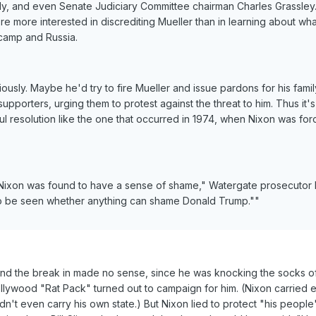
, and even Senate Judiciary Committee chairman Charles Grassley
re more interested in discrediting Mueller than in learning about wha
amp and Russia.
riously. Maybe he'd try to fire Mueller and issue pardons for his fami
supporters, urging them to protest against the threat to him. Thus it's
ul resolution like the one that occurred in 1974, when Nixon was for
d Nixon was found to have a sense of shame," Watergate prosecutor 
 to be seen whether anything can shame Donald Trump.""
nd the break in made no sense, since he was knocking the socks o
llywood "Rat Pack" turned out to campaign for him. (Nixon carried e
't even carry his own state.) But Nixon lied to protect "his people