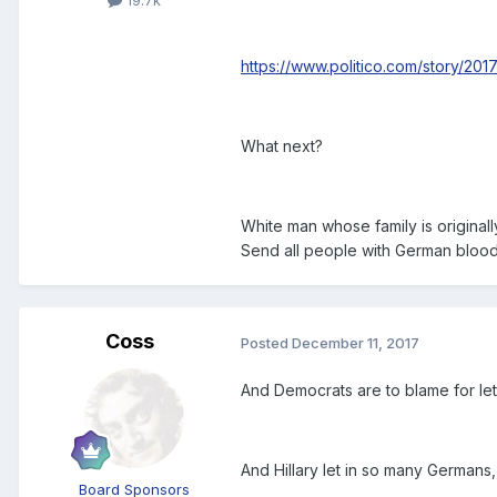
19.7k
https://www.politico.com/story/20
What next?
White man whose family is original
Send all people with German bloo
Coss
Posted
December 11, 2017
And Democrats are to blame for le
And Hillary let in so many Germans,
Board Sponsors