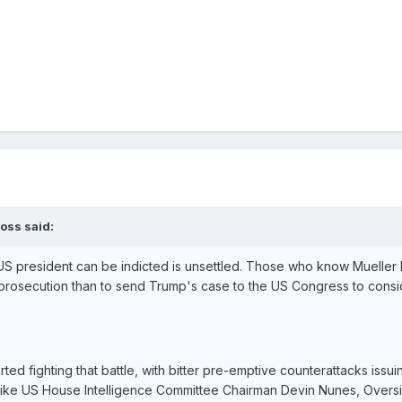
oss said:
 US president can be indicted is unsettled. Those who know Mueller
 a prosecution than to send Trump's case to the US Congress to cons
rted fighting that battle, with bitter pre-emptive counterattacks issu
like US House Intelligence Committee Chairman Devin Nunes, Overs