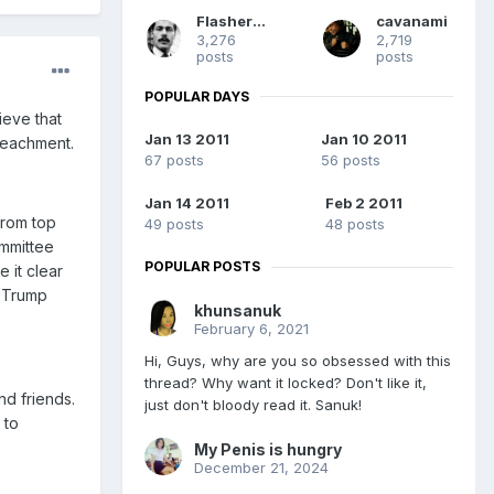
Flashermac
cavanami
3,276
2,719
posts
posts
POPULAR DAYS
ieve that
Jan 13 2011
Jan 10 2011
peachment.
67 posts
56 posts
Jan 14 2011
Feb 2 2011
from top
49 posts
48 posts
mmittee
POPULAR POSTS
 it clear
e Trump
khunsanuk
February 6, 2021
Hi, Guys, why are you so obsessed with this
thread? Why want it locked? Don't like it,
nd friends.
just don't bloody read it. Sanuk!
 to
My Penis is hungry
December 21, 2024