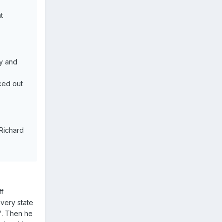
.
t
ly and
ced out
Richard
ff
very state
". Then he