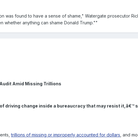
ixon was found to have a sense of shame," Watergate prosecutor Ri
seen whether anything can shame Donald Trump.""
Audit Amid Missing Trillions
 of driving change inside a bureaucracy that may resist it,â€™ 
ents,
trillions of missing or improperly accounted for dollars
, and mo