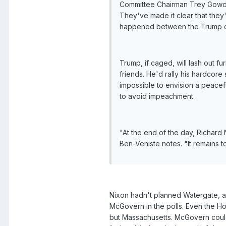
Committee Chairman Trey Gowdy
They've made it clear that they'
happened between the Trump c
Trump, if caged, will lash out fu
friends. He'd rally his hardcore 
impossible to envision a peacef
to avoid impeachment.
"At the end of the day, Richar
Ben-Veniste notes. "It remains
Nixon hadn't planned Watergate, a
McGovern in the polls. Even the Ho
but Massachusetts. McGovern couldn