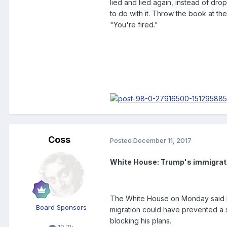
lied and lied again, instead of dro
to do with it. Throw the book at the
"You're fired."
Coss
Posted
December 11, 2017
White House: Trump's immigrati
The White House on Monday said Pr
Board Sponsors
migration could have prevented a 
blocking his plans.