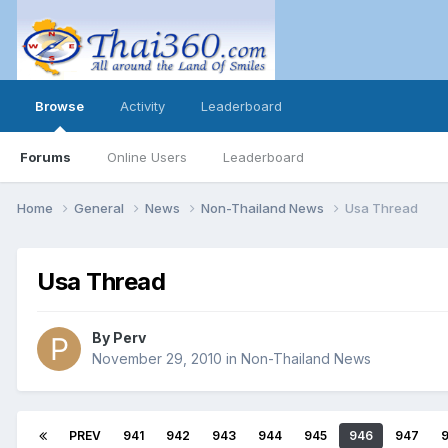
Browse
Activity
Leaderboard
Forums
Online Users
Leaderboard
Home
General
News
Non-Thailand News
Usa Thread
Usa Thread
By
Perv
November 29, 2010
in
Non-Thailand News
PREV
941
942
943
944
945
946
947