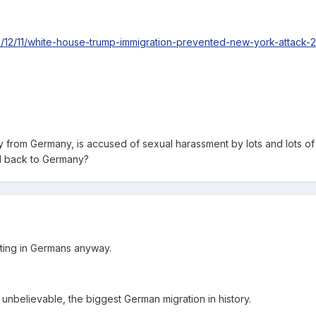
17/12/11/white-house-trump-immigration-prevented-new-york-attack
ly from Germany, is accused of sexual harassment by lots and lots of
d back to Germany?
tting in Germans anyway.
 unbelievable, the biggest German migration in history.