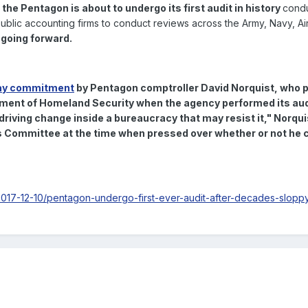
,
the Pentagon is about to undergo its first audit in history
cond
blic accounting firms to conduct reviews across the Army, Navy, Ai
 going forward.
y commitment
by Pentagon comptroller David Norquist, who p
tment of Homeland Security when the agency performed its aud
 driving change inside a bureaucracy that may resist it
," Norqui
Committee at the time when pressed over whether or not he c
17-12-10/pentagon-undergo-first-ever-audit-after-decades-slopp