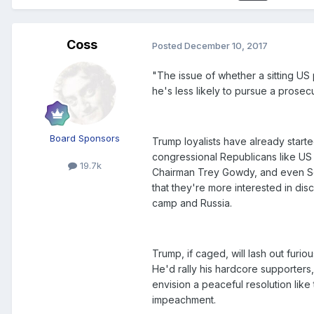
Coss
Posted
December 10, 2017
"The issue of whether a sitting US
he's less likely to pursue a prose
Board Sponsors
Trump loyalists have already started
congressional Republicans like US
19.7k
Chairman Trey Gowdy, and even Se
that they're more interested in di
camp and Russia.
Trump, if caged, will lash out furio
He'd rally his hardcore supporters, 
envision a peaceful resolution lik
impeachment.