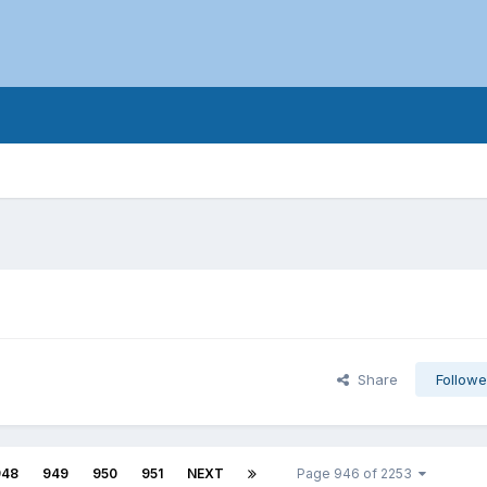
Share
Followe
948
949
950
951
NEXT
Page 946 of 2253