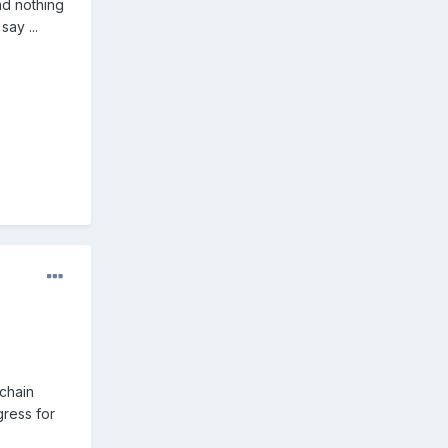
ad nothing
ay ...
chain
gress for