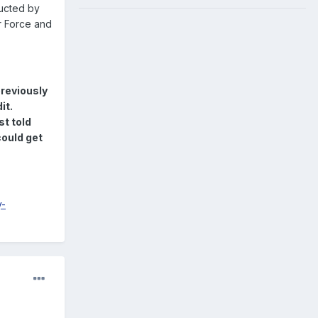
ucted by
r Force and
reviously
it.
st told
ould get
y-