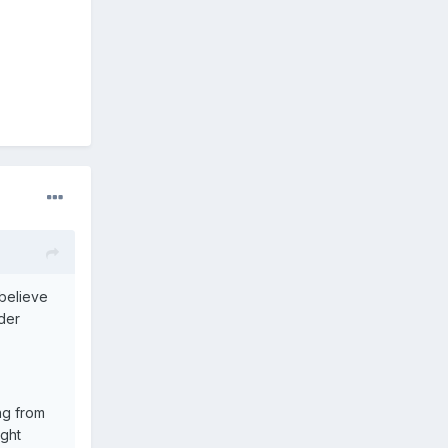
 believe
ider
ing from
ight