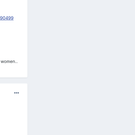
-290499
 women...