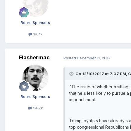
Board Sponsors
19.7k
Flashermac
Posted
December 11, 2017
On 12/10/2017 at 7:07 PM, C
"The issue of whether a sitting
that he's less likely to pursue
Board Sponsors
impeachment.
54.7k
Trump loyalists have already sta
top congressional Republicans 