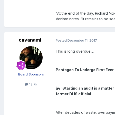
"At the end of the day, Richard N
Veniste notes. "It remains to be 
cavanami
Posted
December 11, 2017
This is long overdue....
Pentagon To Undergo First Ever 
Board Sponsors
18.7k
â€˜Starting an audit is a matter
former DHS official
After decades of waste, overpaym