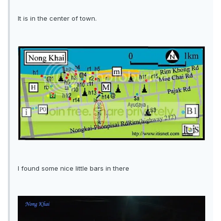
It is in the center of town.
I found some nice little bars in there