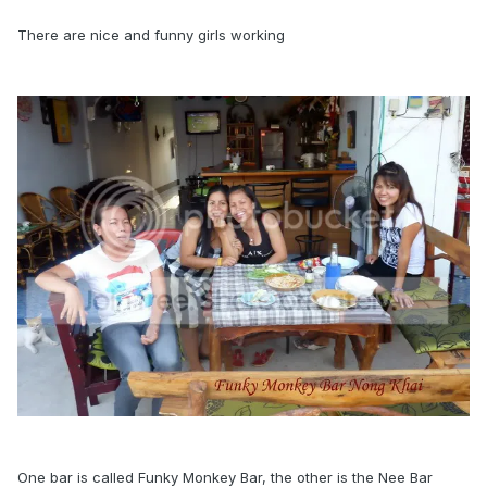
There are nice and funny girls working
One bar is called Funky Monkey Bar, the other is the Nee Bar