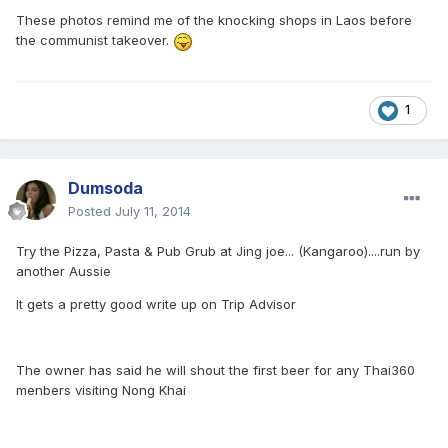
These photos remind me of the knocking shops in Laos before
the communist takeover.
1
Dumsoda
Posted
July 11, 2014
Try the Pizza, Pasta & Pub Grub at Jing joe... (Kangaroo)....run by
another Aussie
It gets a pretty good write up on Trip Advisor
The owner has said he will shout the first beer for any Thai360
menbers visiting Nong Khai