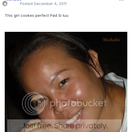
Posted
December 4, 2011
This girl cookes perfect Pad Si Iuu