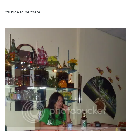
It's nice to be there