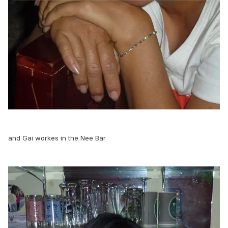
and Gai workes in the Nee Bar