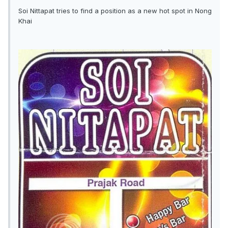
Soi Nittapat tries to find a position as a new hot spot in Nong
Khai