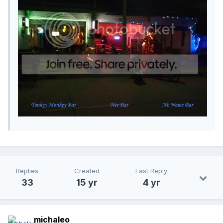
Replies
Created
Last Reply
33
15 yr
4 yr
michaleo