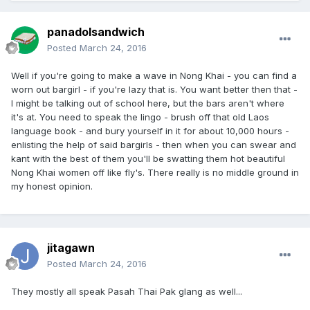
panadolsandwich
Posted
March 24, 2016
Well if you're going to make a wave in Nong Khai - you can find a
worn out bargirl - if you're lazy that is. You want better then that -
I might be talking out of school here, but the bars aren't where
it's at. You need to speak the lingo - brush off that old Laos
language book - and bury yourself in it for about 10,000 hours -
enlisting the help of said bargirls - then when you can swear and
kant with the best of them you'll be swatting them hot beautiful
Nong Khai women off like fly's. There really is no middle ground in
my honest opinion.
jitagawn
Posted
March 24, 2016
They mostly all speak Pasah Thai Pak glang as well...