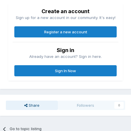
Create an account
Sign up for a new account in our community. It's easy!
Register a new account
Sign in
Already have an account? Sign in here.
Sign In Now
Share
Followers
0
Go to topic listing