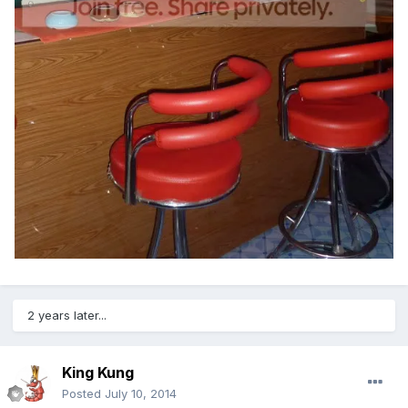
2 years later...
King Kung
Posted
July 10, 2014