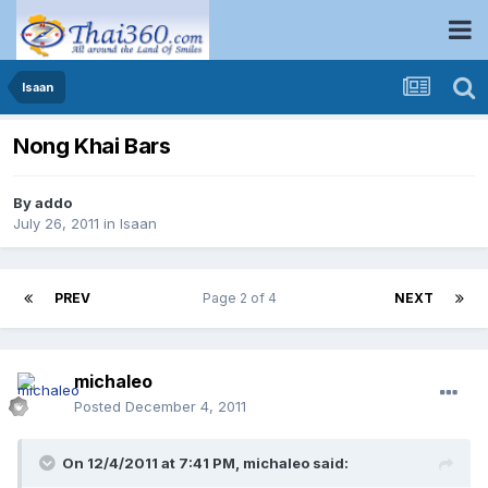
Isaan
Nong Khai Bars
By
addo
July 26, 2011
in
Isaan
PREV
Page 2 of 4
NEXT
michaleo
Posted
December 4, 2011
On 12/4/2011 at 7:41 PM, michaleo said: