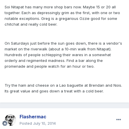
Soi Nitapat has many more shop bars now. Maybe 15 or 20 all
together. Each as depressingly grim as the first, with one or two
notable exceptions. Greg is a gregarious Ozzie good for some
chitchat and really cold beer.
On Saturdays just before the sun goes down, there is a vendor's
market on the riverwalk (about a 10-min walk from Nitapat).
Hundreds of people schlepping their wares in a somewhat
orderly and regimented madness. Find a bar along the
promenade and people watch for an hour or two.
Try the ham and cheese on a Lao baguette at Brendan and Nois.
Its great value and goes down a treat with a cold beer.
Flashermac
Posted
July 10, 2014