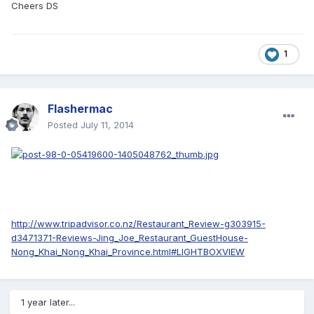
Cheers DS
1
Flashermac
Posted
July 11, 2014
http://www.tripadvisor.co.nz/Restaurant_Review-g303915-
d3471371-Reviews-Jing_Joe_Restaurant_GuestHouse-
Nong_Khai_Nong_Khai_Province.html#LIGHTBOXVIEW
1 year later...