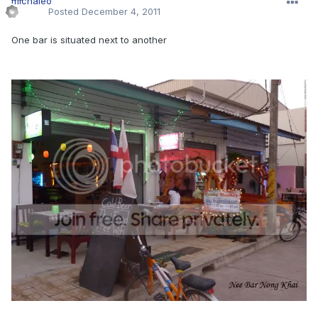
Posted
December 4, 2011
One bar is situated next to another