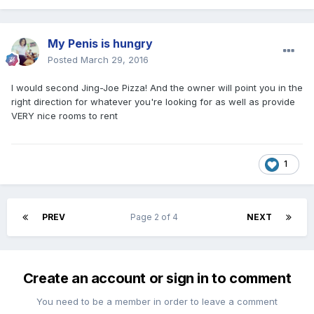
My Penis is hungry
Posted
March 29, 2016
I would second Jing-Joe Pizza! And the owner will point you in the
right direction for whatever you're looking for as well as provide
VERY nice rooms to rent
1
PREV
Page 2 of 4
NEXT
Create an account or sign in to comment
You need to be a member in order to leave a comment