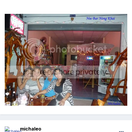
michaleo