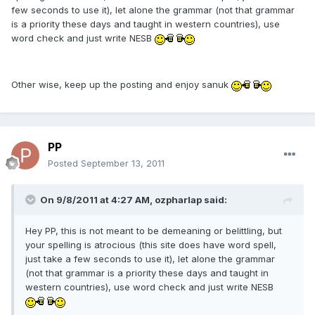
few seconds to use it), let alone the grammar (not that grammar
is a priority these days and taught in western countries), use
word check and just write NESB
Other wise, keep up the posting and enjoy sanuk
PP
Posted
September 13, 2011
On 9/8/2011 at 4:27 AM, ozpharlap said:
Hey PP, this is not meant to be demeaning or belittling, but
your spelling is atrocious (this site does have word spell,
just take a few seconds to use it), let alone the grammar
(not that grammar is a priority these days and taught in
western countries), use word check and just write NESB