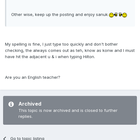
Other wise, keep up the posting and enjoy sanuk
My spelling is fine, I just type too quickly and don't bother
checking, the always comes out as teh, know as konw and I must
have hit the adjacent u & i when typing Hilton.
Are you an English teacher?
Archived
This topic is now archived and is closed to further
replies.
Go to topic listing