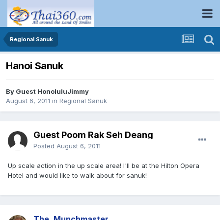
Regional Sanuk
Hanoi Sanuk
By Guest HonoluluJimmy
August 6, 2011
in
Regional Sanuk
Guest Poom Rak Seh Deang
Posted
August 6, 2011
Up scale action in the up scale area! I'll be at the Hilton Opera
Hotel and would like to walk about for sanuk!
The_Munchmaster