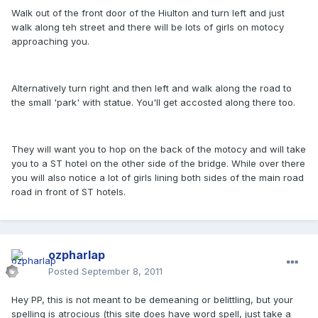
Walk out of the front door of the Hiulton and turn left and just
walk along teh street and there will be lots of girls on motocy
approaching you.
Alternatively turn right and then left and walk along the road to
the small 'park' with statue. You'll get accosted along there too.
They will want you to hop on the back of the motocy and will take
you to a ST hotel on the other side of the bridge. While over there
you will also notice a lot of girls lining both sides of the main road
road in front of ST hotels.
ozpharlap
Posted
September 8, 2011
Hey PP, this is not meant to be demeaning or belittling, but your
spelling is atrocious (this site does have word spell, just take a