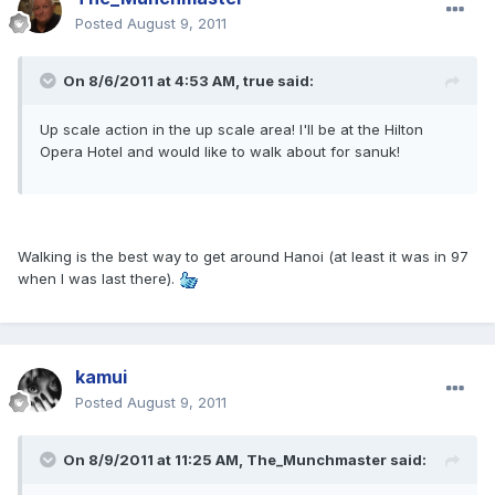
Posted
August 9, 2011
On 8/6/2011 at 4:53 AM, true said:
Up scale action in the up scale area! I'll be at the Hilton
Opera Hotel and would like to walk about for sanuk!
Walking is the best way to get around Hanoi (at least it was in 97
when I was last there).
kamui
Posted
August 9, 2011
On 8/9/2011 at 11:25 AM, The_Munchmaster said: