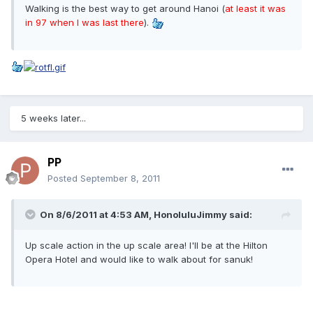
Walking is the best way to get around Hanoi (
at least it was
in 97 when I was last there
).
5 weeks later...
PP
Posted
September 8, 2011
On 8/6/2011 at 4:53 AM, HonoluluJimmy said:
Up scale action in the up scale area! I'll be at the Hilton
Opera Hotel and would like to walk about for sanuk!