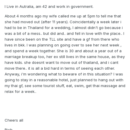
I Live in Autralia, am 42 and work in government.
About 4 months ago my wife called me up at 5pm to tell me that
she had moved out (after 11 years). Coincidentally a week later i
had to be in Thailand for a wedding, I almost didn't go because i
was a bit of a mess.. but did and.. and fell in love with the place.. I
have since been on the TLL site and have a gf from there who
lives in bkk. I was planning on going over to see her next week ,
and spend a week together. She is 30 and about a year out of a
marriage breakup too, her ex still lives in the same house, as they
have kids. she doesnt want to move out of thailand, and i cant
move there.. it is all a bid hard in terms of seeing each other.
Anyway, i'm wondering what to beware of in this situation? I was
going to stay in a reasonable hotel, just planned to hang out with
my thai gf, see some tourist stuff, eat, swim, get thai massage and
relax for a week..
Cheers all
Rich