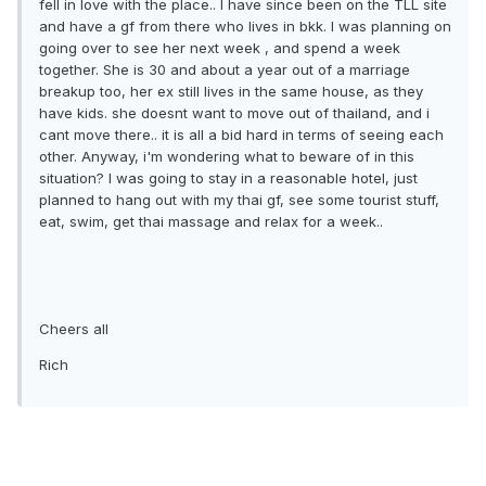
fell in love with the place.. I have since been on the TLL site
and have a gf from there who lives in bkk. I was planning on
going over to see her next week , and spend a week
together. She is 30 and about a year out of a marriage
breakup too, her ex still lives in the same house, as they
have kids. she doesnt want to move out of thailand, and i
cant move there.. it is all a bid hard in terms of seeing each
other. Anyway, i'm wondering what to beware of in this
situation? I was going to stay in a reasonable hotel, just
planned to hang out with my thai gf, see some tourist stuff,
eat, swim, get thai massage and relax for a week..
Cheers all
Rich