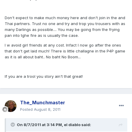
Don't expect to make much money here and don't join in the and
Thai partners. Trust no one and try and trop you trousers with as
many Darlings as possible.... You may be going from the frying
pan into tghe fire as is usually the case.
I w avoid girl friends at any cost. Infact I now go after the ones
that don't get laid much! There is little challagne in the P4P game
as it is all about baht.. No baht No Boom...
If you are a trool you story ain't that great!
The_Munchmaster
Posted
August 8, 2011
On 8/7/2011 at 3:14 PM, el diablo said: