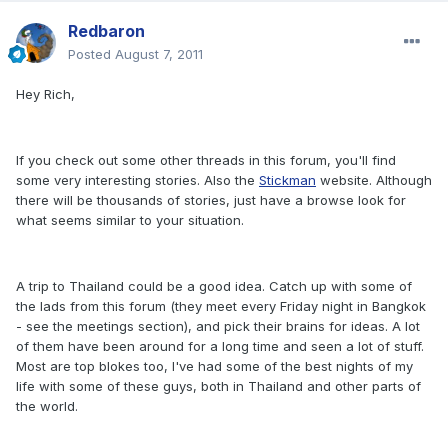
Redbaron
Posted
August 7, 2011
Hey Rich,
If you check out some other threads in this forum, you'll find
some very interesting stories. Also the
Stickman
website. Although
there will be thousands of stories, just have a browse look for
what seems similar to your situation.
A trip to Thailand could be a good idea. Catch up with some of
the lads from this forum (they meet every Friday night in Bangkok
- see the meetings section), and pick their brains for ideas. A lot
of them have been around for a long time and seen a lot of stuff.
Most are top blokes too, I've had some of the best nights of my
life with some of these guys, both in Thailand and other parts of
the world.