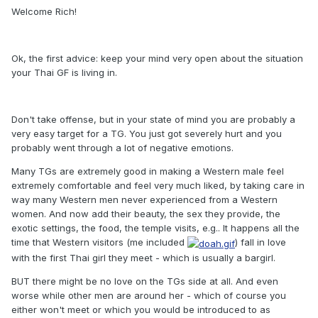
Welcome Rich!
Ok, the first advice: keep your mind very open about the situation
your Thai GF is living in.
Don't take offense, but in your state of mind you are probably a
very easy target for a TG. You just got severely hurt and you
probably went through a lot of negative emotions.
Many TGs are extremely good in making a Western male feel
extremely comfortable and feel very much liked, by taking care in
way many Western men never experienced from a Western
women. And now add their beauty, the sex they provide, the
exotic settings, the food, the temple visits, e.g.. It happens all the
time that Western visitors (me included
) fall in love
with the first Thai girl they meet - which is usually a bargirl.
BUT there might be no love on the TGs side at all. And even
worse while other men are around her - which of course you
either won't meet or which you would be introduced to as