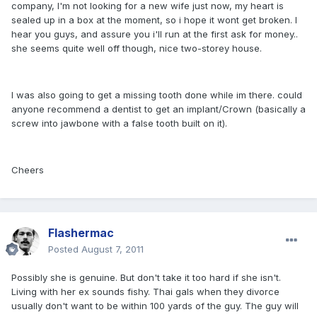
company, I'm not looking for a new wife just now, my heart is
sealed up in a box at the moment, so i hope it wont get broken. I
hear you guys, and assure you i'll run at the first ask for money..
she seems quite well off though, nice two-storey house.
I was also going to get a missing tooth done while im there. could
anyone recommend a dentist to get an implant/Crown (basically a
screw into jawbone with a false tooth built on it).
Cheers
Flashermac
Posted
August 7, 2011
Possibly she is genuine. But don't take it too hard if she isn't.
Living with her ex sounds fishy. Thai gals when they divorce
usually don't want to be within 100 yards of the guy. The guy will