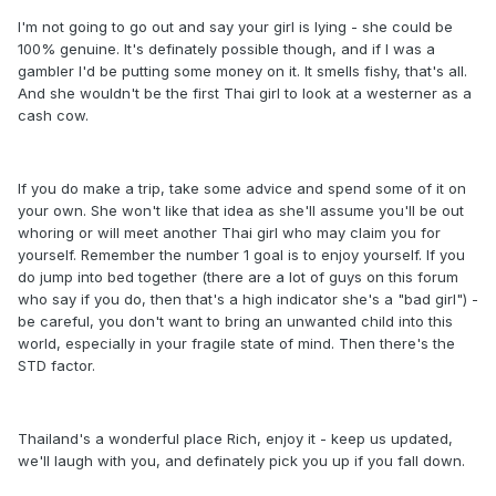
I'm not going to go out and say your girl is lying - she could be
100% genuine. It's definately possible though, and if I was a
gambler I'd be putting some money on it. It smells fishy, that's all.
And she wouldn't be the first Thai girl to look at a westerner as a
cash cow.
If you do make a trip, take some advice and spend some of it on
your own. She won't like that idea as she'll assume you'll be out
whoring or will meet another Thai girl who may claim you for
yourself. Remember the number 1 goal is to enjoy yourself. If you
do jump into bed together (there are a lot of guys on this forum
who say if you do, then that's a high indicator she's a "bad girl") -
be careful, you don't want to bring an unwanted child into this
world, especially in your fragile state of mind. Then there's the
STD factor.
Thailand's a wonderful place Rich, enjoy it - keep us updated,
we'll laugh with you, and definately pick you up if you fall down.