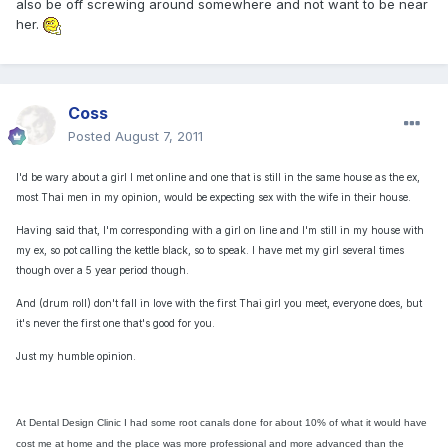
also be off screwing around somewhere and not want to be near
her.
Coss
Posted
August 7, 2011
I'd be wary about a girl I met online and one that is still in the same house as the ex,
most Thai men in my opinion, would be expecting sex with the wife in their house.
Having said that, I'm corresponding with a girl on line and I'm still in my house with
my ex, so pot calling the kettle black, so to speak. I have met my girl several times
though over a 5 year period though.
And (drum roll) don't fall in love with the first Thai girl you meet, everyone does, but
it's never the first one that's good for you.
Just my humble opinion.
At Dental Design Clinic I had some root canals done for about 10% of what it would have
cost me at home and the place was more professional and more advanced than the