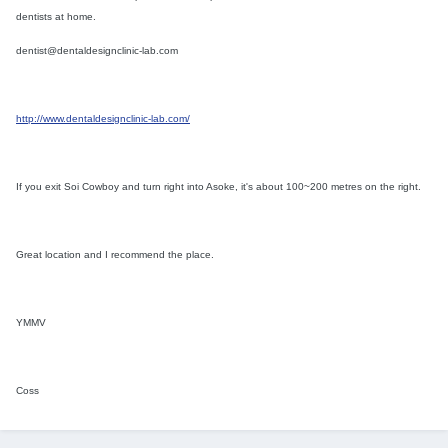
dentists at home.
dentist@dentaldesignclinic-lab.com
http://www.dentaldesignclinic-lab.com/
If you exit Soi Cowboy and turn right into Asoke, it's about 100~200 metres on the right.
Great location and I recommend the place.
YMMV
Coss