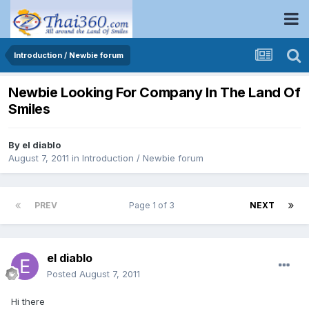
Introduction / Newbie forum
Newbie Looking For Company In The Land Of
Smiles
By
el diablo
August 7, 2011
in
Introduction / Newbie forum
PREV
Page 1 of 3
NEXT
el diablo
Posted
August 7, 2011
Hi there