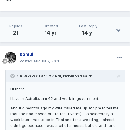
Replies
Created
Last Reply
21
14 yr
14 yr
kamui
Posted
August 7, 2011
On 8/7/2011 at 1:27 PM, richmond said:
Hi there
I Live in Autralia, am 42 and work in government.
About 4 months ago my wife called me up at 5pm to tell me
that she had moved out (after 11 years). Coincidentally a
week later i had to be in Thailand for a wedding, I almost
didn't go because i was a bit of a mess.. but did and.. and