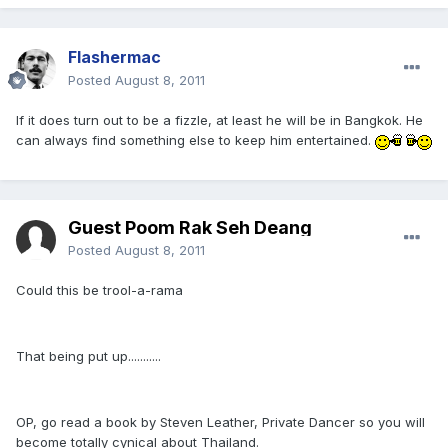
Flashermac
Posted
August 8, 2011
If it does turn out to be a fizzle, at least he will be in Bangkok. He
can always find something else to keep him entertained.
Guest Poom Rak Seh Deang
Posted
August 8, 2011
Could this be trool-a-rama
That being put up...........
OP, go read a book by Steven Leather, Private Dancer so you will
become totally cynical about Thailand.