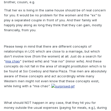
brother, cousin, e.g.
That her ex is living in the same house should be of real concern
for you. It would be no problem for the women and the "ex" to
play a separated couple in front of you. And their family will
happily play along as long they think that they can gain, mostly
financially, from you.
Please keep in mind that there are different concepts of
relationships in LOS which are close to a marriage, but which
don't involve love (from the women) at all. Just do a search for
"
mia chao
" (rented wife) and "mai noi" (minor wife). And these
concepts do not fall in the area of straight prostitution which is to
be found at Soi Cowboy and Nana Plaza. Thai men are absolutely
aware of these concepts and act accordingly while many
Western men might not even know that these concepts exist,
while living with a "mia chao".
What should NOT happen in any case, that they hit you for
money outside the usual expenses (paying for meals, e.g.), during