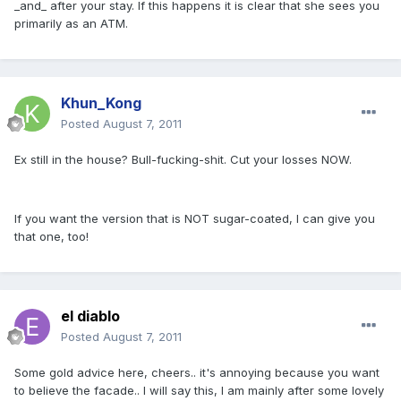
_and_ after your stay. If this happens it is clear that she sees you
primarily as an ATM.
Khun_Kong
Posted
August 7, 2011
Ex still in the house? Bull-fucking-shit. Cut your losses NOW.
If you want the version that is NOT sugar-coated, I can give you
that one, too!
el diablo
Posted
August 7, 2011
Some gold advice here, cheers.. it's annoying because you want
to believe the facade.. I will say this, I am mainly after some lovely