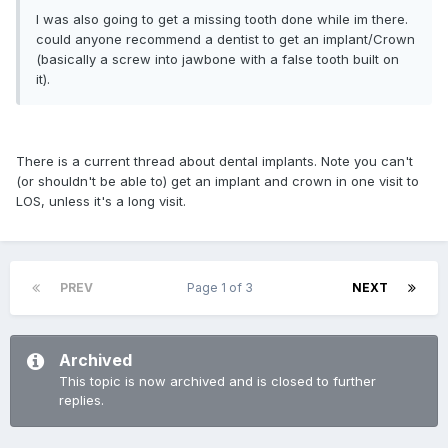
I was also going to get a missing tooth done while im there.
could anyone recommend a dentist to get an implant/Crown
(basically a screw into jawbone with a false tooth built on
it).
There is a current thread about dental implants. Note you can't
(or shouldn't be able to) get an implant and crown in one visit to
LOS, unless it's a long visit.
PREV
Page 1 of 3
NEXT
Archived
This topic is now archived and is closed to further
replies.