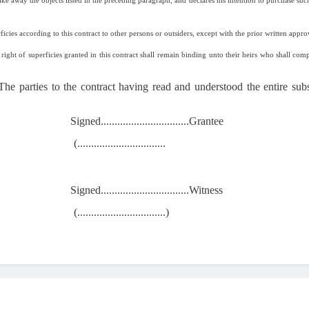
ke away the objects listed in the preceding paragraph, and declares his intention to purchase such 
ficies according to this contract to other persons or outsiders, except with the prior written appro
right of superficies granted in this contract shall remain binding unto their heirs who shall comp
 The parties to the contract having read and understood the entire sub
Signed................................Grantee
(................................
Signed................................Witness
(................................)