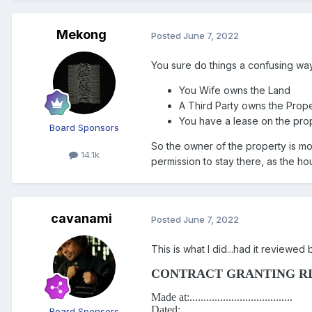
Mekong
Posted
June 7, 2022
You sure do things a confusing way
You Wife owns the Land
A Third Party owns the Prope
You have a lease on the pro
Board Sponsors
So the owner of the property is mot
14.1k
permission to stay there, as the h
cavanami
Posted
June 7, 2022
This is what I did...had it reviewed
CONTRACT GRANTING RI
Made at:.....................................
Dated:...........................................
Board Sponsors