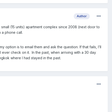
Author
a small (15 units) apartment complex since 2008 (next door to
an a phone call.
tion is to email them and ask the question. If that fails, I’ll
ll ever check on it. In the past, when arriving with a 30 day
Bangkok where I had stayed in the past.