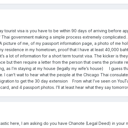
y tourist visa is you have to be within 90 days of arriving before a
f Thai government making a simple process extremely complicated. A
A picture of me, of my passport information page, a photo of me ho
 my residence in my hometown, proof that I have at least 40,000 baht 
s a lot of information for a short term tourist visa. The kicker is t
e but then require a letter from the person that owns the private resi
g, as I’m staying at my house (legally my wife’s house) I guess that I
 I can’t wait to hear what the people at the Chicago Thai consulate t
gration to get the 30 day extension From what I’ve seen on YouTube,
l card, and 4 passport photos. I’ll at least hear what they say tomor
arcastic here, I am asking do you have Chanote (Legal Deed) in you