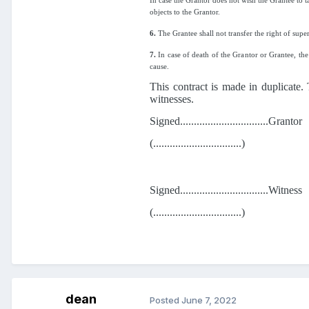
In case the Grantor does not wish the Grantee to ta
objects to the Grantor.
6.
The Grantee shall not transfer the right of super
7.
In case of death of the Grantor or Grantee, the 
cause.
This contract is made in duplicate.
witnesses.
Signed................................Grantor
(................................)
Signed................................Witness
(................................)
dean
Posted
June 7, 2022