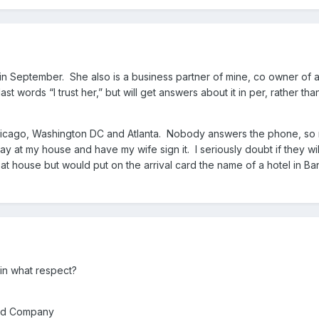
e in September. She also is a business partner of mine, co owner of 
st words “I trust her,” but will get answers about it in per, rather th
hicago, Washington DC and Atlanta. Nobody answers the phone, so my op
tay at my house and have my wife sign it. I seriously doubt if they wi
ed at house but would put on the arrival card the name of a hotel in 
 in what respect?
ited Company