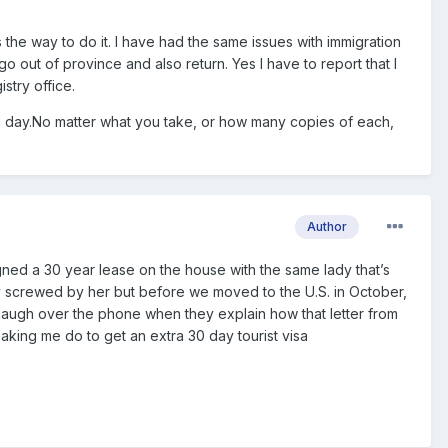
s the way to do it. I have had the same issues with immigration
o out of province and also return. Yes I have to report that I
stry office.
th day.No matter what you take, or how many copies of each,
Author
igned a 30 year lease on the house with the same lady that’s
y screwed by her but before we moved to the U.S. in October,
 to laugh over the phone when they explain how that letter from
 making me do to get an extra 30 day tourist visa