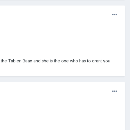
it’s the Tabien Baan and she is the one who has to grant you