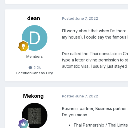
dean
Posted
June 7, 2022
I’ll worry about that when I’m ther
my house). I could say the famous la
I’ve called the Thai consulate in C
Members
type a letter giving permission to s
automatic visa, I usually just stay
2.2k
Location
Kansas City
Mekong
Posted
June 7, 2022
Business partner, Business partner
Do you mean
Thai Partnership / Thai Lim