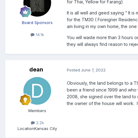
for Thai, Yellow for Farang)
It is all well and geed saying “ It 
for the TM30 ( Foreigner Residence 
Board Sponsors
am living in my own home, the one I
14.1k
You will waste more than 3 hours o
they will always find reason to reject
dean
Posted
June 7, 2022
Obviously, the land belongs to a Th
been a friend since 1999 and who 
2008, she signed over the land to my
the owner of the house will work. I
Members
2.2k
Location
Kansas City