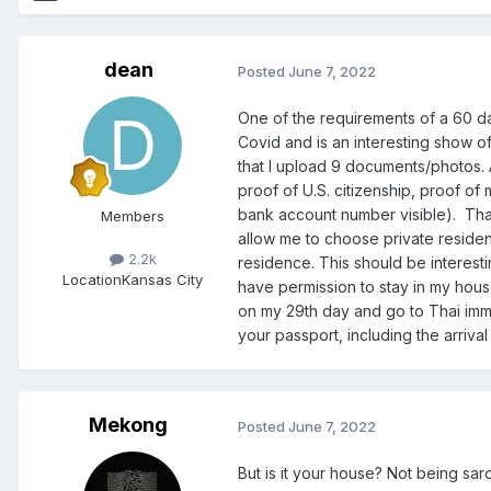
dean
Posted
June 7, 2022
One of the requirements of a 60 da
Covid and is an interesting show o
that I upload 9 documents/photos. 
proof of U.S. citizenship, proof of
bank account number visible). That’
Members
allow me to choose private residenc
2.2k
residence. This should be interestin
Location
Kansas City
have permission to stay in my house.
on my 29th day and go to Thai immi
your passport, including the arriva
Mekong
Posted
June 7, 2022
But is it your house? Not being s