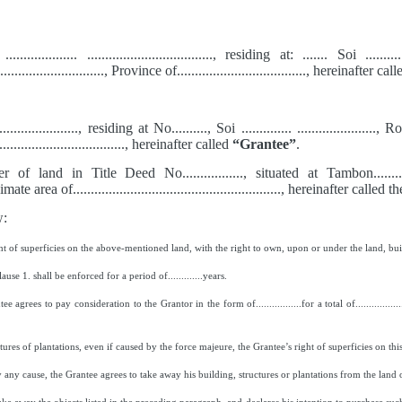
... .................... ..................................., residing at: ....... Soi .....
................................, Province of...................................., hereinafter ca
........................., residing at No.........., Soi .............. ......................, 
..................................., hereinafter called
“Grantee”
.
d in Title Deed No................., situated at Tambon............., Distric
imate area of.........................................................., hereinafter called t
w:
t of superficies on the above-mentioned land, with the right to own, upon or under the land, buil
e 1. shall be enforced for a period of.............years.
agrees to pay consideration to the Grantor in the form of.................for a total of.............
ctures of plantations, even if caused by the force majeure, the Grantee’s right of superficies on thi
 any cause, the Grantee agrees to take away his building, structures or plantations from the land