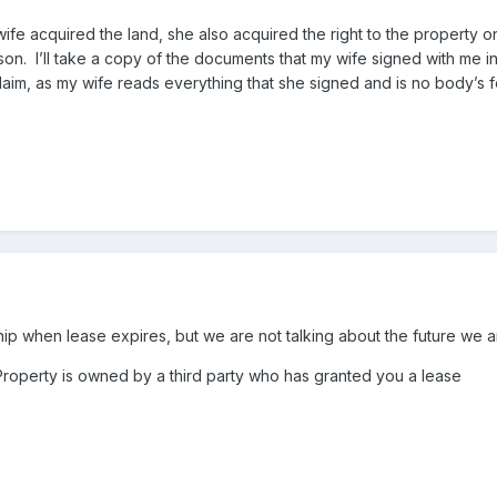
fe acquired the land, she also acquired the right to the property on
 son. I’ll take a copy of the documents that my wife signed with me 
claim, as my wife reads everything that she signed and is no body’s 
ip when lease expires, but we are not talking about the future we a
 Property is owned by a third party who has granted you a lease