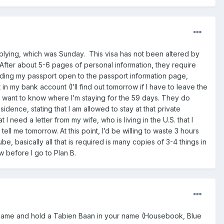
pplying, which was Sunday. This visa has not been altered by
fter about 5-6 pages of personal information, they require
lding my passport open to the passport information page,
in my bank account (I’ll find out tomorrow if I have to leave the
hey want to know where I’m staying for the 59 days. They do
dence, stating that I am allowed to stay at that private
 need a letter from my wife, who is living in the U.S. that I
ell me tomorrow. At this point, I’d be willing to waste 3 hours
 basically all that is required is many copies of 3-4 things in
row before I go to Plan B.
r name and hold a Tabien Baan in your name (Housebook, Blue