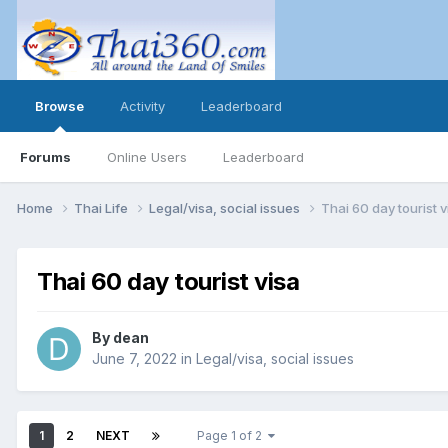
Browse
Activity
Leaderboard
Forums
Online Users
Leaderboard
Home
Thai Life
Legal/visa, social issues
Thai 60 day tourist v
Thai 60 day tourist visa
By
dean
June 7, 2022
in
Legal/visa, social issues
1
2
NEXT
Page 1 of 2