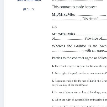
This contract is made between
18.7k
Mr./Mrs./Miss
...........................
.............................., District of.......
and
Mr./Mrs./Miss
.............................
of.............................. Province of.....
Whereas the Grantor is the owner of lan
................................, with an approx
Parties to the contract agree as follo
1.
The Grantor agrees to grant the Grantee the righ
2.
Such right of superficies above mentioned in Claus
3.
As remuneration for the use of Land, the Grantee 
every last day of the month/year.
4.
In case of destruction or loss of buildings, stru
5.
When the right of superficies is extinguished by