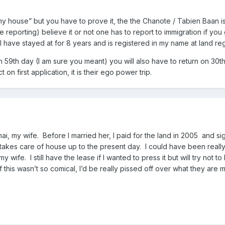
is my house” but you have to prove it, the the Chanote / Tabien Baan i
reporting) believe it or not one has to report to immigration if you g
 have stayed at for 8 years and is registered in my name at land regi
n 59th day (I am sure you meant) you will also have to return on 30
 on first application, it is their ego power trip.
ai, my wife. Before I married her, I paid for the land in 2005 and s
takes care of house up to the present day. I could have been reall
 wife. I still have the lease if I wanted to press it but will try not
f this wasn’t so comical, I’d be really pissed off over what they are