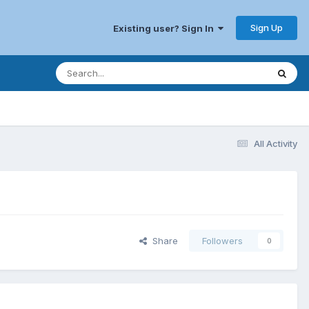
Sign Up
Existing user? Sign In
All Activity
Share
Followers
0