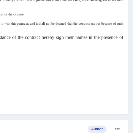
buildings, structures and plantations at their market value, the Grantee agrees to sell such
val of the Grantor.
ly with this contract; and it shall not be deemed that the contract expires because of such
stance of the contract hereby sign their names in the presence of
Author