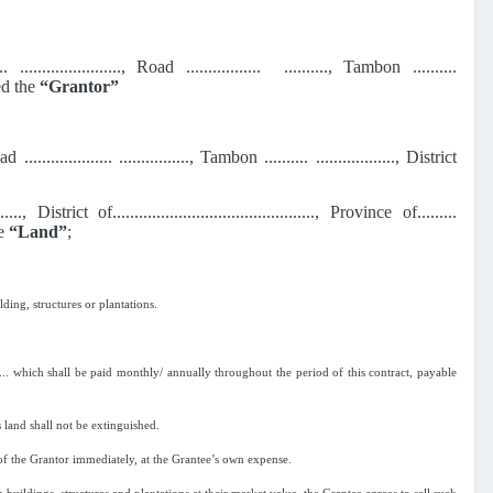
....... ......................., Road ................. .........., Tambon ..........
lled the
“Grantor”
Road .................... ................, Tambon .......... .................., District
t of.............................................., Province of.........
he
“Land”
;
ding, structures or plantations.
....... which shall be paid monthly/ annually throughout the period of this contract, payable
s land shall not be extinguished.
 of the Grantor immediately, at the Grantee’s own expense.