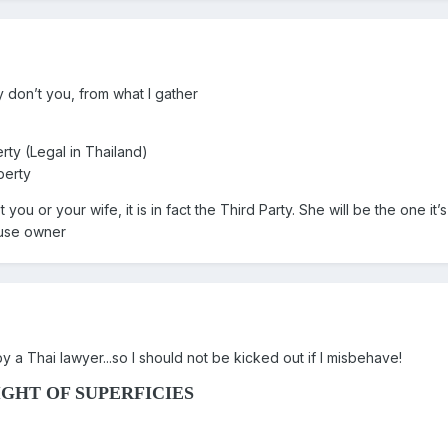
 don’t you, from what I gather
rty (Legal in Thailand)
perty
 you or your wife, it is in fact the Third Party. She will be the one 
ouse owner
 by a Thai lawyer...so I should not be kicked out if I misbehave!
GHT OF SUPERFICIES