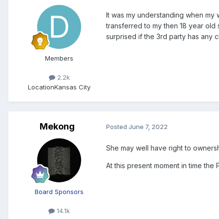
It was my understanding when my wi
transferred to my then 18 year old
surprised if the 3rd party has any 
Members
2.2k
Location
Kansas City
Mekong
Posted
June 7, 2022
She may well have right to ownersh
At this present moment in time the
Board Sponsors
14.1k