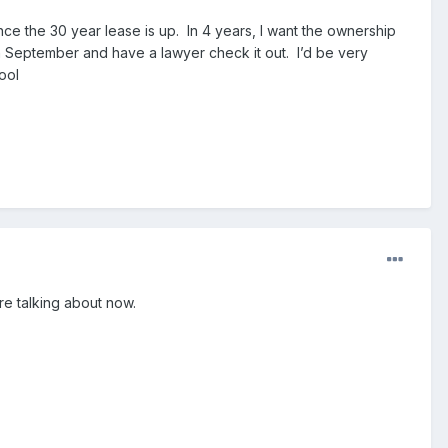
ce the 30 year lease is up. In 4 years, I want the ownership
in September and have a lawyer check it out. I’d be very
fool
re talking about now.