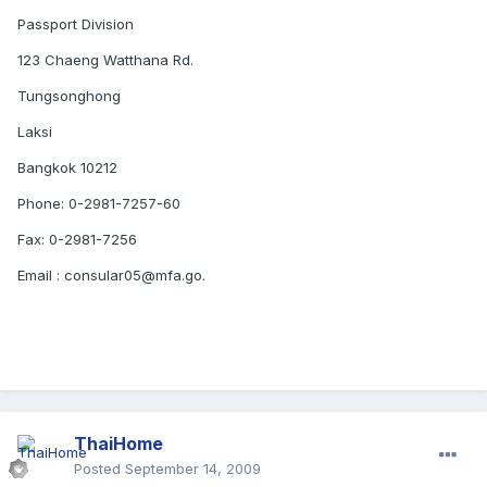
Passport Division
123 Chaeng Watthana Rd.
Tungsonghong
Laksi
Bangkok 10212
Phone: 0-2981-7257-60
Fax: 0-2981-7256
Email : consular05@mfa.go.
ThaiHome
Posted
September 14, 2009