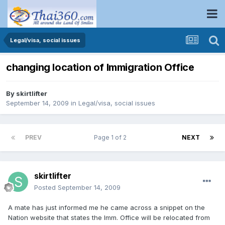
Legal/visa, social issues
changing location of Immigration Office
By
skirtlifter
September 14, 2009
in
Legal/visa, social issues
PREV
Page 1 of 2
NEXT
skirtlifter
Posted
September 14, 2009
A mate has just informed me he came across a snippet on the
Nation website that states the Imm. Office will be relocated from