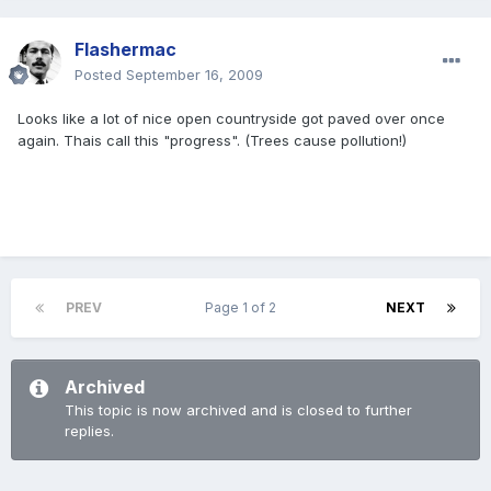
Flashermac
Posted
September 16, 2009
Looks like a lot of nice open countryside got paved over once
again. Thais call this "progress". (Trees cause pollution!)
PREV
Page 1 of 2
NEXT
Archived
This topic is now archived and is closed to further
replies.