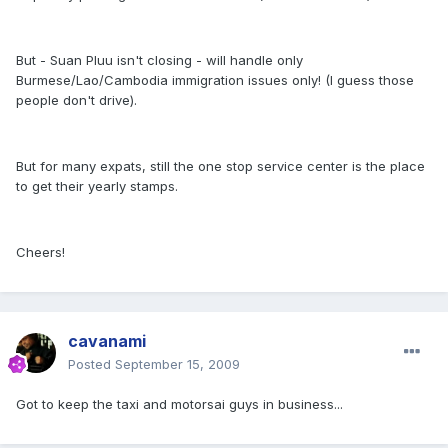
But - Suan Pluu isn't closing - will handle only
Burmese/Lao/Cambodia immigration issues only! (I guess those
people don't drive).
But for many expats, still the one stop service center is the place
to get their yearly stamps.
Cheers!
cavanami
Posted
September 15, 2009
Got to keep the taxi and motorsai guys in business...