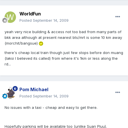
WorldFun
Posted
September 14, 2009
yeah very nice building & access not too bad from many parts of
bkk area although at present nearest bts/mrt is some 10 km away
(morchit/bangsue)
there's cheap local train though just few stops before don muang
(laksi I believed its called) from where it's 1km or less along the
rd...
Pom Michael
Posted
September 14, 2009
No issues with a taxi - cheap and easy to get there.
Hopefully parking will be available too (unlike Suan Pluu).