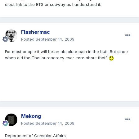
diect link to the BTS or subway as I understand it.
Flashermac
Posted
September 14, 2009
For most people it will be an absolute pain in the butt. But since
when did the Thai bureacracy ever care about that?
Mekong
Posted
September 14, 2009
Department of Consular Affairs