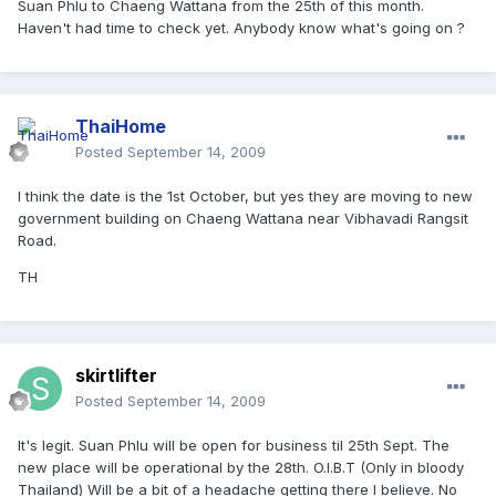
Suan Phlu to Chaeng Wattana from the 25th of this month.
Haven't had time to check yet. Anybody know what's going on ?
ThaiHome
Posted
September 14, 2009
I think the date is the 1st October, but yes they are moving to new
government building on Chaeng Wattana near Vibhavadi Rangsit
Road.
TH
skirtlifter
Posted
September 14, 2009
It's legit. Suan Phlu will be open for business til 25th Sept. The
new place will be operational by the 28th. O.I.B.T (Only in bloody
Thailand) Will be a bit of a headache getting there I believe. No