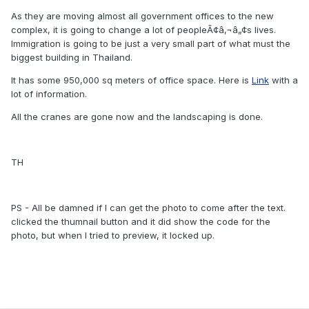
As they are moving almost all government offices to the new
complex, it is going to change a lot of peopleÃ¢â‚¬â„¢s lives.
Immigration is going to be just a very small part of what must the
biggest building in Thailand.
It has some 950,000 sq meters of office space. Here is
Link
with a
lot of information.
All the cranes are gone now and the landscaping is done.
TH
PS - All be damned if I can get the photo to come after the text.
clicked the thumnail button and it did show the code for the
photo, but when I tried to preview, it locked up.