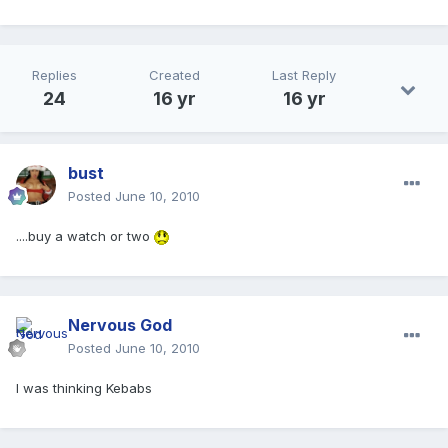
Replies
Created
Last Reply
24
16 yr
16 yr
bust
Posted
June 10, 2010
....buy a watch or two
Nervous God
Posted
June 10, 2010
I was thinking Kebabs