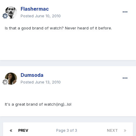
Flashermac
Posted
June 10, 2010
Is that a good brand of watch? Never heard of it before.
Dumsoda
Posted
June 13, 2010
It's a great brand of watch(ing)...lol
PREV
Page 3 of 3
NEXT