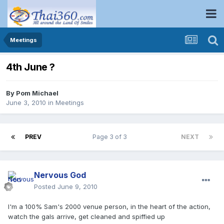
Meetings
4th June ?
By
Pom Michael
June 3, 2010
in
Meetings
PREV
Page 3 of 3
NEXT
Nervous God
Posted
June 9, 2010
I'm a 100% Sam's 2000 venue person, in the heart of the action,
watch the gals arrive, get cleaned and spiffied up