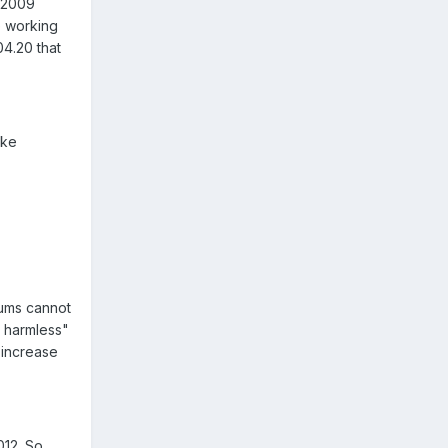
n 2009
re working
04.20 that
ake
iums cannot
d harmless"
 increase
012. So