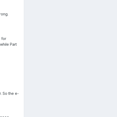
rong.
 for
while Part
. So the e-