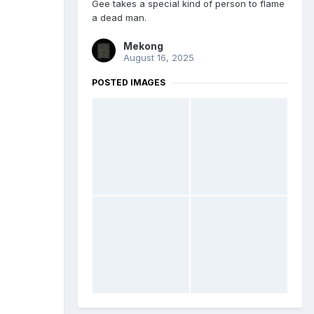
Gee takes a special kind of person to flame
a dead man.
Mekong
August 16, 2025
POSTED IMAGES