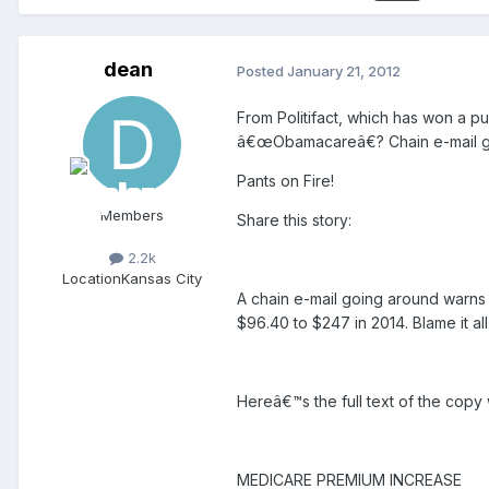
dean
Posted
January 21, 2012
From Politifact, which has won a pu
â€œObamacareâ€? Chain e-mail ge
Pants on Fire!
Members
Share this story:
2.2k
Location
Kansas City
A chain e-mail going around warns
$96.40 to $247 in 2014. Blame it al
Hereâ€™s the full text of the copy
MEDICARE PREMIUM INCREASE