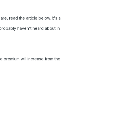
e, read the article below. It's a
u probably haven't heard about in
 premium will increase from the