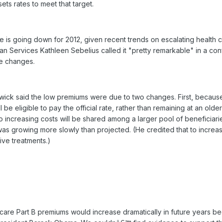
ets rates to meet that target.
rate is going down for 2012, given recent trends on escalating health 
an Services Kathleen Sebelius called it "pretty remarkable" in a co
he changes.
wick said the low premiums were due to two changes. First, because
be eligible to pay the official rate, rather than remaining at an olde
So increasing costs will be shared among a larger pool of beneficiar
was growing more slowly than projected. (He credited that to increa
ive treatments.)
care Part B premiums would increase dramatically in future years b