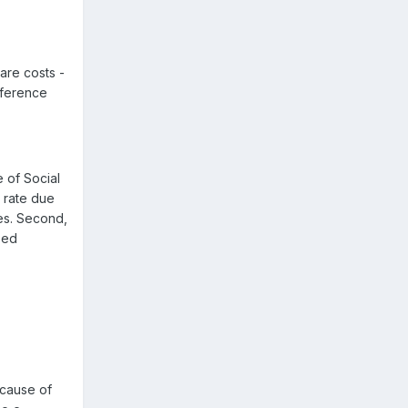
care costs -
nference
 of Social
r rate due
ies. Second,
sed
ecause of