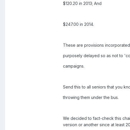
$120.20 in 2013; And
$247.00 in 2014.
These are provisions incorporated 
purposely delayed so as not to 'co
campaigns.
Send this to all seniors that you k
throwing them under the bus.
We decided to fact-check this chai
version or another since at least 2