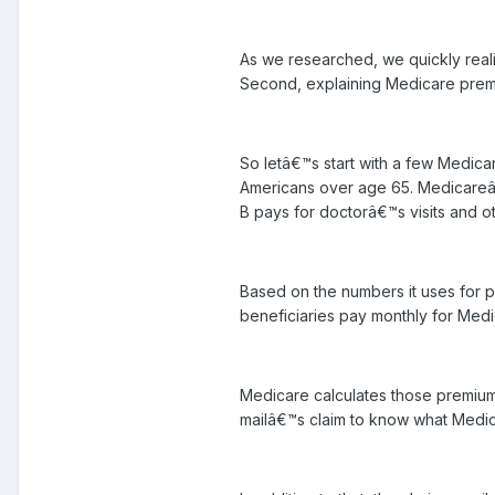
As we researched, we quickly reali
Second, explaining Medicare premi
So letâ€™s start with a few Medica
Americans over age 65. Medicareâ€™s
B pays for doctorâ€™s visits and ot
Based on the numbers it uses for p
beneficiaries pay monthly for Medi
Medicare calculates those premium
mailâ€™s claim to know what Medic