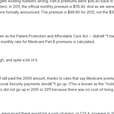
ail gets existing numbers wrong. Part B premiums were $96.40 back i
itten). In 2011, the official monthly premium is $115.40. And as we we
ere formally announced. The premium is $99.90 for 2012, not the $1
wn as the Patient Protection and Affordable Care Act -- didnâ€™t m
l monthly rate for Medicare Part B premiums is calculated.
, and quite a bit of it.
1 still paid the 2009 amount, thanks to rules that say Medicare prem
f Social Security payments donâ€™t go up. (This is known as the "hol
ts did not go up in 2010 or 2011 because there was no cost-of-living
 announced there would be a cost-of-living, or COLA, increase in 2