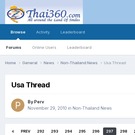
Browse
Activity
Leaderboard
Forums
Online Users
Leaderboard
Home
General
News
Non-Thailand News
Usa Thread
Usa Thread
By
Perv
November 29, 2010
in
Non-Thailand News
PREV
292
293
294
295
296
297
298