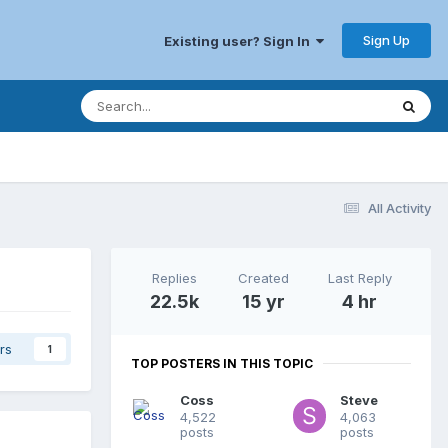
Sign Up
Existing user? Sign In
All Activity
Replies
Created
Last Reply
22.5k
15 yr
4 hr
rs
1
TOP POSTERS IN THIS TOPIC
Coss
Steve
4,522
4,063
posts
posts