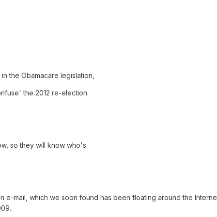
in the Obamacare legislation,
nfuse' the 2012 re-election
now, so they will know who's
n e-mail, which we soon found has been floating around the Interne
009.