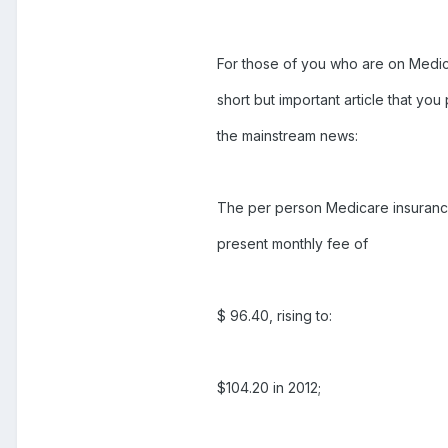
For those of you who are on Medicar
short but important article that yo
the mainstream news:
The per person Medicare insurance
present monthly fee of
$ 96.40, rising to:
$104.20 in 2012;