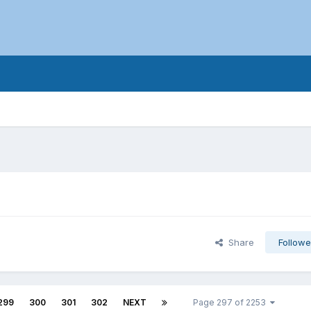
Share
Followe
299
300
301
302
NEXT
Page 297 of 2253