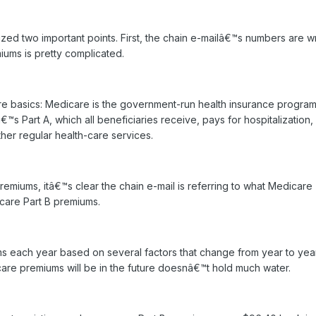
zed two important points. First, the chain e-mailâ€™s numbers are w
ums is pretty complicated.
re basics: Medicare is the government-run health insurance program
 Part A, which all beneficiaries receive, pays for hospitalization, 
her regular health-care services.
remiums, itâ€™s clear the chain e-mail is referring to what Medicare
care Part B premiums.
s each year based on several factors that change from year to year
are premiums will be in the future doesnâ€™t hold much water.