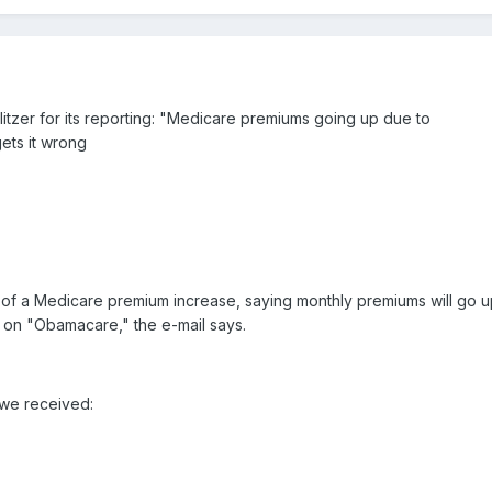
litzer for its reporting: "Medicare premiums going up due to
ts it wrong
 of a Medicare premium increase, saying monthly premiums will go u
l on "Obamacare," the e-mail says.
 we received: