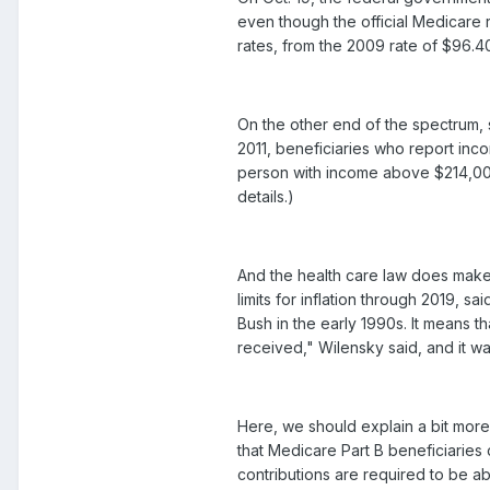
even though the official Medicare 
rates, from the 2009 rate of $96.40
On the other end of the spectrum,
2011, beneficiaries who report inc
person with income above $214,000
details.)
And the health care law does make 
limits for inflation through 2019,
Bush in the early 1990s. It means th
received," Wilensky said, and it w
Here, we should explain a bit mor
that Medicare Part B beneficiaries 
contributions are required to be ab