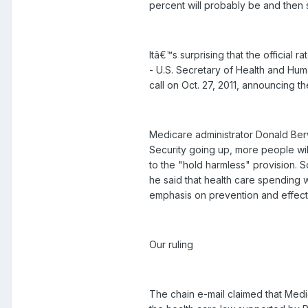
percent will probably be and then s
Itâ€™s surprising that the official 
- U.S. Secretary of Health and Hum
call on Oct. 27, 2011, announcing t
Medicare administrator Donald Ber
Security going up, more people will 
to the "hold harmless" provision. 
he said that health care spending 
emphasis on prevention and effect
Our ruling
The chain e-mail claimed that Medi