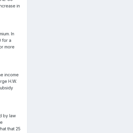
increase in
mium. In
 for a
for more
the income
orge H.W.
subsidy
d by law
he
hat that 25