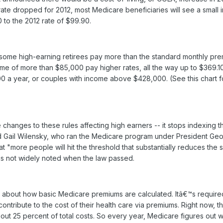
rate dropped for 2012, most Medicare beneficiaries will see a small 
 to the 2012 rate of $99.90.
 some high-earning retirees pay more than the standard monthly pre
ome of more than $85,000 pay higher rates, all the way up to $369.10
 a year, or couples with income above $428,000. (See this chart 
changes to these rules affecting high earners -- it stops indexing 
 said Gail Wilensky, who ran the Medicare program under President Ge
at "more people will hit the threshold that substantially reduces the 
as not widely noted when the law passed.
e about how basic Medicare premiums are calculated. Itâ€™s require
contribute to the cost of their health care via premiums. Right now, t
out 25 percent of total costs. So every year, Medicare figures out w