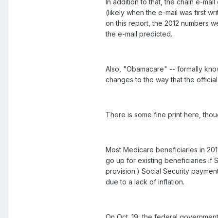
In addition to that, the chain e-m
(likely when the e-mail was first wr
on this report, the 2012 numbers w
the e-mail predicted.
Also, "Obamacare" -- formally kno
changes to the way that the officia
There is some fine print here, though
Most Medicare beneficiaries in 201
go up for existing beneficiaries i
provision.) Social Security paymen
due to a lack of inflation.
On Oct. 19, the federal government