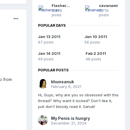
Flashermac
cavanami
3,276
2,719
posts
posts
POPULAR DAYS
Jan 13 2011
Jan 10 2011
67 posts
56 posts
Jan 14 2011
Feb 2 2011
49 posts
48 posts
POPULAR POSTS
p from
khunsanuk
February 6, 2021
Hi, Guys, why are you so obsessed with this
thread? Why want it locked? Don't like it,
just don't bloody read it. Sanuk!
My Penis is hungry
December 21, 2024