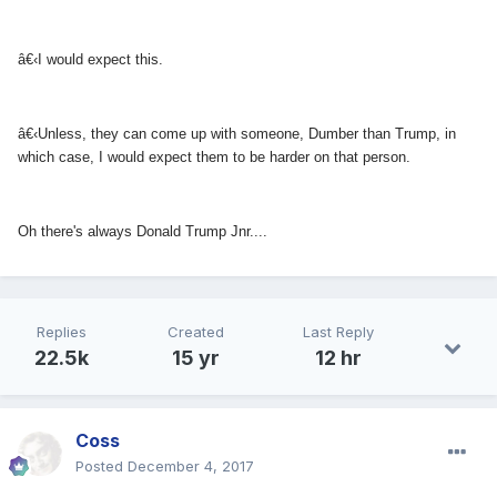
â€‹I would expect this.
â€‹Unless, they can come up with someone, Dumber than Trump, in
which case, I would expect them to be harder on that person.
Oh there's always Donald Trump Jnr....
Replies
Created
Last Reply
22.5k
15 yr
12 hr
Coss
Posted
December 4, 2017