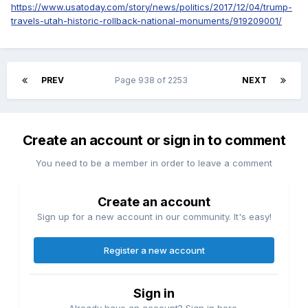
https://www.usatoday.com/story/news/politics/2017/12/04/trump-
travels-utah-historic-rollback-national-monuments/919209001/
PREV
Page 938 of 2253
NEXT
Create an account or sign in to comment
You need to be a member in order to leave a comment
Create an account
Sign up for a new account in our community. It's easy!
Register a new account
Sign in