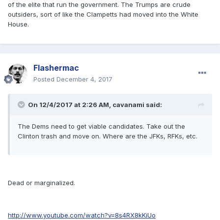
of the elite that run the government. The Trumps are crude
outsiders, sort of like the Clampetts had moved into the White
House.
Flashermac
Posted
December 4, 2017
On 12/4/2017 at 2:26 AM, cavanami said:
The Dems need to get viable candidates. Take out the
Clinton trash and move on. Where are the JFKs, RFKs, etc.
Dead or marginalized.
http://www.youtube.com/watch?v=8s4RX8kKiUo