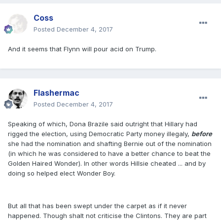
Coss
Posted
December 4, 2017
And it seems that Flynn will pour acid on Trump.
Flashermac
Posted
December 4, 2017
Speaking of which, Dona Brazile said outright that Hillary had
rigged the election, using Democratic Party money illegaly,
before
she had the nomination and shafting Bernie out of the nomination
(in which he was considered to have a better chance to beat the
Golden Haired Wonder). In other words Hillsie cheated ... and by
doing so helped elect Wonder Boy.
But all that has been swept under the carpet as if it never
happened. Though shalt not criticise the Clintons. They are part