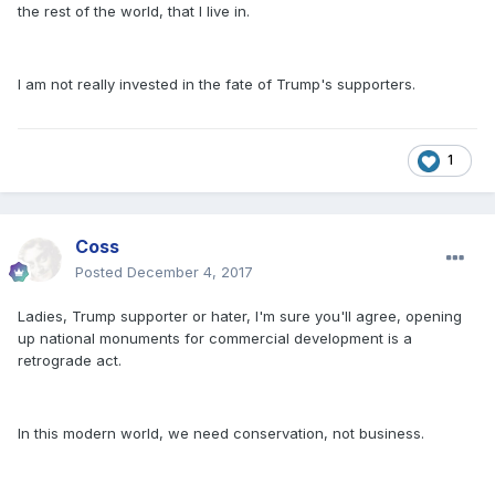
the rest of the world, that I live in.
I am not really invested in the fate of Trump's supporters.
1
Coss
Posted
December 4, 2017
Ladies, Trump supporter or hater, I'm sure you'll agree, opening
up national monuments for commercial development is a
retrograde act.
In this modern world, we need conservation, not business.