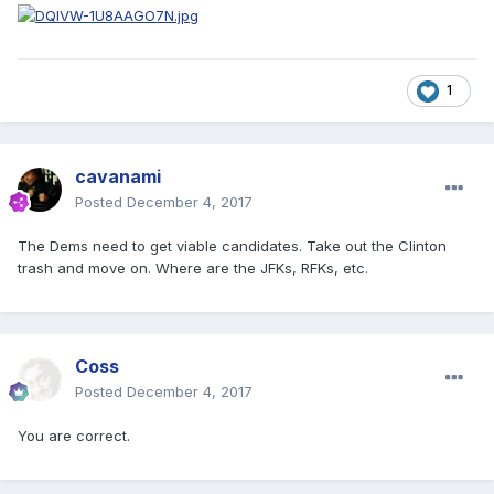
1
cavanami
Posted
December 4, 2017
The Dems need to get viable candidates. Take out the Clinton
trash and move on. Where are the JFKs, RFKs, etc.
Coss
Posted
December 4, 2017
You are correct.