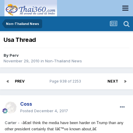
Non-Thailand News
Usa Thread
By
Perv
November 29, 2010
in
Non-Thailand News
PREV
Page 938 of 2253
NEXT
Coss
Posted
December 4, 2017
Carter - -
â€œI think the media have been harder on Trump than any
other president certainly that Iâ€™ve known about,â€