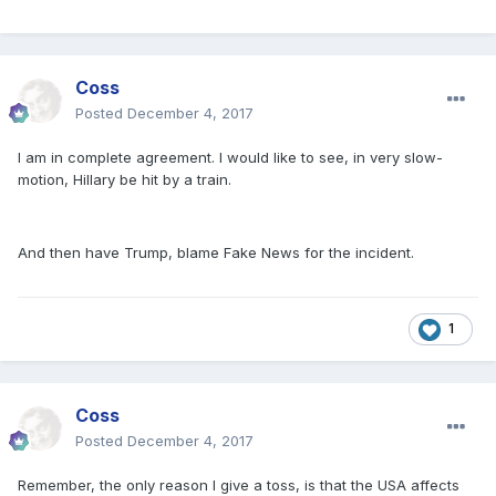
Coss
Posted
December 4, 2017
I am in complete agreement. I would like to see, in very slow-
motion, Hillary be hit by a train.
And then have Trump, blame Fake News for the incident.
1
Coss
Posted
December 4, 2017
Remember, the only reason I give a toss, is that the USA affects