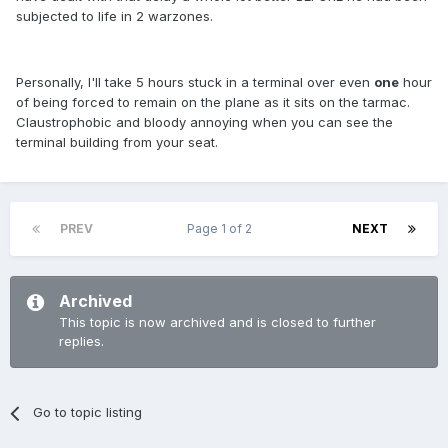
subjected to life in 2 warzones.
Personally, I'll take 5 hours stuck in a terminal over even
one
hour
of being forced to remain on the plane as it sits on the tarmac.
Claustrophobic and bloody annoying when you can see the
terminal building from your seat.
PREV
Page 1 of 2
NEXT
Archived
This topic is now archived and is closed to further
replies.
Go to topic listing