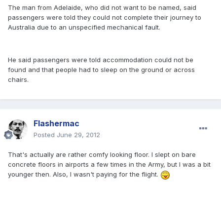
The man from Adelaide, who did not want to be named, said
passengers were told they could not complete their journey to
Australia due to an unspecified mechanical fault.
He said passengers were told accommodation could not be
found and that people had to sleep on the ground or across
chairs.
Flashermac
Posted
June 29, 2012
That's actually are rather comfy looking floor. I slept on bare
concrete floors in airports a few times in the Army, but I was a bit
younger then. Also, I wasn't paying for the flight.