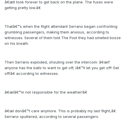
â€œIt took forever to get back on the plane. The fuses were
getting pretty low.â€
Thatâ€™s when the flight attendant Serrano began confronting
grumbling passengers, making them anxious, according to
witnesses. Several of them told The Post they had smelled booze
on his breath.
Then Serrano exploded, shouting over the intercom: â€œIf
anyone has the balls to want to get off, Iâ€™ll let you get off! Get
off!â€ according to witnesses.
â€œIâ€™m not responsible for the weather!â€
â€œI donâ€™t care anymore. This is probably my last flight,â€
Serrano sputtered, according to several passengers.