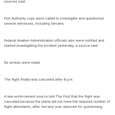
sources said.
Port Authority cops were called to investigate and questioned
several witnesses, including Serrano.
Federal Aviation Administration officials also were notified and
started investigating the incident yesterday, a source said.
No arrests were made.
The flight finally was canceled after 8 p.m.
A law-enforcement source told The Post that the flight was
canceled because the plane did not have the required number of
flight attendants, after Serrano was removed for questioning.