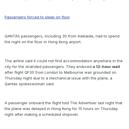
Passengers forced to sleep on floor
QANTAS passengers, including 30 from Adelaide, had to spend
the night on the floor in Hong Kong airport.
The airline said it could not find accommodation anywhere in the
city for the stranded passengers. They endured
a 12-hour wait
after flight QF30 from London to Melbourne was grounded on
Thursday night due to a mechanical issue with the plane, a
Qantas spokeswoman said.
A passenger onboard the flight told The Advertiser last night that
the plane was delayed in Hong Kong for 15 hours on Thursday
night after making a scheduled stopover.