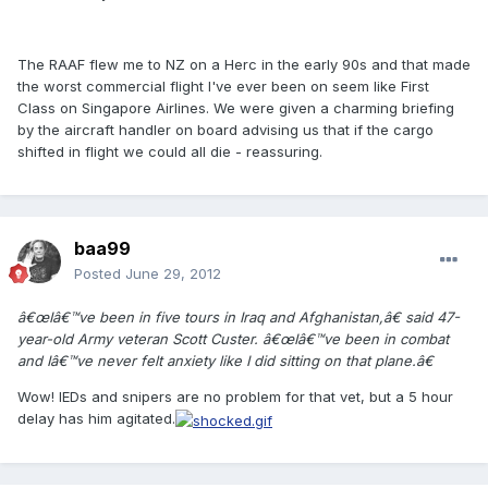
The RAAF flew me to NZ on a Herc in the early 90s and that made
the worst commercial flight I've ever been on seem like First
Class on Singapore Airlines. We were given a charming briefing
by the aircraft handler on board advising us that if the cargo
shifted in flight we could all die - reassuring.
baa99
Posted
June 29, 2012
â€œIâ€™ve been in five tours in Iraq and Afghanistan,â€ said 47-
year-old Army veteran Scott Custer. â€œIâ€™ve been in combat
and Iâ€™ve never felt anxiety like I did sitting on that plane.â€
Wow! IEDs and snipers are no problem for that vet, but a 5 hour
delay has him agitated.