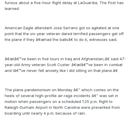
furious about a five-hour flight delay at LaGuardia, The Post has
learned.
American Eagle attendant Jose Serrano got so agitated at one
point that the six-year veteran dared terrified passengers get off
the plane if they â€œhad the ballsâ€ to do it, witnesses said.
â€œIâ€™ve been in five tours in Iraq and Afghanistan,â€ said 47-
year-old Army veteran Scott Custer. â€œIâ€™ve been in combat
and Iâ€™ve never felt anxiety like I did sitting on that plane.â€
The plane pandemonium on Monday â€” which comes on the
heels of several high-profile air-rage incidents â€” was set in
motion when passengers on a scheduled 1:25 p.m. flight to
Raleigh-Durham Airport in North Carolina were prevented from
boarding until nearly 4 p.m. because of rain.