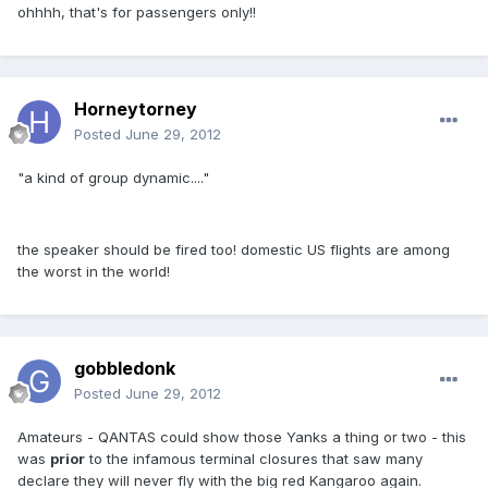
ohhhh, that's for passengers only!!
Horneytorney
Posted
June 29, 2012
"a kind of group dynamic...."
the speaker should be fired too! domestic US flights are among
the worst in the world!
gobbledonk
Posted
June 29, 2012
Amateurs - QANTAS could show those Yanks a thing or two - this
was
prior
to the infamous terminal closures that saw many
declare they will never fly with the big red Kangaroo again.