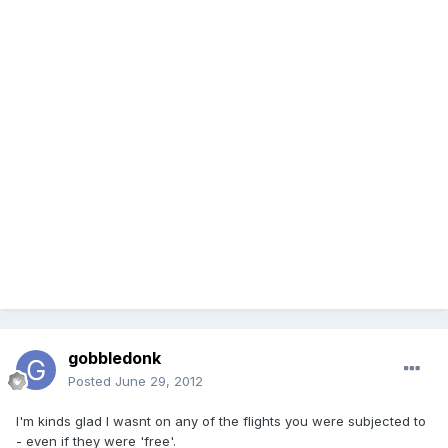
gobbledonk
Posted
June 29, 2012
I'm kinds glad I wasnt on any of the flights you were subjected to
- even if they were 'free'.