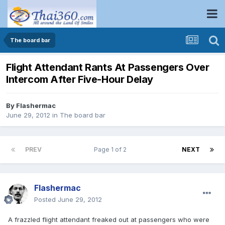
The board bar
Flight Attendant Rants At Passengers Over
Intercom After Five-Hour Delay
By
Flashermac
June 29, 2012
in
The board bar
PREV
Page 1 of 2
NEXT
Flashermac
Posted
June 29, 2012
A frazzled flight attendant freaked out at passengers who were