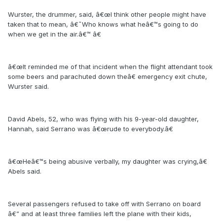
Wurster, the drummer, said, â€œI think other people might have
taken that to mean, â€˜Who knows what heâ€™s going to do
when we get in the air.â€™ â€
â€œIt reminded me of that incident when the flight attendant took
some beers and parachuted down theâ€ emergency exit chute,
Wurster said.
David Abels, 52, who was flying with his 9-year-old daughter,
Hannah, said Serrano was â€œrude to everybody.â€
â€œHeâ€™s being abusive verbally, my daughter was crying,â€
Abels said.
Several passengers refused to take off with Serrano on board
â€” and at least three families left the plane with their kids,