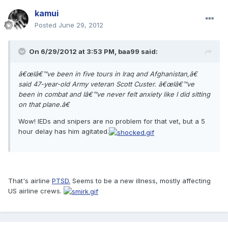
kamui
Posted
June 29, 2012
On 6/29/2012 at 3:53 PM, baa99 said:
â€œIâ€™ve been in five tours in Iraq and Afghanistan,â€
said 47-year-old Army veteran Scott Custer. â€œIâ€™ve
been in combat and Iâ€™ve never felt anxiety like I did sitting
on that plane.â€
Wow! IEDs and snipers are no problem for that vet, but a 5
hour delay has him agitated.
That's airline
PTSD.
Seems to be a new illness, mostly affecting
US airline crews.