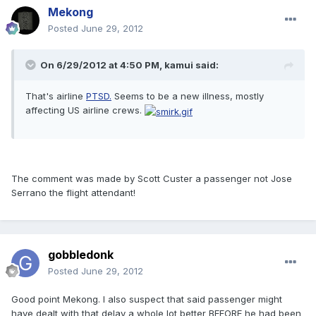
Mekong
Posted
June 29, 2012
On 6/29/2012 at 4:50 PM, kamui said:
That's airline
PTSD.
Seems to be a new illness, mostly
affecting US airline crews.
The comment was made by Scott Custer a passenger not Jose
Serrano the flight attendant!
gobbledonk
Posted
June 29, 2012
Good point Mekong. I also suspect that said passenger might
have dealt with that delay a whole lot better BEFORE he had been