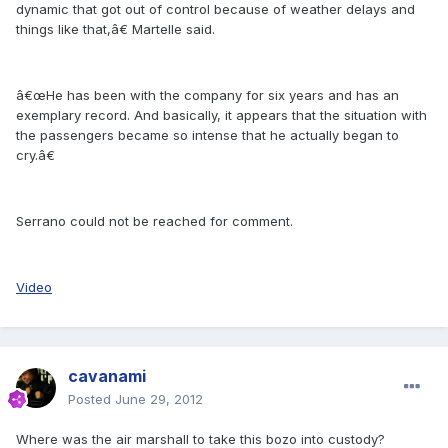
dynamic that got out of control because of weather delays and
things like that,â€ Martelle said.
â€œHe has been with the company for six years and has an
exemplary record. And basically, it appears that the situation with
the passengers became so intense that he actually began to
cry.â€
Serrano could not be reached for comment.
Video
cavanami
Posted
June 29, 2012
Where was the air marshall to take this bozo into custody?