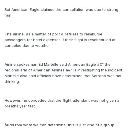
But American Eagle claimed the cancellation was due to strong
rain.
The airline, as a matter of policy, refuses to reimburse
passengers for hotel expenses if their flight is rescheduled or
canceled due to weather.
Airline spokesman Ed Martelle said American Eagle â€” the
regional arm of American Airlines â€” is investigating the incident.
Martelle also said officials have determined that Serrano was not
drinking.
However, he conceded that the flight attendant was not given a
breathalyzer test.
â€œFrom what we can determine, this is just kind of a group