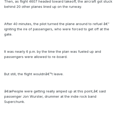
Then, as flight 4607 headed toward takeoff, the aircraft got stuck
behind 20 other planes lined up on the runway.
After 40 minutes, the pilot turned the plane around to refuel â€”
igniting the ire of passengers, who were forced to get off at the
gate.
It was nearly 6 p.m. by the time the plan was fueled up and
passengers were allowed to re-board.
But still, the flight wouldnâ€™t leave.
â€œPeople were getting really amped up at this point,â€ said
passenger Jon Wurster, drummer at the indie rock band
Superchunk.