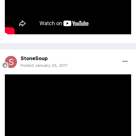
StoneSoup
Posted
January 20, 2017