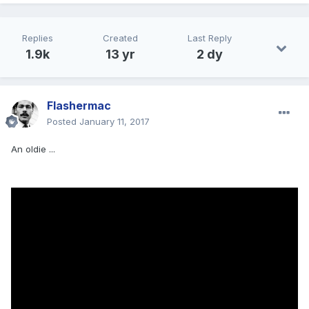
Replies
Created
Last Reply
1.9k
13 yr
2 dy
Flashermac
Posted
January 11, 2017
An oldie ...