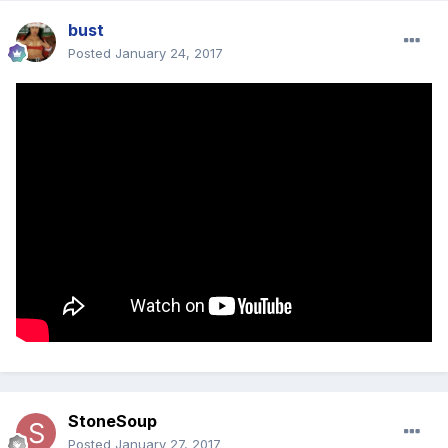
bust
Posted
January 24, 2017
StoneSoup
Posted
January 27, 2017