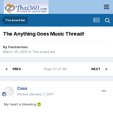
The board bar
The Anything Goes Music Thread!
By
Flashermac
March 25, 2013
in
The board bar
PREV
Page 117 of 190
NEXT
Coss
Posted
January 7, 2017
My heart is bleeding