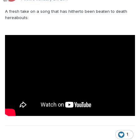
A fresh take on a song that has hitherto been beaten to death
hereabouts:
1