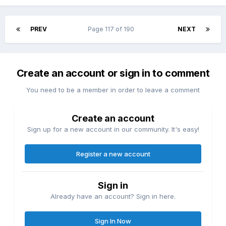
PREV
Page 117 of 190
NEXT
Create an account or sign in to comment
You need to be a member in order to leave a comment
Create an account
Sign up for a new account in our community. It's easy!
Register a new account
Sign in
Already have an account? Sign in here.
Sign In Now