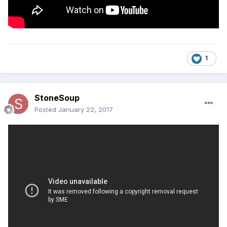
1
StoneSoup
Posted
January 22, 2017