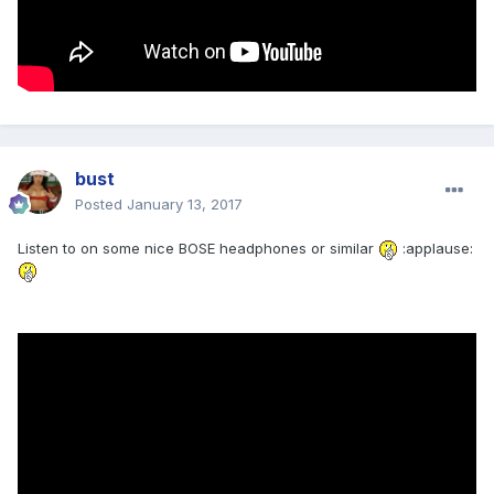
bust
Posted
January 13, 2017
Listen to on some nice BOSE headphones or similar
:applause: