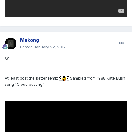
Mekong
Posted
January 22, 2017
SS
At least post the better remix
Sampled from 1988 Kate Bush
song "Cloud busting"