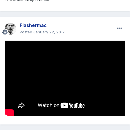
Flashermac
Posted
January 22, 2017