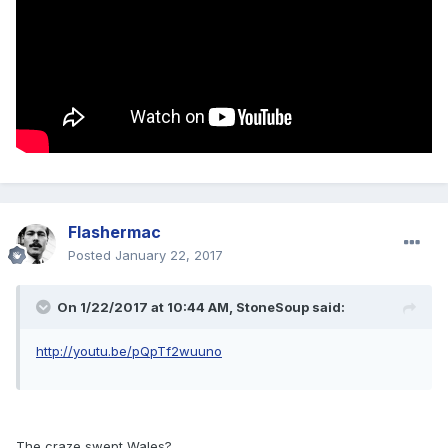
Flashermac
Posted
January 22, 2017
On 1/22/2017 at 10:44 AM, StoneSoup said:
http://youtu.be/pQpTf2wuuno
The craze swept Wales?