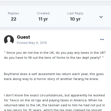
Replies
Created
Last Reply
22
11 yr
10 yr
Guest
Posted
May 9, 2015
" Since you do not live in the UK, do you pay any taxes in the UK?
do you have to fill out the tens of forms to the tax dept yearly? "
Boyfriend does a self assesment tax return each year, this goes
back along way to a horror story of another farang he knew.
I don't know the exact circumstances, but apparently he worked
for Texco on the oil rigs and paying taxes in America. When he
returned later to the UK, the taxman said to him he had not put in
a tax return for 15 years, which the tax man claimed he should