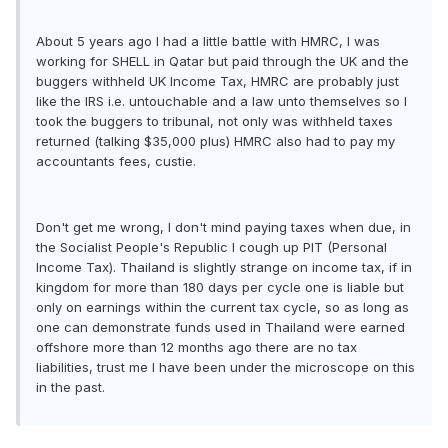
About 5 years ago I had a little battle with HMRC, I was
working for SHELL in Qatar but paid through the UK and the
buggers withheld UK Income Tax, HMRC are probably just
like the IRS i.e. untouchable and a law unto themselves so I
took the buggers to tribunal, not only was withheld taxes
returned (talking $35,000 plus) HMRC also had to pay my
accountants fees, custie.
Don't get me wrong, I don't mind paying taxes when due, in
the Socialist People's Republic I cough up PIT (Personal
Income Tax). Thailand is slightly strange on income tax, if in
kingdom for more than 180 days per cycle one is liable but
only on earnings within the current tax cycle, so as long as
one can demonstrate funds used in Thailand were earned
offshore more than 12 months ago there are no tax
liabilities, trust me I have been under the microscope on this
in the past.