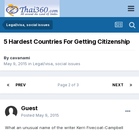
Legal/visa, social issues
5 Hardest Countries For Getting Citizenship
By
cavanami
May 9, 2015
in
Legal/visa, social issues
PREV
Page 2 of 3
NEXT
Guest
Posted
May 9, 2015
What an unusual name of the writer Kerri Fivecoat-Campbell