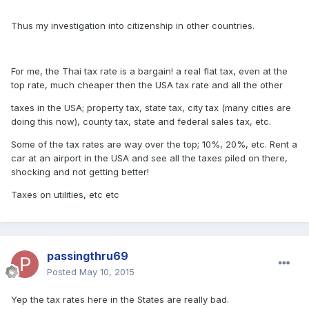
Thus my investigation into citizenship in other countries.
For me, the Thai tax rate is a bargain! a real flat tax, even at the
top rate, much cheaper then the USA tax rate and all the other
taxes in the USA; property tax, state tax, city tax (many cities are
doing this now), county tax, state and federal sales tax, etc.
Some of the tax rates are way over the top; 10%, 20%, etc. Rent a
car at an airport in the USA and see all the taxes piled on there,
shocking and not getting better!
Taxes on utilities, etc etc
passingthru69
Posted
May 10, 2015
Yep the tax rates here in the States are really bad.