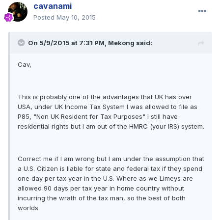
cavanami
Posted
May 10, 2015
On 5/9/2015 at 7:31 PM, Mekong said:
Cav,
This is probably one of the advantages that UK has over
USA, under UK Income Tax System I was allowed to file as
P85, "Non UK Resident for Tax Purposes" I still have
residential rights but I am out of the HMRC (your IRS) system.
Correct me if I am wrong but I am under the assumption that
a U.S. Citizen is liable for state and federal tax if they spend
one day per tax year in the U.S. Where as we Limeys are
allowed 90 days per tax year in home country without
incurring the wrath of the tax man, so the best of both
worlds.