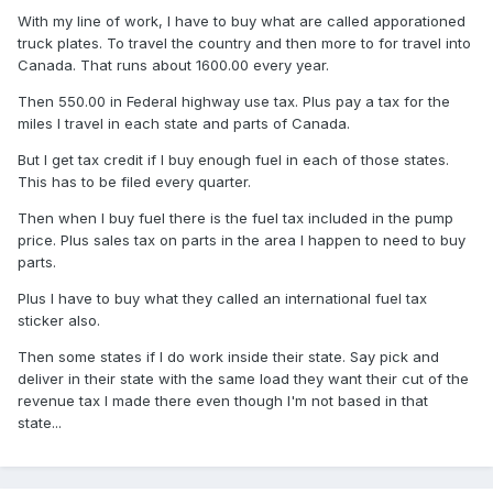
With my line of work, I have to buy what are called apporationed
truck plates. To travel the country and then more to for travel into
Canada. That runs about 1600.00 every year.
Then 550.00 in Federal highway use tax. Plus pay a tax for the
miles I travel in each state and parts of Canada.
But I get tax credit if I buy enough fuel in each of those states.
This has to be filed every quarter.
Then when I buy fuel there is the fuel tax included in the pump
price. Plus sales tax on parts in the area I happen to need to buy
parts.
Plus I have to buy what they called an international fuel tax
sticker also.
Then some states if I do work inside their state. Say pick and
deliver in their state with the same load they want their cut of the
revenue tax I made there even though I'm not based in that
state...