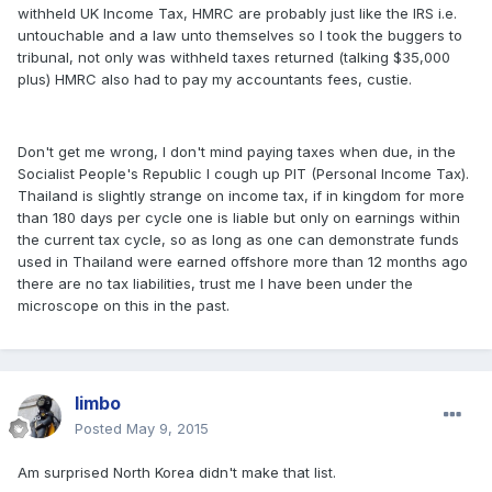
withheld UK Income Tax, HMRC are probably just like the IRS i.e.
untouchable and a law unto themselves so I took the buggers to
tribunal, not only was withheld taxes returned (talking $35,000
plus) HMRC also had to pay my accountants fees, custie.
Don't get me wrong, I don't mind paying taxes when due, in the
Socialist People's Republic I cough up PIT (Personal Income Tax).
Thailand is slightly strange on income tax, if in kingdom for more
than 180 days per cycle one is liable but only on earnings within
the current tax cycle, so as long as one can demonstrate funds
used in Thailand were earned offshore more than 12 months ago
there are no tax liabilities, trust me I have been under the
microscope on this in the past.
limbo
Posted
May 9, 2015
Am surprised North Korea didn't make that list.