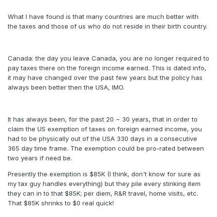
What I have found is that many countries are much better with
the taxes and those of us who do not reside in their birth country.
Canada: the day you leave Canada, you are no longer required to
pay taxes there on the foreign income earned. This is dated info,
it may have changed over the past few years but the policy has
always been better then the USA, IMO.
It has always been, for the past 20 ~ 30 years, that in order to
claim the US exemption of taxes on foreign earned income, you
had to be physically out of the USA 330 days in a consecutive
365 day time frame. The exemption could be pro-rated between
two years if need be.
Presently the exemption is $85K (I think, don't know for sure as
my tax guy handles everything) but they pile every stinking item
they can in to that $85K; per diem, R&R travel, home visits, etc.
That $85K shrinks to $0 real quick!