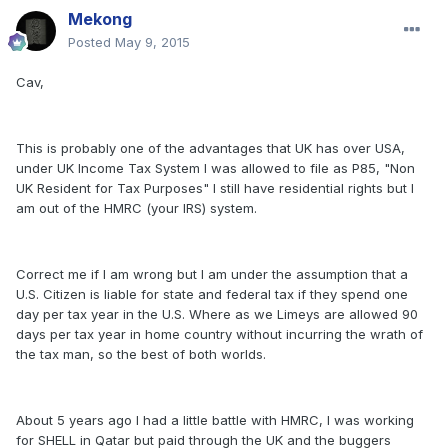
Mekong
Posted
May 9, 2015
Cav,
This is probably one of the advantages that UK has over USA,
under UK Income Tax System I was allowed to file as P85, "Non
UK Resident for Tax Purposes" I still have residential rights but I
am out of the HMRC (your IRS) system.
Correct me if I am wrong but I am under the assumption that a
U.S. Citizen is liable for state and federal tax if they spend one
day per tax year in the U.S. Where as we Limeys are allowed 90
days per tax year in home country without incurring the wrath of
the tax man, so the best of both worlds.
About 5 years ago I had a little battle with HMRC, I was working
for SHELL in Qatar but paid through the UK and the buggers