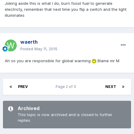
Joking aside this is what I do, burn fossil fuel to generate
electricty, remember that next time you flip a switch and the light
illuminates
waerth
Posted
May 11, 2015
Ah so you are responsible for global warming
Blame mr M
PREV
Page 2 of 3
NEXT
Archived
This topic is now archived and is closed to further
replies.