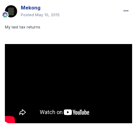
Mekong
Posted
May 10, 2015
My last tax returns