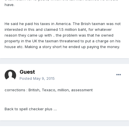
have.
He said he paid his taxes in America. The Briish taxman was not
interested in this and claimed 1.5 miillion baht, for whatever
reason they came up with .. the problem was that he owned
property in the UK the taxman threatened to put a charge on his
house etc. Making a story short he ended up paying the money.
Guest
Posted
May 9, 2015
corrections : British, Texaco, million, assessment
Back to spell checker plus ....