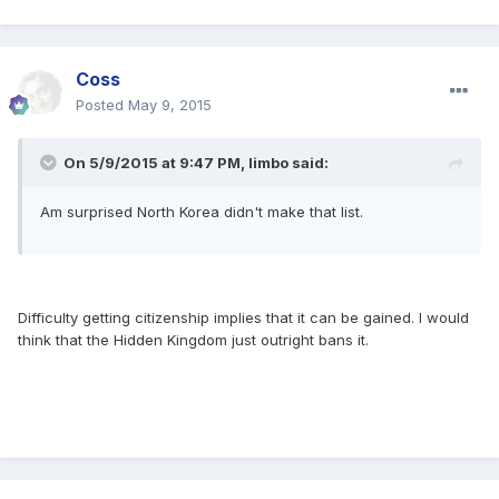
Coss
Posted
May 9, 2015
On 5/9/2015 at 9:47 PM, limbo said:
Am surprised North Korea didn't make that list.
Difficulty getting citizenship implies that it can be gained. I would
think that the Hidden Kingdom just outright bans it.