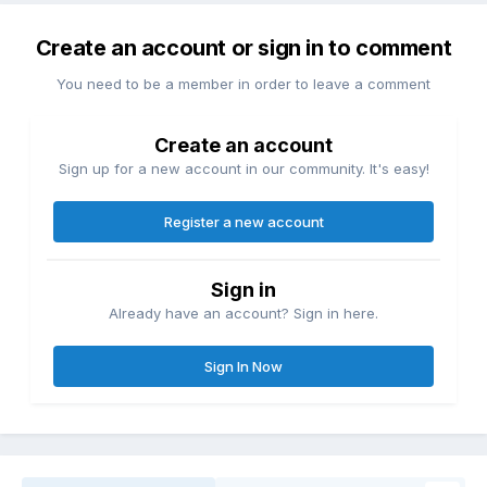
Create an account or sign in to comment
You need to be a member in order to leave a comment
Create an account
Sign up for a new account in our community. It's easy!
Register a new account
Sign in
Already have an account? Sign in here.
Sign In Now