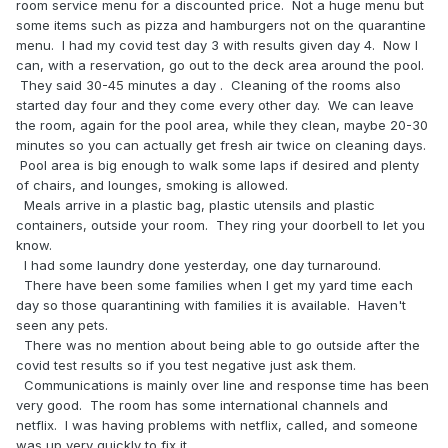
room service menu for a discounted price. Not a huge menu but
some items such as pizza and hamburgers not on the quarantine
menu. I had my covid test day 3 with results given day 4. Now I
can, with a reservation, go out to the deck area around the pool.
They said 30-45 minutes a day . Cleaning of the rooms also
started day four and they come every other day. We can leave
the room, again for the pool area, while they clean, maybe 20-30
minutes so you can actually get fresh air twice on cleaning days.
Pool area is big enough to walk some laps if desired and plenty
of chairs, and lounges, smoking is allowed.
Meals arrive in a plastic bag, plastic utensils and plastic
containers, outside your room. They ring your doorbell to let you
know.
I had some laundry done yesterday, one day turnaround.
There have been some families when I get my yard time each
day so those quarantining with families it is available. Haven't
seen any pets.
There was no mention about being able to go outside after the
covid test results so if you test negative just ask them.
Communications is mainly over line and response time has been
very good. The room has some international channels and
netflix. I was having problems with netflix, called, and someone
was up very quickly to fix it.