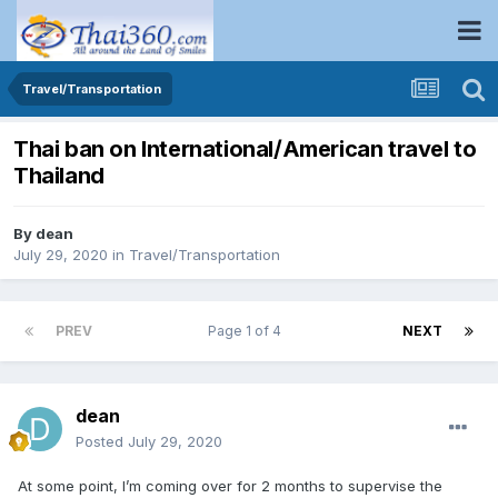
Travel/Transportation
Thai ban on International/American travel to
Thailand
By
dean
July 29, 2020
in
Travel/Transportation
PREV
Page 1 of 4
NEXT
dean
Posted
July 29, 2020
At some point, I’m coming over for 2 months to supervise the