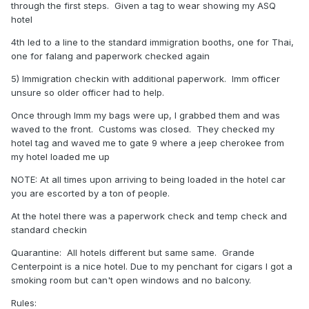
through the first steps. Given a tag to wear showing my ASQ
hotel
4th led to a line to the standard immigration booths, one for Thai,
one for falang and paperwork checked again
5) Immigration checkin with additional paperwork. Imm officer
unsure so older officer had to help.
Once through Imm my bags were up, I grabbed them and was
waved to the front. Customs was closed. They checked my
hotel tag and waved me to gate 9 where a jeep cherokee from
my hotel loaded me up
NOTE: At all times upon arriving to being loaded in the hotel car
you are escorted by a ton of people.
At the hotel there was a paperwork check and temp check and
standard checkin
Quarantine: All hotels different but same same. Grande
Centerpoint is a nice hotel. Due to my penchant for cigars I got a
smoking room but can't open windows and no balcony.
Rules: