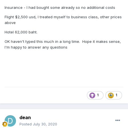
Insurance - I had bought some already so no additional costs
Flight $2,500 usd, I treated myself to business class, other prices
above
Hotel 62,000 baht.
OK haven't typed this much in a long time. Hope it makes sense,
I'm happy to answer any questions
1
1
dean
Posted
July 30, 2020