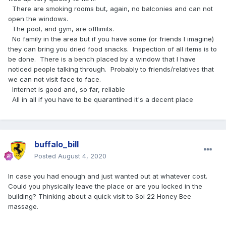
There are smoking rooms but, again, no balconies and can not
open the windows.
The pool, and gym, are offlimits.
No family in the area but if you have some (or friends I imagine)
they can bring you dried food snacks. Inspection of all items is to
be done. There is a bench placed by a window that I have
noticed people talking through. Probably to friends/relatives that
we can not visit face to face.
Internet is good and, so far, reliable
All in all if you have to be quarantined it's a decent place
buffalo_bill
Posted
August 4, 2020
In case you had enough and just wanted out at whatever cost.
Could you physically leave the place or are you locked in the
building? Thinking about a quick visit to Soi 22 Honey Bee
massage.