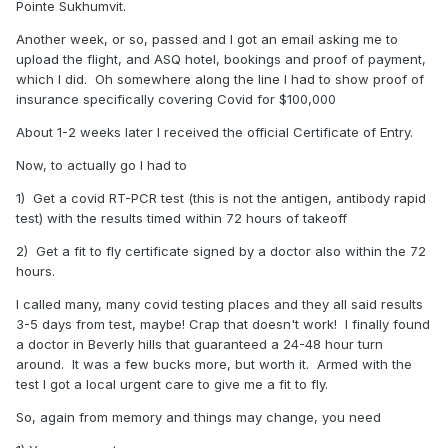
Pointe Sukhumvit.
Another week, or so, passed and I got an email asking me to
upload the flight, and ASQ hotel, bookings and proof of payment,
which I did. Oh somewhere along the line I had to show proof of
insurance specifically covering Covid for $100,000
About 1-2 weeks later I received the official Certificate of Entry.
Now, to actually go I had to
1) Get a covid RT-PCR test (this is not the antigen, antibody rapid
test) with the results timed within 72 hours of takeoff
2) Get a fit to fly certificate signed by a doctor also within the 72
hours.
I called many, many covid testing places and they all said results
3-5 days from test, maybe! Crap that doesn't work! I finally found
a doctor in Beverly hills that guaranteed a 24-48 hour turn
around. It was a few bucks more, but worth it. Armed with the
test I got a local urgent care to give me a fit to fly.
So, again from memory and things may change, you need