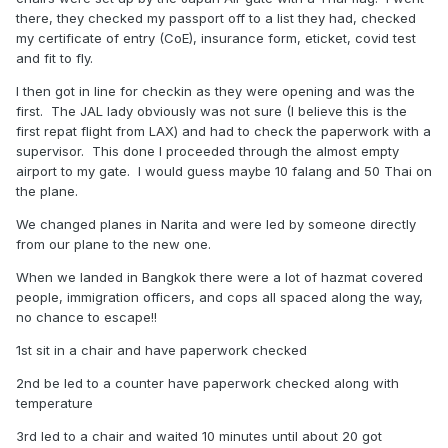
there, they checked my passport off to a list they had, checked
my certificate of entry (CoE), insurance form, eticket, covid test
and fit to fly.
I then got in line for checkin as they were opening and was the
first. The JAL lady obviously was not sure (I believe this is the
first repat flight from LAX) and had to check the paperwork with a
supervisor. This done I proceeded through the almost empty
airport to my gate. I would guess maybe 10 falang and 50 Thai on
the plane.
We changed planes in Narita and were led by someone directly
from our plane to the new one.
When we landed in Bangkok there were a lot of hazmat covered
people, immigration officers, and cops all spaced along the way,
no chance to escape!!
1st sit in a chair and have paperwork checked
2nd be led to a counter have paperwork checked along with
temperature
3rd led to a chair and waited 10 minutes until about 20 got