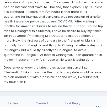
renovation of my wife’s house in Chiangmai. I think that there is a
ban on International travel to Thailand, that expires July 31 unless
it is extended. Rumors that I’ve heard is that there is. 14
quarantine for International travelers, plus possession of a hefty
health insurance policy that covers COVID-19. After waiting 4
months for American Airlines to refund the $3,800 for 5 round trip
trips to Chiangmai this Summer, I have no desire to buy my ticket
far in advance. I’m thinking Mid October to mid December, or
more likely, the first part of January to the first part of March. I
normally fly into Bangkok and fly up to Chiangmai after a day or 2
in Bangkok but would fly directly to Chiangmai to avoid
quarantine in Bangkok. At least in Chiangmai, I can quarantine in
my own house or my wife’s house while work is being done
Does anyone know the latest rules governing travel into
Thailand? I’d like to assume that my January date would be safe
to plan around but with a possible second wave, I wouldn’t bet
my house on it.
Replies
Created
Last Reply