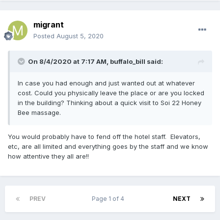
migrant
Posted
August 5, 2020
On 8/4/2020 at 7:17 AM,
buffalo_bill
said:
In case you had enough and just wanted out at whatever
cost. Could you physically leave the place or are you locked
in the building? Thinking about a quick visit to Soi 22 Honey
Bee massage.
You would probably have to fend off the hotel staff. Elevators,
etc, are all limited and everything goes by the staff and we know
how attentive they all are!!
PREV
Page 1 of 4
NEXT