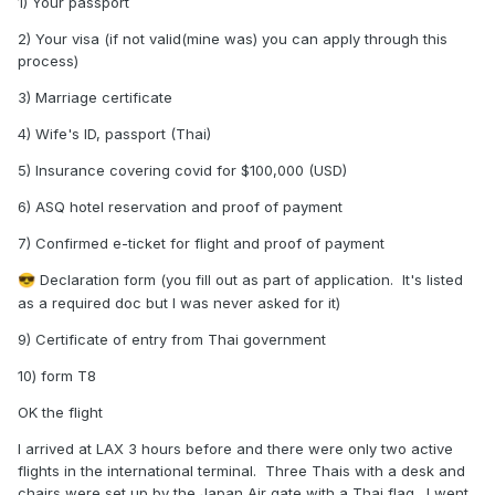
1) Your passport
2) Your visa (if not valid(mine was) you can apply through this
process)
3) Marriage certificate
4) Wife's ID, passport (Thai)
5) Insurance covering covid for $100,000 (USD)
6) ASQ hotel reservation and proof of payment
7) Confirmed e-ticket for flight and proof of payment
Declaration form (you fill out as part of application. It's listed
😎
as a required doc but I was never asked for it)
9) Certificate of entry from Thai government
10) form T8
OK the flight
I arrived at LAX 3 hours before and there were only two active
flights in the international terminal. Three Thais with a desk and
chairs were set up by the Japan Air gate with a Thai flag. I went