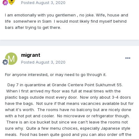
Posted
August 3, 2020
I am emotionally with you gentlemen , no joke. Wife, house and
life somewhere in Siam I would most likely find myself behind
bars after trying to get there.
migrant
Posted
August 3, 2020
For anyone interested, or may need to go through it.
Day 7 in quarantine at Grande Centere Point Sukhumvit 55.
When I first arrived my floor was full at meal times with the
plastic bags outside most every door. Now only about 3-4 doors
have the bags. Not sure if that means vacancies available but for
what it's worth. The rooms have no balcony but are nicely done
with a hot pot and cooler. No microwave or refrigerator though.
There is an ice bucket but since we can't leave the rooms not
sure why. Quite a few menu choices, especially Japanese style
meals. Food has been quite good and you can also order off the