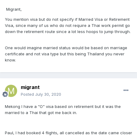
Migrant,
You mention visa but do not specify if Married Visa or Retirement
Visa, since many of us who do not require a Thai work permit go
down the retirement route since a lot less hoops to jump through.
One would imagine married status would be based on marriage
certificate and not visa type but this being Thailand you never
know.
migrant
Posted
July 30, 2020
Mekong I have a "O" visa based on retirement but it was the
married to a Thai that got me back in.
Paul, I had booked 4 flights, all cancelled as the date came closer