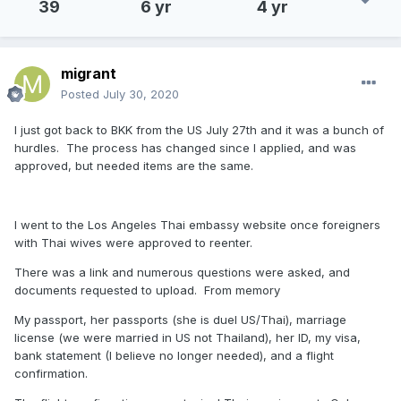
39
6 yr
4 yr
migrant
Posted
July 30, 2020
I just got back to BKK from the US July 27th and it was a bunch of
hurdles. The process has changed since I applied, and was
approved, but needed items are the same.
I went to the Los Angeles Thai embassy website once foreigners
with Thai wives were approved to reenter.
There was a link and numerous questions were asked, and
documents requested to upload. From memory
My passport, her passports (she is duel US/Thai), marriage
license (we were married in US not Thailand), her ID, my visa,
bank statement (I believe no longer needed), and a flight
confirmation.