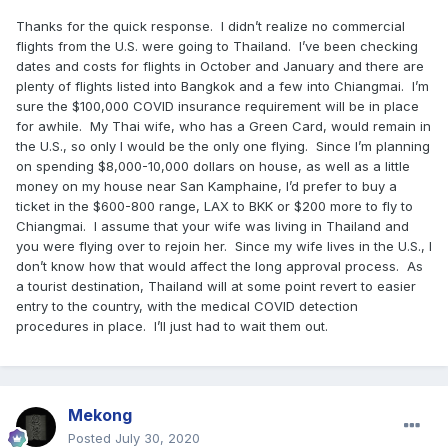
Thanks for the quick response. I didn’t realize no commercial
flights from the U.S. were going to Thailand. I’ve been checking
dates and costs for flights in October and January and there are
plenty of flights listed into Bangkok and a few into Chiangmai. I’m
sure the $100,000 COVID insurance requirement will be in place
for awhile. My Thai wife, who has a Green Card, would remain in
the U.S., so only I would be the only one flying. Since I’m planning
on spending $8,000-10,000 dollars on house, as well as a little
money on my house near San Kamphaine, I’d prefer to buy a
ticket in the $600-800 range, LAX to BKK or $200 more to fly to
Chiangmai. I assume that your wife was living in Thailand and
you were flying over to rejoin her. Since my wife lives in the U.S., I
don’t know how that would affect the long approval process. As
a tourist destination, Thailand will at some point revert to easier
entry to the country, with the medical COVID detection
procedures in place. I’ll just had to wait them out.
Mekong
Posted
July 30, 2020