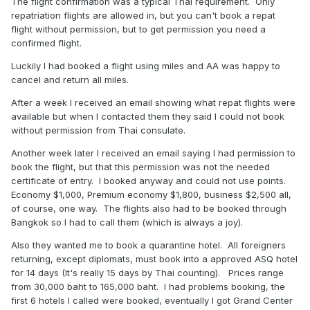
The flight confirmation was a typical Thai requirement. Only
repatriation flights are allowed in, but you can't book a repat
flight without permission, but to get permission you need a
confirmed flight.
Luckily I had booked a flight using miles and AA was happy to
cancel and return all miles.
After a week I received an email showing what repat flights were
available but when I contacted them they said I could not book
without permission from Thai consulate.
Another week later I received an email saying I had permission to
book the flight, but that this permission was not the needed
certificate of entry. I booked anyway and could not use points.
Economy $1,000, Premium economy $1,800, business $2,500 all,
of course, one way. The flights also had to be booked through
Bangkok so I had to call them (which is always a joy).
Also they wanted me to book a quarantine hotel. All foreigners
returning, except diplomats, must book into a approved ASQ hotel
for 14 days (It's really 15 days by Thai counting). Prices range
from 30,000 baht to 165,000 baht. I had problems booking, the
first 6 hotels I called were booked, eventually I got Grand Center