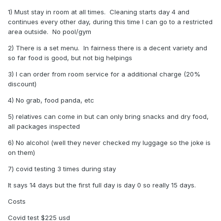
1) Must stay in room at all times. Cleaning starts day 4 and
continues every other day, during this time I can go to a restricted
area outside. No pool/gym
2) There is a set menu. In fairness there is a decent variety and
so far food is good, but not big helpings
3) I can order from room service for a additional charge (20%
discount)
4) No grab, food panda, etc
5) relatives can come in but can only bring snacks and dry food,
all packages inspected
6) No alcohol (well they never checked my luggage so the joke is
on them)
7) covid testing 3 times during stay
It says 14 days but the first full day is day 0 so really 15 days.
Costs
Covid test $225 usd