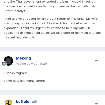
and the Thai government extended the ban. I would imagine if
the ban is extended those flights you see will be cancelled also
unfortunately!!
I had to give a reason for an urgent return to Thailand. My wife
was going to join me in the US in March but cancelled as covid
expanded. I said my urgent return was to help my wife. In
addition to all household duties we take care of her Mom and she
needed help doing it.
Mekong
Posted
July 30, 2020
Thanks Migrant,
Same as I, and many others.
buffalo_bill