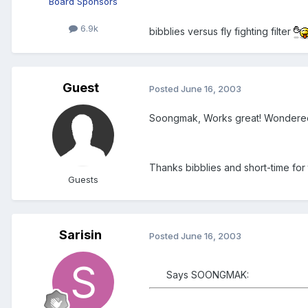
Board Sponsors
6.9k
bibblies versus fly fighting filter
Guest
Posted
June 16, 2003
Soongmak, Works great! Wondered wh
Thanks bibblies and short-time for 
Guests
Sarisin
Posted
June 16, 2003
Says SOONGMAK: