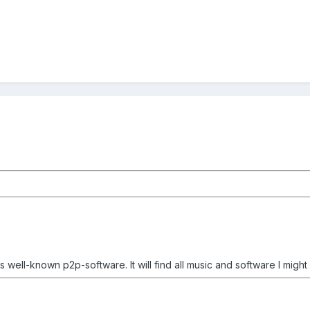
s well-known p2p-software. It will find all music and software I migh