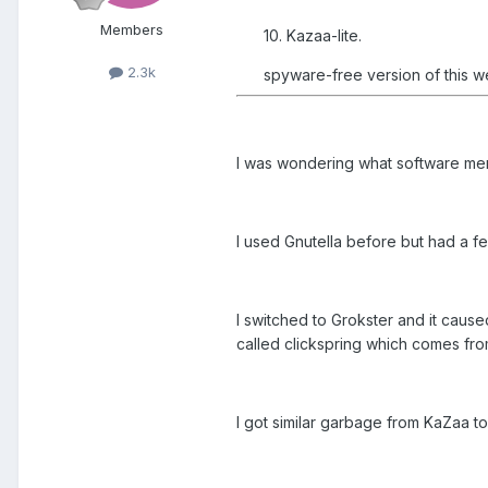
Members
10. Kazaa-lite.
2.3k
spyware-free version of this we
I was wondering what software mem
I used Gnutella before but had a fe
I switched to Grokster and it caus
called clickspring which comes from
I got similar garbage from KaZaa to