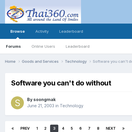
Browse
Activity
Leaderboard
Forums
Online Users
Leaderboard
Home
Goods and Services
Technology
Software you can't d
Software you can't do without
By
soongmak
June 21, 2003
in
Technology
PREV
1
2
3
4
5
6
7
8
NEXT