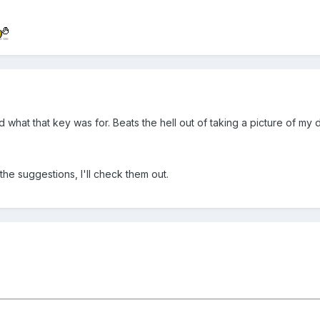
at that key was for. Beats the hell out of taking a picture of my di
the suggestions, I'll check them out.