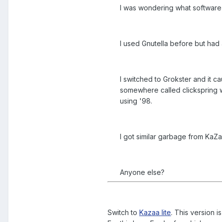
I was wondering what software
I used Gnutella before but had 
I switched to Grokster and it 
somewhere called clickspring wh
using '98.
I got similar garbage from KaZa
Anyone else?
Switch to
Kazaa lite
. This version 