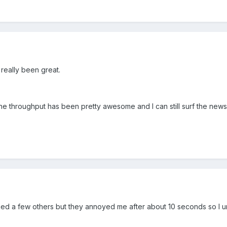
 really been great.
the throughput has been pretty awesome and I can still surf the new
Tried a few others but they annoyed me after about 10 seconds so I 