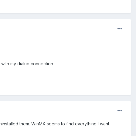
s with my dialup connection.
uninstalled them. WinMX seems to find everything I want.