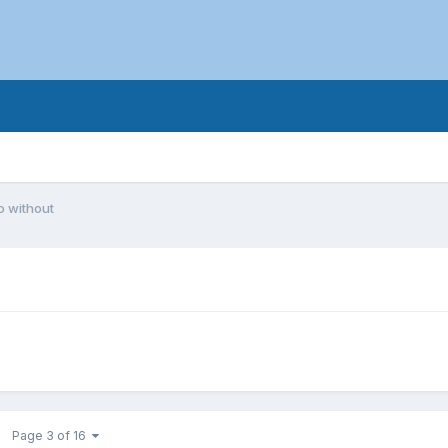
o without
Page 3 of 16