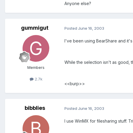
Anyone else?
gummigut
Posted
June 16, 2003
I've been using BearShare and it's
While the selection isn't as good, 
Members
2.7k
<<burp>>
bibblies
Posted
June 16, 2003
I use WinMX for filesharing stuff. 