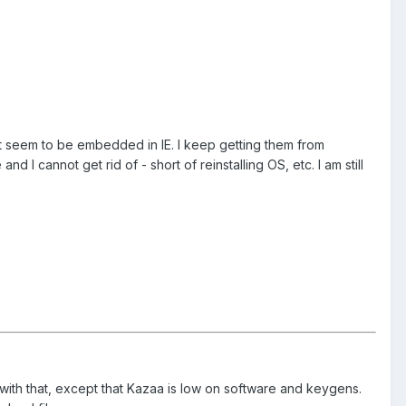
at seem to be embedded in IE. I keep getting them from
 cannot get rid of - short of reinstalling OS, etc. I am still
 with that, except that Kazaa is low on software and keygens.