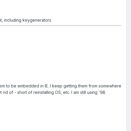
nt, including keygenerators.
 seem to be embedded in IE. I keep getting them from somewhere
of - short of reinstalling OS, etc. I am still using '98.