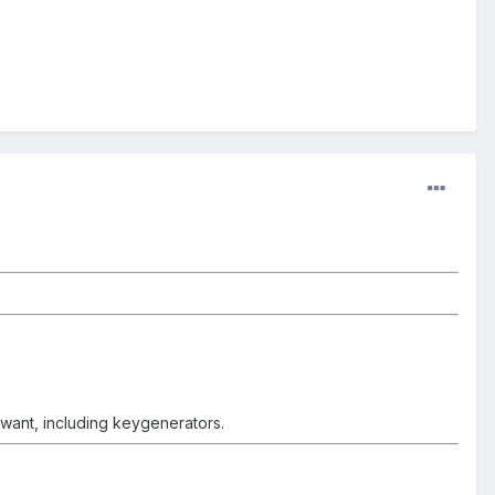
t want, including keygenerators.