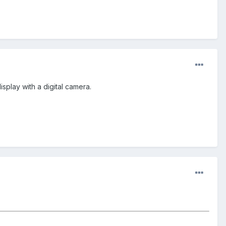
splay with a digital camera.