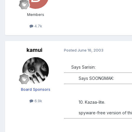
Members
4.7k
kamui
Posted
June 16, 2003
Says Sarisin:
Says SOONGMAK:
Board Sponsors
6.9k
10. Kazaa-lite.
spyware-free version of thi