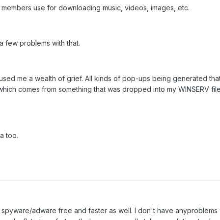
 members use for downloading music, videos, images, etc.
a few problems with that.
caused me a wealth of grief. All kinds of pop-ups being generated th
ich comes from something that was dropped into my WINSERV file and I
a too.
is spyware/adware free and faster as well. I don't have anyproblems