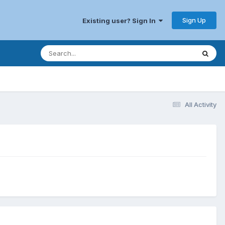
Sign Up
Existing user? Sign In
All Activity