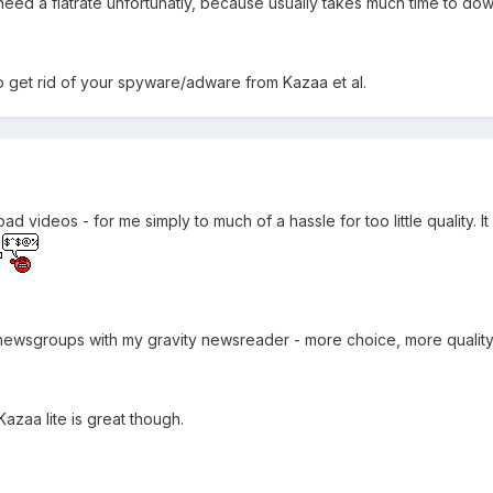
 need a flatrate unfortunatly, because usually takes much time to dow
o get rid of your spyware/adware from Kazaa et al.
 videos - for me simply to much of a hassle for too little quality. It
y newsgroups with my gravity newsreader - more choice, more quality
azaa lite is great though.