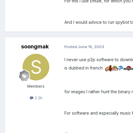
For this I use Emule, for which you
And I would advice to run spybot t
soongmak
Posted
June 16, 2003
I never use p2p software to download
is dubbed in french
Members
for images I rather hunt the binar
2.2k
For software and especially music K