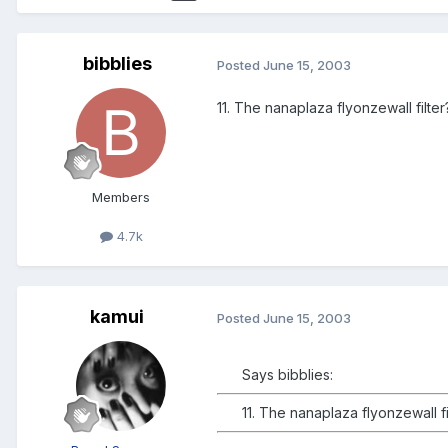
bibblies
Posted
June 15, 2003
11. The nanaplaza flyonzewall filter?
Members
4.7k
kamui
Posted
June 15, 2003
Says bibblies:
11. The nanaplaza flyonzewall fil