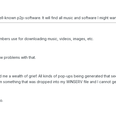
ll-known p2p-software. It will find all music and software I might wa
bers use for downloading music, videos, images, etc.
w problems with that.
ed me a wealth of grief. All kinds of pop-ups being generated that
 something that was dropped into my WINSERV file and I cannot get rid 
o.