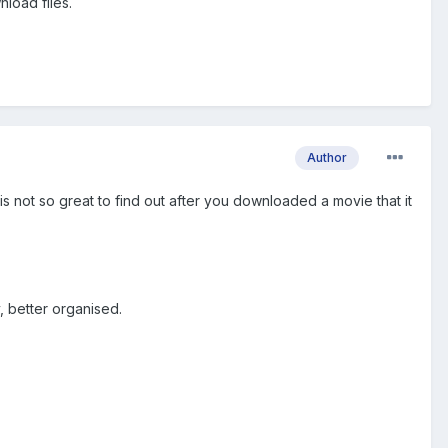
nload files.
Author
 is not so great to find out after you downloaded a movie that it
, better organised.