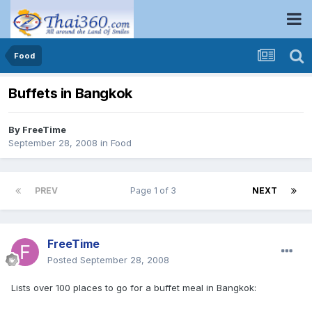
Food
Buffets in Bangkok
By
FreeTime
September 28, 2008
in
Food
PREV
Page 1 of 3
NEXT
FreeTime
Posted
September 28, 2008
Lists over 100 places to go for a buffet meal in Bangkok: