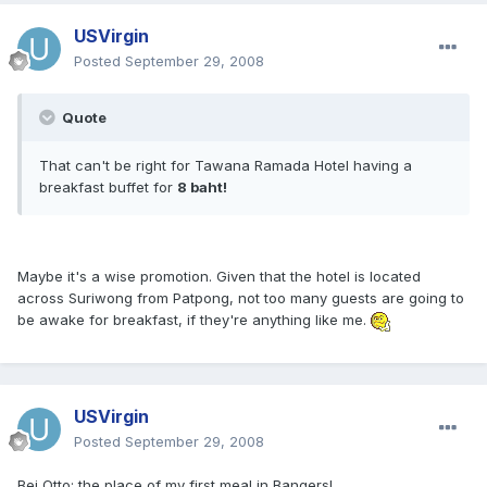
USVirgin
Posted
September 29, 2008
Quote
That can't be right for Tawana Ramada Hotel having a
breakfast buffet for
8 baht!
Maybe it's a wise promotion. Given that the hotel is located
across Suriwong from Patpong, not too many guests are going to
be awake for breakfast, if they're anything like me.
USVirgin
Posted
September 29, 2008
Bei Otto: the place of my first meal in Bangers!