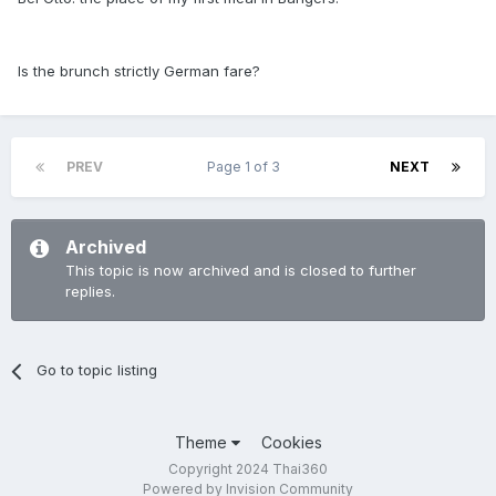
Is the brunch strictly German fare?
PREV
Page 1 of 3
NEXT
Archived
This topic is now archived and is closed to further
replies.
Go to topic listing
Theme
Cookies
Copyright 2024 Thai360
Powered by Invision Community