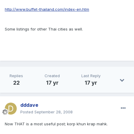
http://www.buffet-thailand.com/index-en.htm
Some listings for other Thai cities as well.
Replies
Created
Last Reply
22
17 yr
17 yr
dddave
Posted
September 28, 2008
Now THAT is a most useful post; korp khun krap mahk.