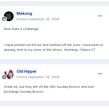
Mekong
Posted
September 28, 2008
Now thats a challange,
I have printed out the list and marked off the ones I have been to
already, time to try some of the others. :thumbup: Cheers FT
Old Hippie
Posted
September 28, 2008
Great list, but they left off Bei Otto Sunday Brunch and Irish
Exchange Sunday Brunch...