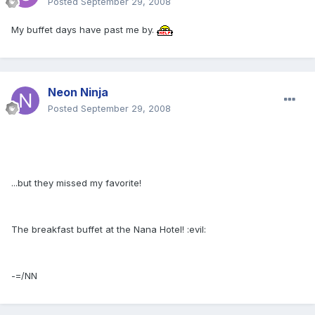
Posted
September 29, 2008
My buffet days have past me by.
Neon Ninja
Posted
September 29, 2008
...but they missed my favorite!
The breakfast buffet at the Nana Hotel! :evil:
-=/NN