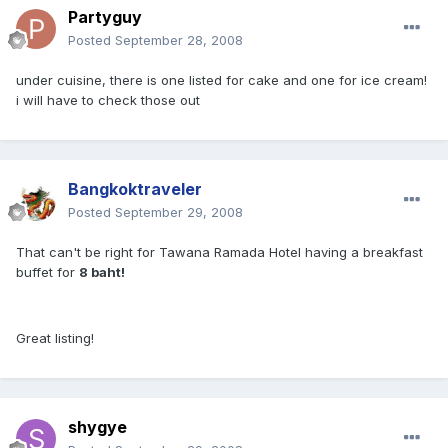
Partyguy
Posted
September 28, 2008
under cuisine, there is one listed for cake and one for ice cream!
i will have to check those out
Bangkoktraveler
Posted
September 29, 2008
That can't be right for Tawana Ramada Hotel having a breakfast
buffet for
8 baht!
Great listing!
shygye