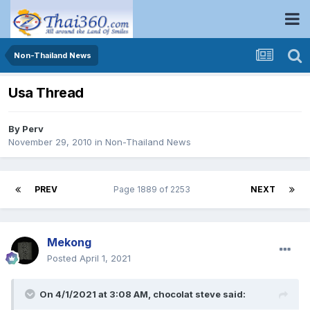
Non-Thailand News
Usa Thread
By
Perv
November 29, 2010
in
Non-Thailand News
PREV
Page 1889 of 2253
NEXT
Mekong
Posted
April 1, 2021
On 4/1/2021 at 3:08 AM,
chocolat steve
said: