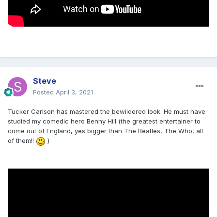
Steve
Posted
April 3, 2021
Tucker Carlson has mastered the bewildered look. He must have
studied my comedic hero Benny Hill (the greatest entertainer to
come out of England, yes bigger than The Beatles, The Who, all
of them!!
)