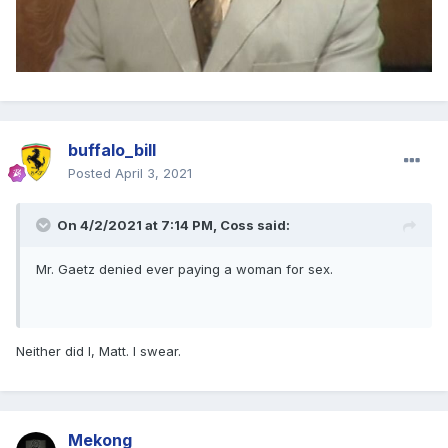
buffalo_bill
Posted
April 3, 2021
On 4/2/2021 at 7:14 PM,
Coss
said:
Mr. Gaetz denied ever paying a woman for sex.
Neither did I, Matt. I swear.
Mekong