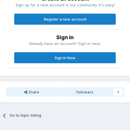
Sign up for a new account in our community. It's easy!
Register a new account
Sign in
Already have an account? Sign in here.
Sign In Now
Share
Followers
1
Go to topic listing