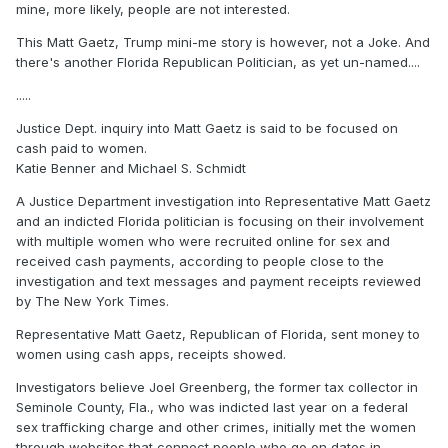
mine, more likely, people are not interested.
This Matt Gaetz, Trump mini-me story is however, not a Joke. And
there's another Florida Republican Politician, as yet un-named....
.....
Justice Dept. inquiry into Matt Gaetz is said to be focused on
cash paid to women.
Katie Benner and Michael S. Schmidt
A Justice Department investigation into Representative Matt Gaetz
and an indicted Florida politician is focusing on their involvement
with multiple women who were recruited online for sex and
received cash payments, according to people close to the
investigation and text messages and payment receipts reviewed
by The New York Times.
Representative Matt Gaetz, Republican of Florida, sent money to
women using cash apps, receipts showed.
Investigators believe Joel Greenberg, the former tax collector in
Seminole County, Fla., who was indicted last year on a federal
sex trafficking charge and other crimes, initially met the women
through websites that connect people who go on dates in