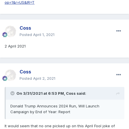
op=1&r=US&IR=T
Coss
Posted
April 1, 2021
2 April 2021
Coss
Posted
April 2, 2021
On 3/31/2021 at 6:53 PM,
Coss
said:
Donald Trump Announces 2024 Run, Will Launch
Campaign by End of Year: Report
It would seem that no one picked up on this April Fool joke of