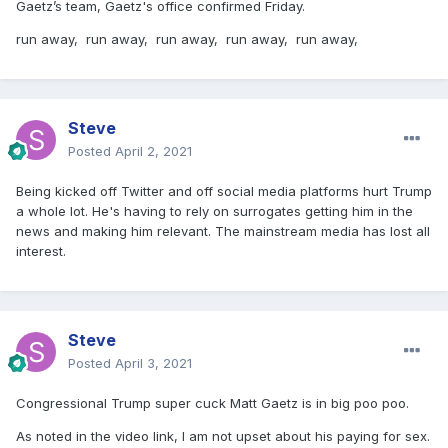
Gaetz’s team, Gaetz's office confirmed Friday.
run away, run away, run away, run away, run away,
Steve
Posted
April 2, 2021
Being kicked off Twitter and off social media platforms hurt Trump
a whole lot. He's having to rely on surrogates getting him in the
news and making him relevant. The mainstream media has lost all
interest.
Steve
Posted
April 3, 2021
Congressional Trump super cuck Matt Gaetz is in big poo poo.
As noted in the video link, I am not upset about his paying for sex.