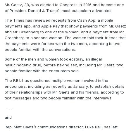
Mr. Gaetz, 38, was elected to Congress in 2016 and became one
of President Donald J. Trump’s most outspoken advocates.
The Times has reviewed receipts from Cash App, a mobile
payments app, and Apple Pay that show payments from Mr. Gaetz
and Mr. Greenberg to one of the women, and a payment from Mr.
Greenberg to a second woman. The women told their friends that
the payments were for sex with the two men, according to two
people familiar with the conversations.
Some of the men and women took ecstasy, an illegal
hallucinogenic drug, before having sex, including Mr. Gaetz, two
people familiar with the encounters said.
The F.B.I. has questioned multiple women involved in the
encounters, including as recently as January, to establish details
of their relationships with Mr. Gaetz and his friends, according to
text messages and two people familiar with the interviews.
-----
and
Rep. Matt Gaetz’s communications director, Luke Ball, has left