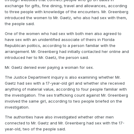
exchange for gifts, fine dining, travel and allowances, according
to three people with knowledge of the encounters. Mr. Greenberg
introduced the women to Mr. Gaetz, who also had sex with them,
the people said.
One of the women who had sex with both men also agreed to
have sex with an unidentified associate of theirs in Florida
Republican politics, according to a person familiar with the
arrangement. Mr. Greenberg had initially contacted her online and
introduced her to Mr. Gaetz, the person said.
Mr. Gaetz denied ever paying a woman for sex.
The Justice Department inquiry is also examining whether Mr.
Gaetz had sex with a 17-year-old girl and whether she received
anything of material value, according to four people familiar with
the investigation. The sex trafficking count against Mr. Greenberg
involved the same girl, according to two people briefed on the
investigation.
The authorities have also investigated whether other men
connected to Mr. Gaetz and Mr. Greenberg had sex with the 17-
year-old, two of the people said.