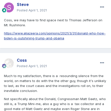
Steve
Posted
April 1, 2021
Coss, we may have to find space next to Thomas Jefferson on
Mt. Rushmore.
https://www.aljazeera.com/opinions/2021/3/31/donald-who-how-
biden-is-outshining-trump-and-obama
Coss
Posted
April 1, 2021
Much to my satisfaction, there is a resounding silence from the
world, on matters to do with the the other guy, though it's unlikely
to last, as the court cases and the investigations roll on, to their
inevitable conclusion.
Not specifically about the Donald, Congressman Matt Gaetz, who
still is, a Trump Mini-me, also a guy who is a tax collector and a
good mate of Matt Gaetz and maybe even Roger Stone are in