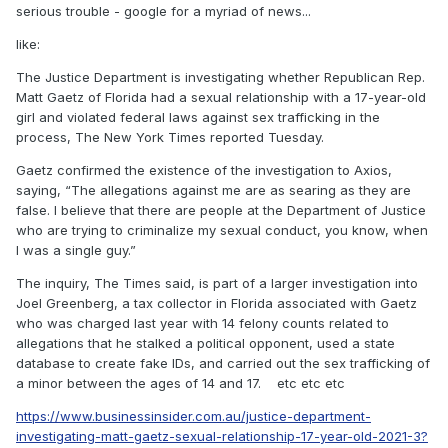
serious trouble - google for a myriad of news...
like:
The Justice Department is investigating whether Republican Rep.
Matt Gaetz of Florida had a sexual relationship with a 17-year-old
girl and violated federal laws against sex trafficking in the
process, The New York Times reported Tuesday.
Gaetz confirmed the existence of the investigation to Axios,
saying, “The allegations against me are as searing as they are
false. I believe that there are people at the Department of Justice
who are trying to criminalize my sexual conduct, you know, when
I was a single guy.”
The inquiry, The Times said, is part of a larger investigation into
Joel Greenberg, a tax collector in Florida associated with Gaetz
who was charged last year with 14 felony counts related to
allegations that he stalked a political opponent, used a state
database to create fake IDs, and carried out the sex trafficking of
a minor between the ages of 14 and 17. etc etc etc
https://www.businessinsider.com.au/justice-department-
investigating-matt-gaetz-sexual-relationship-17-year-old-2021-3?