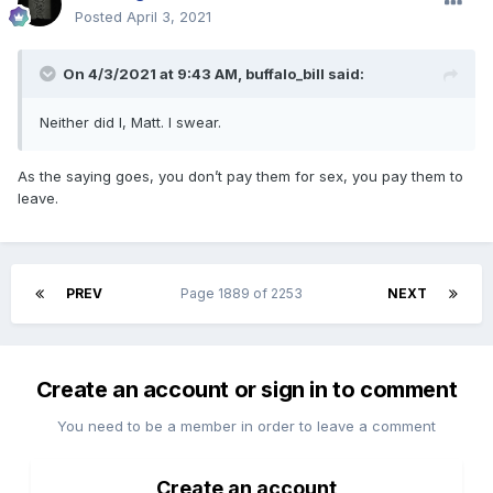
Posted
April 3, 2021
On 4/3/2021 at 9:43 AM,
buffalo_bill
said:
Neither did I, Matt. I swear.
As the saying goes, you don’t pay them for sex, you pay them to
leave.
PREV
Page 1889 of 2253
NEXT
Create an account or sign in to comment
You need to be a member in order to leave a comment
Create an account