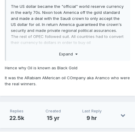
The US dollar became the "official" world reserve currency
in the early 70s. Nixon took America off the gold standard
and made a deal with the Saudi crown to only accept the
US dollar for oil. In return America guaranteed the crown's
security and made private regional political assurances.
The rest of OPEC followed suit. All countries had to convert
their currency to dollars in order to buy oil
Expand
Hence why Oil is known as Black Gold
It was the ARabiam AMerican oil COmpany aka Aramco who were
the real winners.
Replies
Created
Last Reply
22.5k
15 yr
9 hr