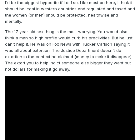
I'd be the biggest hypocrite if I did so. Like most on here, I think it
should be legal in western countries and regulated and taxed and
the women (or men) should be protected, healthwise and
mentally.
The 17 year old sex thing is the most worrying. You would also
think a man so high profile would curb his proclivities. But he just
can't help it. He was on Fox News with Tucker Carlson saying it
was all about extortion. The Justice Department doesn't do
extortion in the context he claimed (money to make it disappear).
The extort you to help indict someone else bigger they want but
not dollars for making it go away.