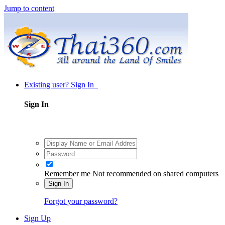
Jump to content
Existing user? Sign In
Sign In
Remember me
Not recommended on shared computers
Sign In
Forgot your password?
Sign Up