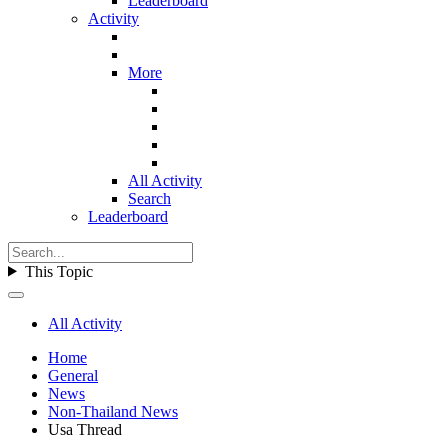
Leaderboard
Activity
More
All Activity
Search
Leaderboard
This Topic
All Activity
Home
General
News
Non-Thailand News
Usa Thread