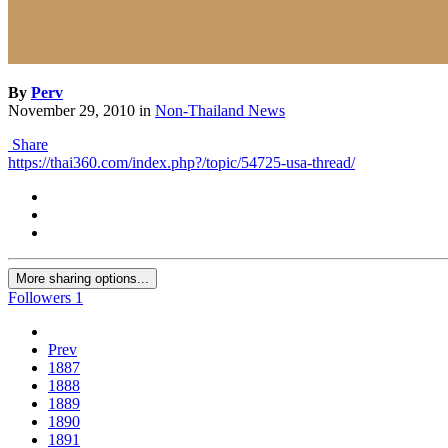
By
Perv
November 29, 2010
in
Non-Thailand News
Share
https://thai360.com/index.php?/topic/54725-usa-thread/
More sharing options...
Followers
1
Prev
1887
1888
1889
1890
1891