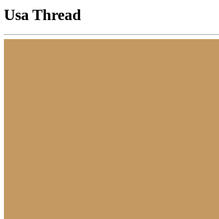
Usa Thread