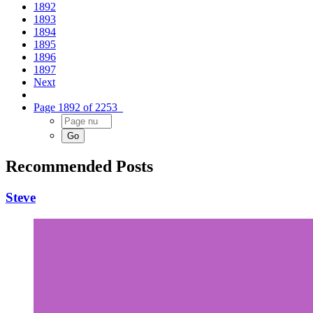
1892
1893
1894
1895
1896
1897
Next
Page 1892 of 2253
Recommended Posts
Steve