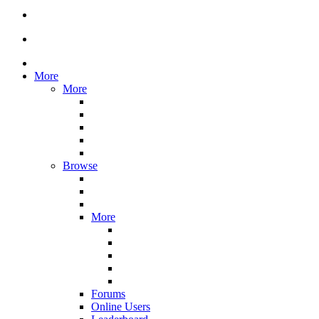
More
More
Browse
More
Forums
Online Users