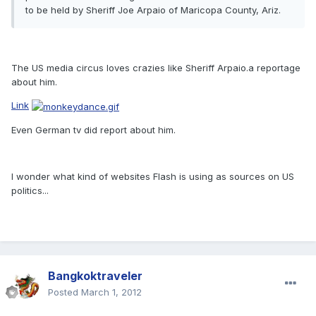
to be held by Sheriff Joe Arpaio of Maricopa County, Ariz.
The US media circus loves crazies like Sheriff Arpaio.a reportage
about him.
Link
Even German tv did report about him.
I wonder what kind of websites Flash is using as sources on US
politics...
Bangkoktraveler
Posted
March 1, 2012