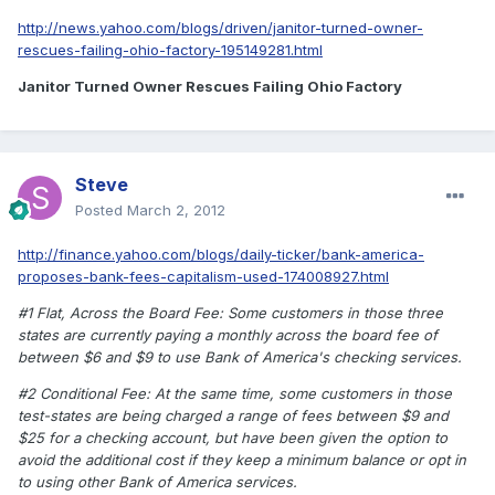
http://news.yahoo.com/blogs/driven/janitor-turned-owner-
rescues-failing-ohio-factory-195149281.html
Janitor Turned Owner Rescues Failing Ohio Factory
Steve
Posted
March 2, 2012
http://finance.yahoo.com/blogs/daily-ticker/bank-america-
proposes-bank-fees-capitalism-used-174008927.html
#1 Flat, Across the Board Fee: Some customers in those three
states are currently paying a monthly across the board fee of
between $6 and $9 to use Bank of America's checking services.
#2 Conditional Fee: At the same time, some customers in those
test-states are being charged a range of fees between $9 and
$25 for a checking account, but have been given the option to
avoid the additional cost if they keep a minimum balance or opt in
to using other Bank of America services.