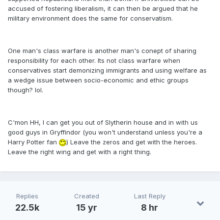
accused of fostering liberalism, it can then be argued that he
military environment does the same for conservatism.
One man's class warfare is another man's conept of sharing
responsibility for each other. Its not class warfare when
conservatives start demonizing immigrants and using welfare as
a wedge issue between socio-economic and ethic groups
though? lol.
C'mon HH, I can get you out of Slytherin house and in with us
good guys in Gryffindor (you won't understand unless you're a
Harry Potter fan
) Leave the zeros and get with the heroes.
Leave the right wing and get with a right thing.
Replies
Created
Last Reply
22.5k
15 yr
8 hr