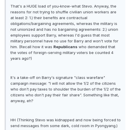
That's a HUGE load of you-know-what Stevo. Anyway, the
reasons for not trying to shuffle civilian union workers are
at least 2: 1.) their benefits are contractual
obligations/bargaining agreements, whereas the military is
not unionized and has no bargaining agreements: 2.) union
employees support Barry, whereas I'd guess that most
military personnel have no use for Barry and won't vote for
him. (Recall how it was
Republicans
who demanded that
the votes of foreign-serving military voters be counted 4
years ago?)
It's a take-off on Barry's signature "class warefare"
campaign message: "I will not allow the 1/2 of the citizens
who don't pay taxes to shoulder the burden of the 1/2 of the
citizens who don't pay their fair share". Something like that,
anyway, eh?
HH (Thinking Stevo was kidnapped and now being forced to
send messages from some dark, cold room in Pyongyang.)