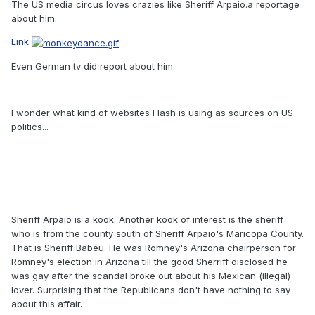
The US media circus loves crazies like Sheriff Arpaio.a reportage
about him.
Link
Even German tv did report about him.
I wonder what kind of websites Flash is using as sources on US
politics...
Sheriff Arpaio is a kook. Another kook of interest is the sheriff
who is from the county south of Sheriff Arpaio's Maricopa County.
That is Sheriff Babeu. He was Romney's Arizona chairperson for
Romney's election in Arizona till the good Sherriff disclosed he
was gay after the scandal broke out about his Mexican (illegal)
lover. Surprising that the Republicans don't have nothing to say
about this affair.