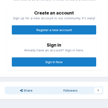
Create an account
Sign up for a new account in our community. It's easy!
Register a new account
Sign in
Already have an account? Sign in here.
Sign In Now
Share
Followers
1