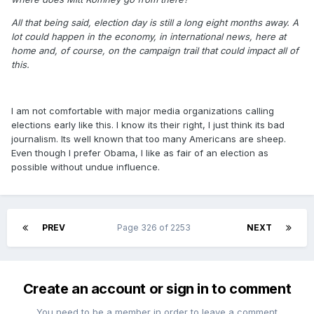
All that being said, election day is still a long eight months away. A
lot could happen in the economy, in international news, here at
home and, of course, on the campaign trail that could impact all of
this.
I am not comfortable with major media organizations calling
elections early like this. I know its their right, I just think its bad
journalism. Its well known that too many Americans are sheep.
Even though I prefer Obama, I like as fair of an election as
possible without undue influence.
PREV
Page 326 of 2253
NEXT
Create an account or sign in to comment
You need to be a member in order to leave a comment