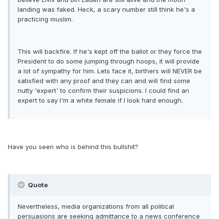
landing was faked. Heck, a scary number still think he's a
practicing muslim.
This will backfire. If he's kept off the ballot or they force the
President to do some jumping through hoops, it will provide
a lot of sympathy for him. Lets face it, birthers will NEVER be
satisfied with any proof and they can and will find some
nutty 'expert' to confirm their suspicions. I could find an
expert to say I'm a white female if I look hard enough.
Have you seen who is behind this bullshit?
Quote
Nevertheless, media organizations from all political
persuasions are seeking admittance to a news conference