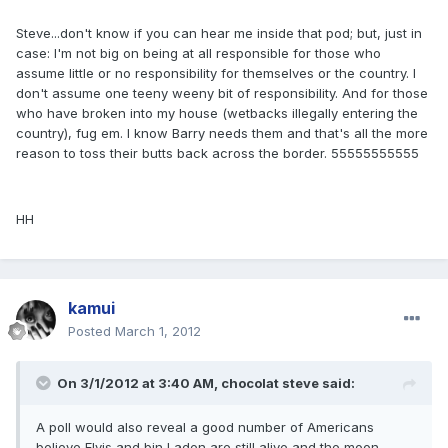
Steve...don't know if you can hear me inside that pod; but, just in
case: I'm not big on being at all responsible for those who
assume little or no responsibility for themselves or the country. I
don't assume one teeny weeny bit of responsibility. And for those
who have broken into my house (wetbacks illegally entering the
country), fug em. I know Barry needs them and that's all the more
reason to toss their butts back across the border. 55555555555
HH
kamui
Posted
March 1, 2012
On 3/1/2012 at 3:40 AM, chocolat steve said:
A poll would also reveal a good number of Americans
believe Elvis and bin Laden are still alive and the moon