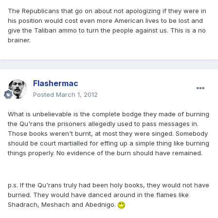
The Republicans that go on about not apologizing if they were in
his position would cost even more American lives to be lost and
give the Taliban ammo to turn the people against us. This is a no
brainer.
Flashermac
Posted
March 1, 2012
What is unbelievable is the complete bodge they made of burning
the Qu'rans the prisoners allegedly used to pass messages in.
Those books weren't burnt, at most they were singed. Somebody
should be court martialled for effing up a simple thing like burning
things properly. No evidence of the burn should have remained.
p.s. If the Qu'rans truly had been holy books, they would not have
burned. They would have danced around in the flames like
Shadrach, Meshach and Abednigo.