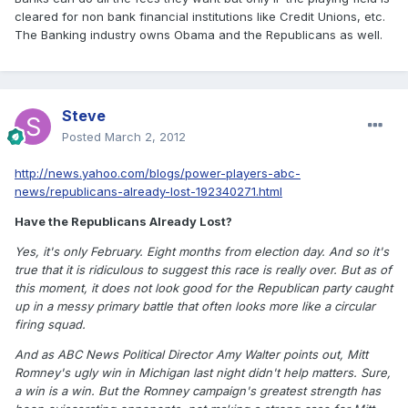
cleared for non bank financial institutions like Credit Unions, etc.
The Banking industry owns Obama and the Republicans as well.
Steve
Posted
March 2, 2012
http://news.yahoo.com/blogs/power-players-abc-
news/republicans-already-lost-192340271.html
Have the Republicans Already Lost?
Yes, it's only February. Eight months from election day. And so it's
true that it is ridiculous to suggest this race is really over. But as of
this moment, it does not look good for the Republican party caught
up in a messy primary battle that often looks more like a circular
firing squad.
And as ABC News Political Director Amy Walter points out, Mitt
Romney's ugly win in Michigan last night didn't help matters. Sure,
a win is a win. But the Romney campaign's greatest strength has