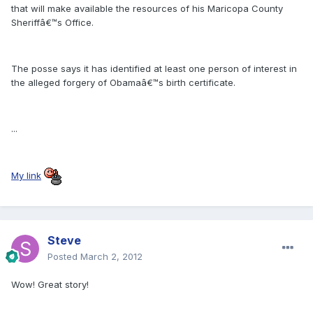
that will make available the resources of his Maricopa County
Sheriffâ€™s Office.
The posse says it has identified at least one person of interest in
the alleged forgery of Obamaâ€™s birth certificate.
...
My link
Steve
Posted
March 2, 2012
Wow! Great story!