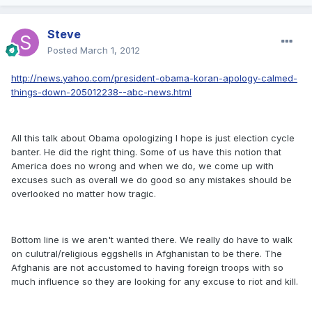
Steve
Posted
March 1, 2012
http://news.yahoo.com/president-obama-koran-apology-calmed-
things-down-205012238--abc-news.html
All this talk about Obama opologizing I hope is just election cycle
banter. He did the right thing. Some of us have this notion that
America does no wrong and when we do, we come up with
excuses such as overall we do good so any mistakes should be
overlooked no matter how tragic.
Bottom line is we aren't wanted there. We really do have to walk
on culutral/religious eggshells in Afghanistan to be there. The
Afghanis are not accustomed to having foreign troops with so
much influence so they are looking for any excuse to riot and kill.