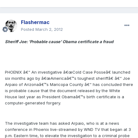
Flashermac
Posted
March 2, 2012
Sheriff Joe: 'Probable cause' Obama certificate a fraud
PHOENIX â€“ An investigative â€œCold Case Posseâ€ launched
six months ago by â€œAmericaâ€™s toughest sheriffâ€ â€“ Joe
Arpaio of Arizonaâ€™s Maricopa County â€“ has concluded there
is probable cause that the document released by the White
House last year as President Obamaâ€™s birth certificate is a
computer-generated forgery.
The investigative team has asked Arpaio, who is at a news
conference in Phoenix live-streamed by WND TV that began at 3
p.m. Eastern time, to elevate the investigation to a criminal probe