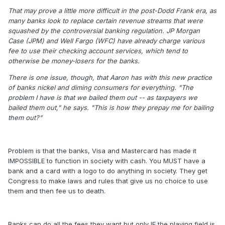
That may prove a little more difficult in the post-Dodd Frank era, as
many banks look to replace certain revenue streams that were
squashed by the controversial banking regulation. JP Morgan
Case (JPM) and Well Fargo (WFC) have already charge various
fee to use their checking account services, which tend to
otherwise be money-losers for the banks.
There is one issue, though, that Aaron has with this new practice
of banks nickel and diming consumers for everything. "The
problem I have is that we bailed them out -- as taxpayers we
bailed them out," he says. "This is how they prepay me for bailing
them out?"
Problem is that the banks, Visa and Mastercard has made it
IMPOSSIBLE to function in society with cash. You MUST have a
bank and a card with a logo to do anything in society. They get
Congress to make laws and rules that give us no choice to use
them and then fee us to death.
Banks can do all the fees they want but only IF the playing field is