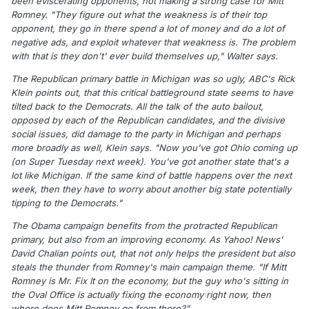
been eviscerating opponents, not making a strong case for Mitt
Romney. "They figure out what the weakness is of their top
opponent, they go in there spend a lot of money and do a lot of
negative ads, and exploit whatever that weakness is. The problem
with that is they don't' ever build themselves up," Walter says.
The Republican primary battle in Michigan was so ugly, ABC's Rick
Klein points out, that this critical battleground state seems to have
tilted back to the Democrats. All the talk of the auto bailout,
opposed by each of the Republican candidates, and the divisive
social issues, did damage to the party in Michigan and perhaps
more broadly as well, Klein says. "Now you've got Ohio coming up
(on Super Tuesday next week). You've got another state that's a
lot like Michigan. If the same kind of battle happens over the next
week, then they have to worry about another big state potentially
tipping to the Democrats."
The Obama campaign benefits from the protracted Republican
primary, but also from an improving economy. As Yahoo! News'
David Chalian points out, that not only helps the president but also
steals the thunder from Romney's main campaign theme. "If Mitt
Romney is Mr. Fix It on the economy, but the guy who's sitting in
the Oval Office is actually fixing the economy right now, then
where does Mitt Romney go from there?"