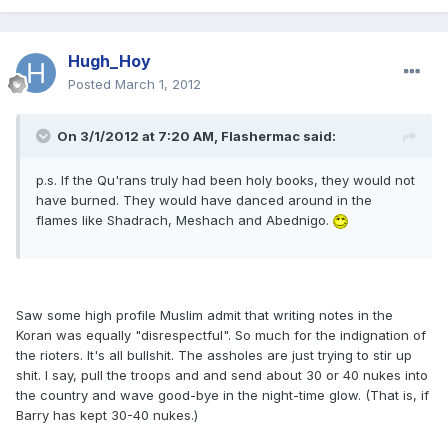
Hugh_Hoy
Posted
March 1, 2012
On 3/1/2012 at 7:20 AM, Flashermac said:
p.s. If the Qu'rans truly had been holy books, they would not
have burned. They would have danced around in the
flames like Shadrach, Meshach and Abednigo.
Saw some high profile Muslim admit that writing notes in the
Koran was equally "disrespectful". So much for the indignation of
the rioters. It's all bullshit. The assholes are just trying to stir up
shit. I say, pull the troops and and send about 30 or 40 nukes into
the country and wave good-bye in the night-time glow. (That is, if
Barry has kept 30-40 nukes.)