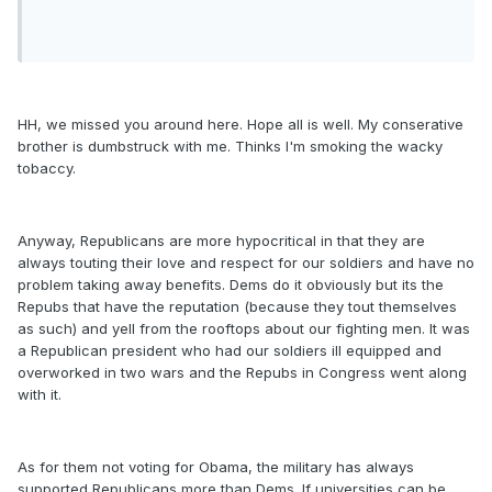
HH, we missed you around here. Hope all is well. My conserative
brother is dumbstruck with me. Thinks I'm smoking the wacky
tobaccy.
Anyway, Republicans are more hypocritical in that they are
always touting their love and respect for our soldiers and have no
problem taking away benefits. Dems do it obviously but its the
Repubs that have the reputation (because they tout themselves
as such) and yell from the rooftops about our fighting men. It was
a Republican president who had our soldiers ill equipped and
overworked in two wars and the Repubs in Congress went along
with it.
As for them not voting for Obama, the military has always
supported Republicans more than Dems. If universities can be