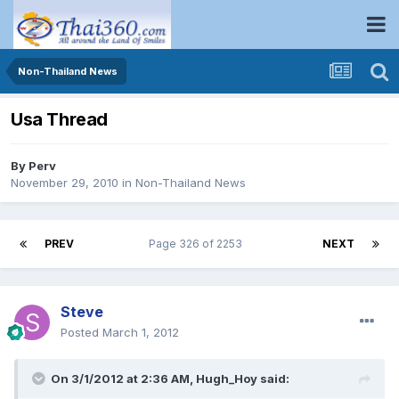
Non-Thailand News
Usa Thread
By
Perv
November 29, 2010
in
Non-Thailand News
PREV
Page 326 of 2253
NEXT
Steve
Posted
March 1, 2012
On 3/1/2012 at 2:36 AM, Hugh_Hoy said: