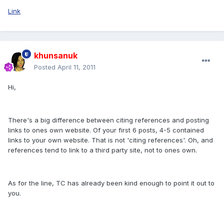
Link
khunsanuk
Posted
April 11, 2011
Hi,
There's a big difference between citing references and posting
links to ones own website. Of your first 6 posts, 4-5 contained
links to your own website. That is not 'citing references'. Oh, and
references tend to link to a third party site, not to ones own.
As for the line, TC has already been kind enough to point it out to
you.