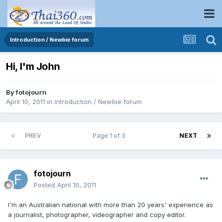
Introduction / Newbie forum
Hi, I'm John
By
fotojourn
April 10, 2011
in
Introduction / Newbie forum
PREV
Page 1 of 3
NEXT
fotojourn
Posted
April 10, 2011
I'm an Australian national with more than 20 years' experience as
a journalist, photographer, videographer and copy editor.