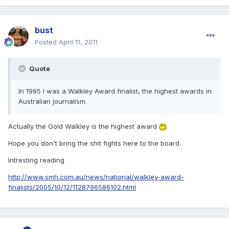
bust
Posted
April 11, 2011
Quote
In 1995 I was a Walkley Award finalist, the highest awards in
Australian journalism.
Actually the Gold Walkley is the highest award
Hope you don't bring the shit fights here to the board.
Intresting reading
http://www.smh.com.au/news/national/walkley-award-
finalists/2005/10/12/1128796586102.html