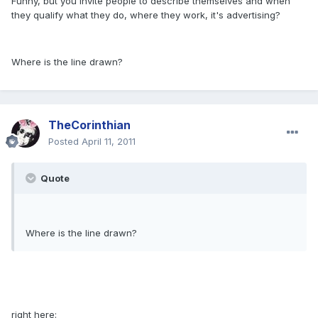
Funny, but you invite people to describe themselves and when
they qualify what they do, where they work, it's advertising?
Where is the line drawn?
TheCorinthian
Posted
April 11, 2011
Quote
Where is the line drawn?
right here: