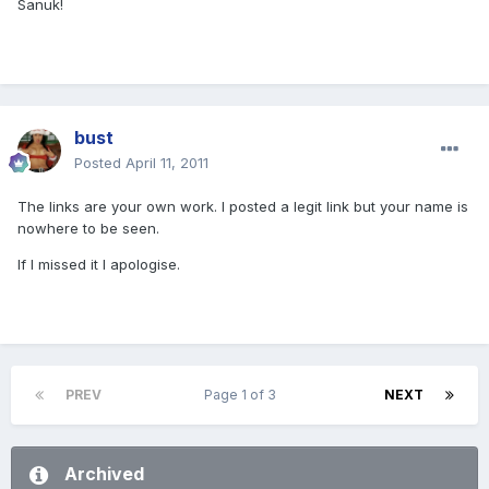
Sanuk!
bust
Posted
April 11, 2011
The links are your own work. I posted a legit link but your name is
nowhere to be seen.
If I missed it I apologise.
PREV
Page 1 of 3
NEXT
Archived