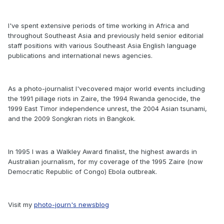
I've spent extensive periods of time working in Africa and
throughout Southeast Asia and previously held senior editorial
staff positions with various Southeast Asia English language
publications and international news agencies.
As a photo-journalist I'vecovered major world events including
the 1991 pillage riots in Zaire, the 1994 Rwanda genocide, the
1999 East Timor independence unrest, the 2004 Asian tsunami,
and the 2009 Songkran riots in Bangkok.
In 1995 I was a Walkley Award finalist, the highest awards in
Australian journalism, for my coverage of the 1995 Zaire (now
Democratic Republic of Congo) Ebola outbreak.
Visit my
photo-journ's newsblog