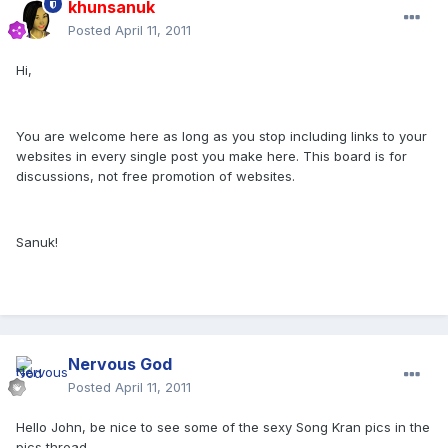
khunsanuk
Posted
April 11, 2011
Hi,
You are welcome here as long as you stop including links to your
websites in every single post you make here. This board is for
discussions, not free promotion of websites.
Sanuk!
Nervous God
Posted
April 11, 2011
Hello John, be nice to see some of the sexy Song Kran pics in the
pics thread