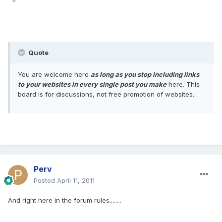
Quote
You are welcome here
as long as you stop including links
to your websites in every single post you make
here. This
board is for discussions, not free promotion of websites.
Perv
Posted
April 11, 2011
And right here in the forum rules........