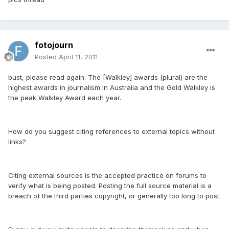
fotojourn
Posted
April 11, 2011
bust, please read again. The [Walkley] awards (plural) are the
highest awards in journalism in Australia and the Gold Walkley is
the peak Walkley Award each year.
How do you suggest citing references to external topics without
links?
Citing external sources is the accepted practice on forums to
verify what is being posted. Posting the full source material is a
breach of the third parties copyright, or generally too long to post.