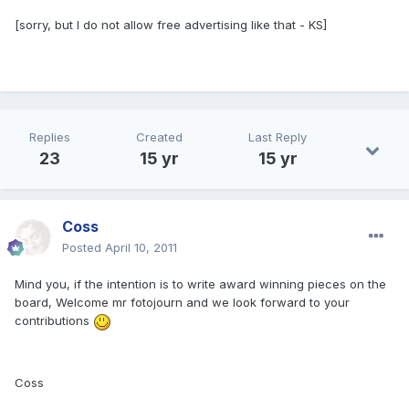
[sorry, but I do not allow free advertising like that - KS]
Replies
Created
Last Reply
23
15 yr
15 yr
Coss
Posted
April 10, 2011
Mind you, if the intention is to write award winning pieces on the
board, Welcome mr fotojourn and we look forward to your
contributions
Coss