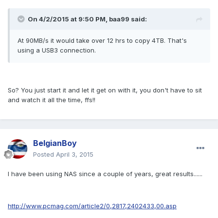
On 4/2/2015 at 9:50 PM, baa99 said:
At 90MB/s it would take over 12 hrs to copy 4TB. That's
using a USB3 connection.
So? You just start it and let it get on with it, you don't have to sit
and watch it all the time, ffs!!
BelgianBoy
Posted
April 3, 2015
I have been using NAS since a couple of years, great results......
http://www.pcmag.com/article2/0,2817,2402433,00.asp