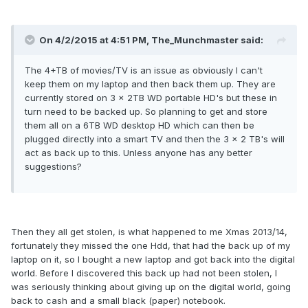
On 4/2/2015 at 4:51 PM, The_Munchmaster said:
The 4+TB of movies/TV is an issue as obviously I can't
keep them on my laptop and then back them up. They are
currently stored on 3 x 2TB WD portable HD's but these in
turn need to be backed up. So planning to get and store
them all on a 6TB WD desktop HD which can then be
plugged directly into a smart TV and then the 3 x 2 TB's will
act as back up to this. Unless anyone has any better
suggestions?
Then they all get stolen, is what happened to me Xmas 2013/14,
fortunately they missed the one Hdd, that had the back up of my
laptop on it, so I bought a new laptop and got back into the digital
world. Before I discovered this back up had not been stolen, I
was seriously thinking about giving up on the digital world, going
back to cash and a small black (paper) notebook.