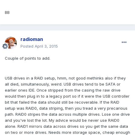
BB
radioman
Posted
April 3, 2015
Couple of points to add.
USB drives in a RAID setup, hmm, not good methinks also if they
all died, simultaneously, weird. USB drives tend to be SATA or
earlier ones IDE. Once stripped from the casing the raw drive
would then plug in to a legacy port so if it were the USB controller
bit that failed the data should still be recoverable. If the RAID
setup was RAID0, data striping, then you tread a very precarious
path. RAID0 stripes the data across multiple drives. Lose one drive
and you've lost the lot. My advice would be never use RAID0
alone. RAID1 mirrors data across drives so you get the same data
on two or more drives. Needs more storage space, cheap enough