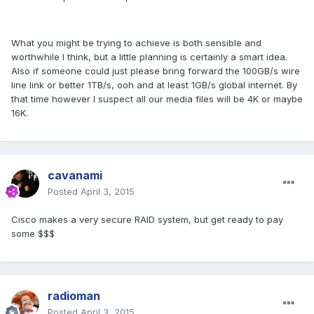
What you might be trying to achieve is both sensible and
worthwhile I think, but a little planning is certainly a smart idea.
Also if someone could just please bring forward the 100GB/s wire
line link or better 1TB/s, ooh and at least 1GB/s global internet. By
that time however I suspect all our media files will be 4K or maybe
16K.
cavanami
Posted
April 3, 2015
Cisco makes a very secure RAID system, but get ready to pay
some $$$
radioman
Posted
April 3, 2015