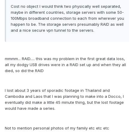
Cost no object I would think two physically well separated,
maybe in different countries, storage servers with some 50-
100Mbps broadband connection to each from wherever you
happen to be. The storage servers presumably RAID as well
and a nice secure vpn tunnel to the servers.
mmmm... RAID..... this was my problem in the first great data loss,
all my dodgy USB drives were in a RAID set up and when they all
died, so did the RAID
I lost about 3 years of sporadic footage in Thailand and
Cambodia and Laos that I was planning to make into a Docco, I
eventually did make a little 45 minute thing, but the lost footage
would have made a series.
Not to mention personal photos of my family etc etc etc