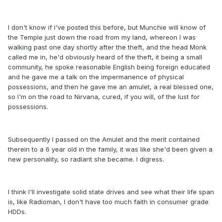
I don't know if I've posted this before, but Munchie will know of
the Temple just down the road from my land, whereon I was
walking past one day shortly after the theft, and the head Monk
called me in, he'd obviously heard of the theft, it being a small
community, he spoke reasonable English being foreign educated
and he gave me a talk on the impermanence of physical
possessions, and then he gave me an amulet, a real blessed one,
so I'm on the road to Nirvana, cured, if you will, of the lust for
possessions.
Subsequently I passed on the Amulet and the merit contained
therein to a 6 year old in the family, it was like she'd been given a
new personality, so radiant she became. I digress.
I think I'll investigate solid state drives and see what their life span
is, like Radioman, I don't have too much faith in consumer grade
HDDs.