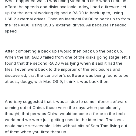
What happened was, I was doing video at a time when I couldn't
afford the speeds and disks available today, I had a firewire set
up for the actual working rig and a RAID0 to back up to, using
USB 2 external drives. Then an identical RAID0 to back up to from
the 1st RAID0, using USB 2 external drives. All because I needed
speed.
After completing a back up I would then back up the back up.
When the 1st RAID0 failed from one of the disks going stage left, I
found that the second RAID0 was lying when it said it had the
files. I even went back to the importer of the enclosures and
discovered, that the controller's software was being found to be,
at best, dodgy, with Mac OS 9, I think it was back then.
And
they
suggested that it was all due to some inferior software
coming out of China, these were the days when people only
thought, that perhaps China would become a force in the tech
world and we were just getting used to the idea that Thailand,
could make serviceable Hdds without bits of Som Tam flying out
of them when you fired them up.