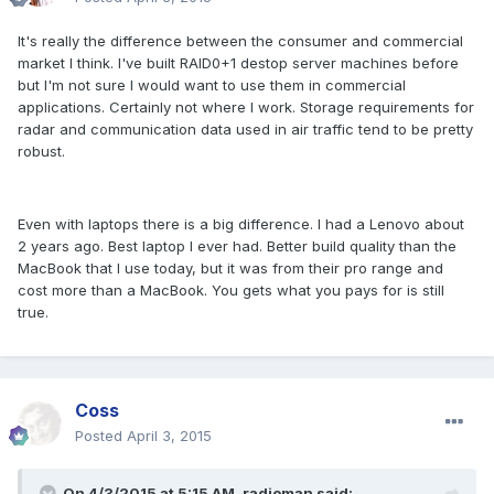
It's really the difference between the consumer and commercial
market I think. I've built RAID0+1 destop server machines before
but I'm not sure I would want to use them in commercial
applications. Certainly not where I work. Storage requirements for
radar and communication data used in air traffic tend to be pretty
robust.
Even with laptops there is a big difference. I had a Lenovo about
2 years ago. Best laptop I ever had. Better build quality than the
MacBook that I use today, but it was from their pro range and
cost more than a MacBook. You gets what you pays for is still
true.
Coss
Posted
April 3, 2015
On 4/3/2015 at 5:15 AM, radioman said: