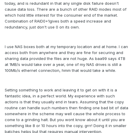
today, and is redundant in that any single disk failure doesn't
cause data loss. There are a bunch of other RAID modes most of
which hold little interest for the consumer end of the market.
Combination of RAID0+1gives both a speed increase and
redundancy, just don't use 0 on its own.
I use NAS boxes both at my temporary location and at home. I can
access both from anywhere and they are fine for securing and
sharing data provided the files are not huge. As baa99 says 4TB
at 1MB/s would take over a year, one of my NAS drives is still a
100Mb/s ethernet connection, hmm that would take a while.
Setting something to work and leaving it to get on with it is a
fantastic idea, in a perfect world. My experience with such
actions is that they usually end in tears. Assuming that the copy
routine can handle such numbers then finding one bad bit of data
somewhere in the scheme may well cause the whole process to
come to a grinding halt. But you wont know about it until you are
something like 8 or 10 hours into the copy, grrr! Doing it in smaller
batches helps but that requires manual intervention.