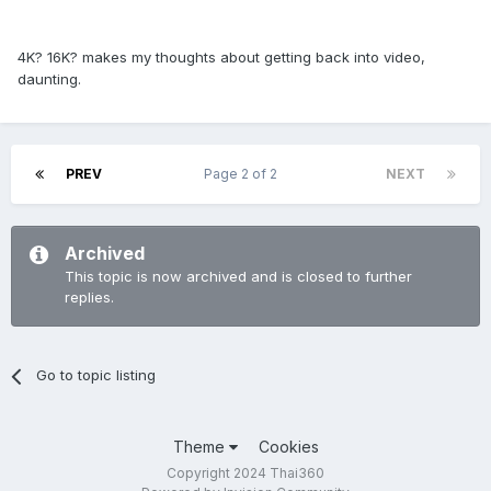
4K? 16K? makes my thoughts about getting back into video,
daunting.
PREV
Page 2 of 2
NEXT
Archived
This topic is now archived and is closed to further
replies.
Go to topic listing
Theme
Cookies
Copyright 2024 Thai360