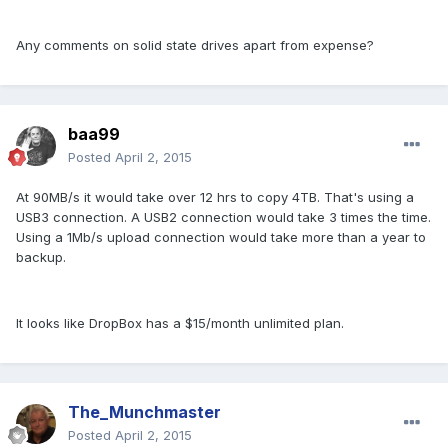
Any comments on solid state drives apart from expense?
baa99
Posted
April 2, 2015
At 90MB/s it would take over 12 hrs to copy 4TB. That's using a
USB3 connection. A USB2 connection would take 3 times the time.
Using a 1Mb/s upload connection would take more than a year to
backup.
It looks like DropBox has a $15/month unlimited plan.
The_Munchmaster
Posted
April 2, 2015