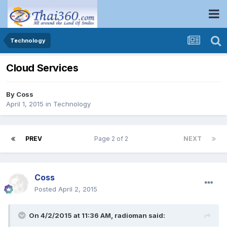
Technology
Cloud Services
By
Coss
April 1, 2015
in
Technology
PREV
Page 2 of 2
NEXT
Coss
Posted
April 2, 2015
On 4/2/2015 at 11:36 AM, radioman said: