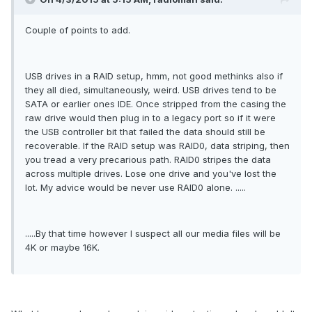
Couple of points to add.
USB drives in a RAID setup, hmm, not good methinks also if
they all died, simultaneously, weird. USB drives tend to be
SATA or earlier ones IDE. Once stripped from the casing the
raw drive would then plug in to a legacy port so if it were
the USB controller bit that failed the data should still be
recoverable. If the RAID setup was RAID0, data striping, then
you tread a very precarious path. RAID0 stripes the data
across multiple drives. Lose one drive and you've lost the
lot. My advice would be never use RAID0 alone. .....
.....By that time however I suspect all our media files will be
4K or maybe 16K.