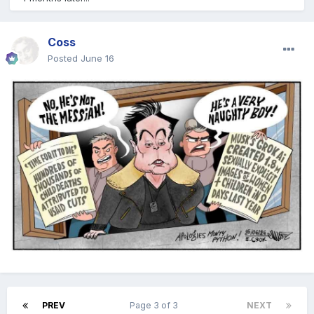
Coss
Posted
June 16
PREV
Page 3 of 3
NEXT