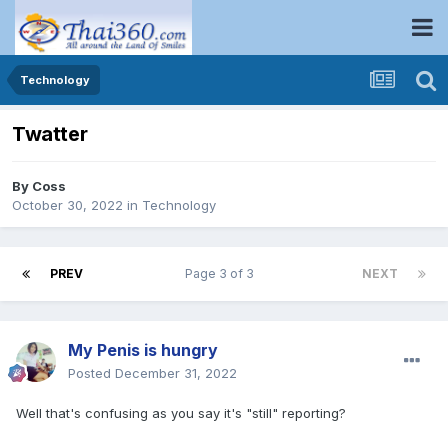
Technology
Twatter
By
Coss
October 30, 2022
in
Technology
PREV
Page 3 of 3
NEXT
My Penis is hungry
Posted
December 31, 2022
Well that's confusing as you say it's "still" reporting?