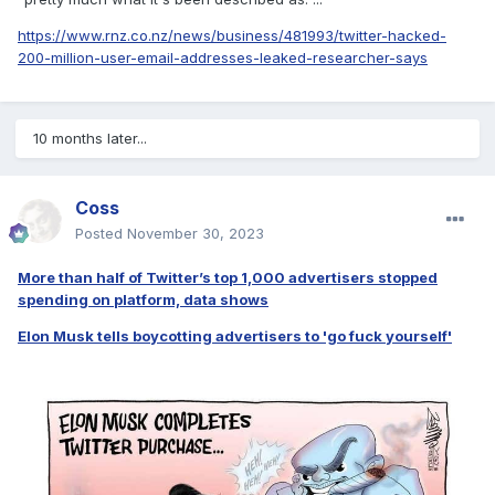
https://www.rnz.co.nz/news/business/481993/twitter-hacked-
200-million-user-email-addresses-leaked-researcher-says
10 months later...
Coss
Posted
November 30, 2023
More than half of Twitter’s top 1,000 advertisers stopped
spending on platform, data shows
Elon Musk tells boycotting advertisers to 'go fuck yourself'