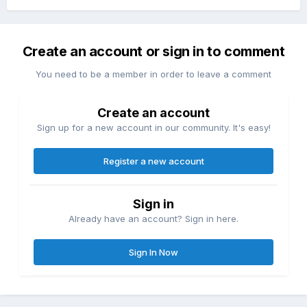
Create an account or sign in to comment
You need to be a member in order to leave a comment
Create an account
Sign up for a new account in our community. It's easy!
Register a new account
Sign in
Already have an account? Sign in here.
Sign In Now