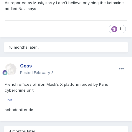
As reported by Musk, sorry I don’t believe anything the ketamine
addled Nazi says
1
10 months later...
Coss
Posted
February 3
French offices of Elon Musk’s X platform raided by Paris
cybercrime unit
LINK
schadenfreude
4 months later...