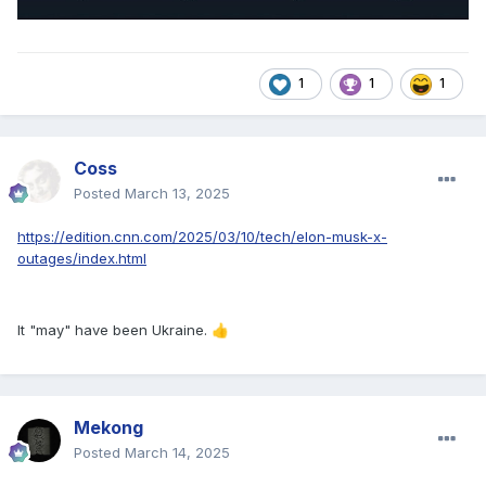
1
1
1
Coss
Posted
March 13, 2025
https://edition.cnn.com/2025/03/10/tech/elon-musk-x-
outages/index.html
It "may" have been Ukraine.
👍
Mekong
Posted
March 14, 2025