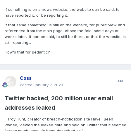
If something is on a news website, the website can be said, to
have reported it, or be reporting it.
If that same something, is still on the website, for public view and
referenced from the main page, above the fold, some days or
weeks later, it can be said, to still be there, or that the website, is
still reporting...
How's that for pedantic?
Coss
Posted
January 7, 2023
Twitter hacked, 200 million user email
addresses leaked
...Troy Hunt, creator of breach-notification site Have I Been
Pwned, viewed the leaked data and said on Twitter that it seemed
"pretty much what it's been described as."...