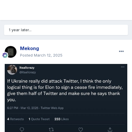
1 year later...
Mekong
Posted
March 12, 2025