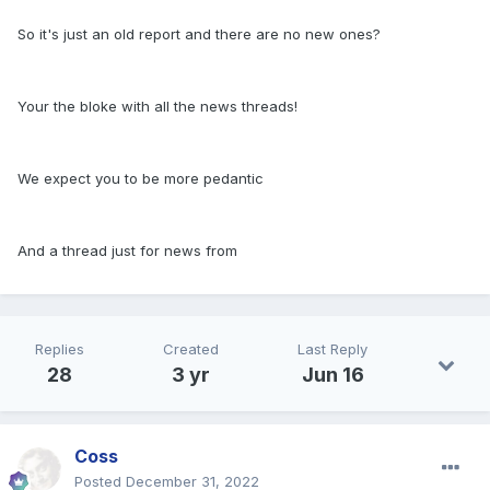
So it's just an old report and there are no new ones?
Your the bloke with all the news threads!
We expect you to be more pedantic
And a thread just for news from
Replies
Created
Last Reply
28
3 yr
Jun 16
Coss
Posted
December 31, 2022