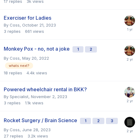
17
replies
3k
views
Exerciser for Ladies
By
Coss
,
October 21, 2023
3
replies
661
views
Monkey Pox - no, not a joke
1
2
By
Coss
,
May 20, 2022
whats next?
18
replies
4.4k
views
Powered wheelchair rental in BKK?
By
Specialist
,
November 2, 2023
3
replies
1.1k
views
Rocket Surgery / Brain Science
1
2
3
By
Coss
,
June 28, 2023
27
replies
3.2k
views