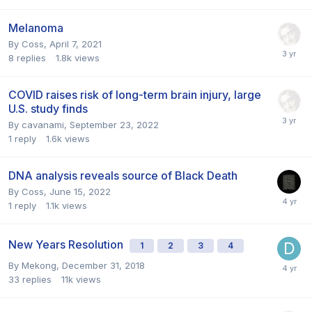
Melanoma
By
Coss
,
April 7, 2021
8
replies
1.8k
views
COVID raises risk of long-term brain injury, large
U.S. study finds
By
cavanami
,
September 23, 2022
1
reply
1.6k
views
DNA analysis reveals source of Black Death
By
Coss
,
June 15, 2022
1
reply
1.1k
views
New Years Resolution
1
2
3
4
By
Mekong
,
December 31, 2018
33
replies
11k
views