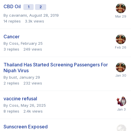
CBD Oil
1
2
By
cavanami
,
August 28, 2019
14
replies
3.3k
views
Cancer
By
Coss
,
February 25
3
replies
249
views
Thailand Has Started Screening Passengers For
Nipah Virus
By
bust
,
January 29
2
replies
232
views
vaccine refusal
By
Coss
,
May 26, 2025
8
replies
2.4k
views
Sunscreen Exposed