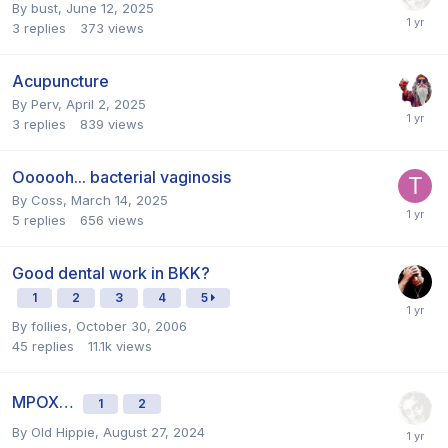
By
bust
,
June 12, 2025
3
replies
373
views
Acupuncture
By
Perv
,
April 2, 2025
3
replies
839
views
Oooooh... bacterial vaginosis
By
Coss
,
March 14, 2025
5
replies
656
views
Good dental work in BKK?
1
2
3
4
5
By
follies
,
October 30, 2006
45
replies
11.1k
views
MPOX…
1
2
By
Old Hippie
,
August 27, 2024