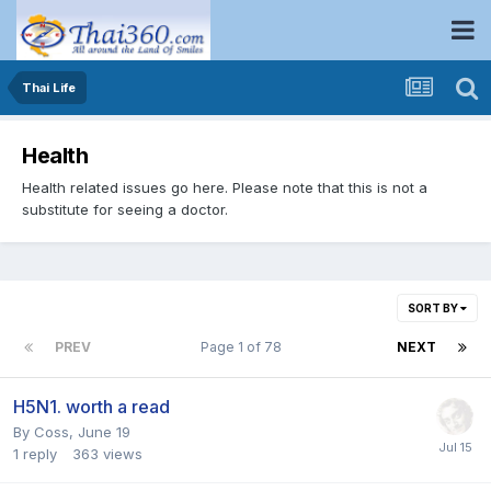
Thai Life
Health
Health related issues go here. Please note that this is not a
substitute for seeing a doctor.
SORT BY
PREV
Page 1 of 78
NEXT
H5N1. worth a read
By
Coss
,
June 19
1
reply
363
views