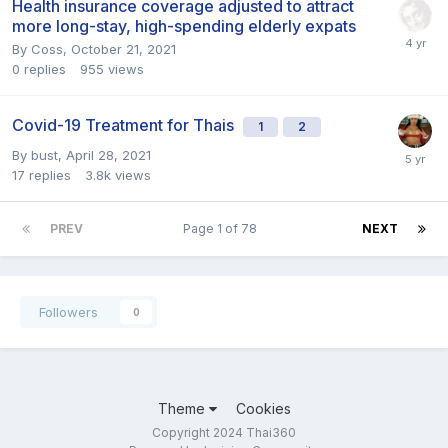
Health insurance coverage adjusted to attract
more long-stay, high-spending elderly expats
By
Coss
,
October 21, 2021
0
replies
955
views
Covid-19 Treatment for Thais
1
2
By
bust
,
April 28, 2021
17
replies
3.8k
views
PREV
Page 1 of 78
NEXT
Followers
0
Theme
Cookies
Copyright 2024 Thai360