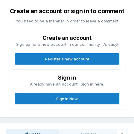
Create an account or sign in to comment
You need to be a member in order to leave a comment
Create an account
Sign up for a new account in our community. It's easy!
Register a new account
Sign in
Already have an account? Sign in here.
Sign In Now