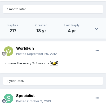
1 month later...
Replies
Created
Last Reply
217
18 yr
4 yr
WorldFun
Posted
September 20, 2012
no more like every 2-3 months
1 year later...
Specialist
Posted
October 2, 2013