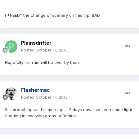
I *NEED* the change of scenery on this trip. BAD.
Plainsdrifter
Posted
October 17, 2013
Hopefully the rain will be over by then.
Flashermac
Posted
October 17, 2013
Still drenching us this morning ... 2 days now. I've seen some light
flooding in low lying areas of Bankok.