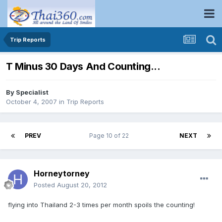
Trip Reports
T Minus 30 Days And Counting...
By
Specialist
October 4, 2007
in
Trip Reports
PREV
Page 10 of 22
NEXT
Horneytorney
Posted
August 20, 2012
flying into Thailand 2-3 times per month spoils the counting!