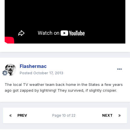
Flashermac
Posted
October 17, 2013
The local TV weather team back home in the States a few years
ago got zapped by lightning! They survived, if slightly crispier.
PREV
Page 10 of 22
NEXT