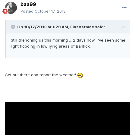
baa99
Posted
October 17, 2013
On 10/17/2013 at 1:29 AM, Flashermac said:
Still drenching us this morning ... 2 days now. I've seen some
light flooding in low lying areas of Bankok.
Get out there and report the weather!