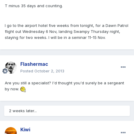
T minus 35 days and counting.
I go to the airport hotel five weeks from tonight, for a Dawn Patrol
flight out Wednesday 6 Nov, landing Swampy Thursday night,
staying for two weeks. I will be in a seminar 11-15 Nov.
Flashermac
Posted
October 2, 2013
Are you still a specialist? I'd thought you'd surely be a sergeant
by now.
2 weeks later...
Kiwi