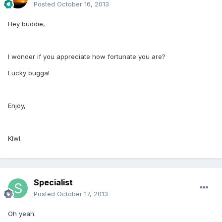
Posted
October 16, 2013
Hey buddie,
I wonder if you appreciate how fortunate you are?
Lucky bugga!
Enjoy,
Kiwi.
Specialist
Posted
October 17, 2013
Oh yeah.