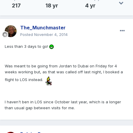
217
18 yr
4 yr
The_Munchmaster
Posted
November 4, 2014
Less than 3 days to go!
Was meant to be going from Jordan to Dubai on Friday for 4
weeks working but, as that was called off last night, I booked a
flight to LOS instead.
I haven't ben in LOS since October last year, which is a longer
than usual gap between visits for me.