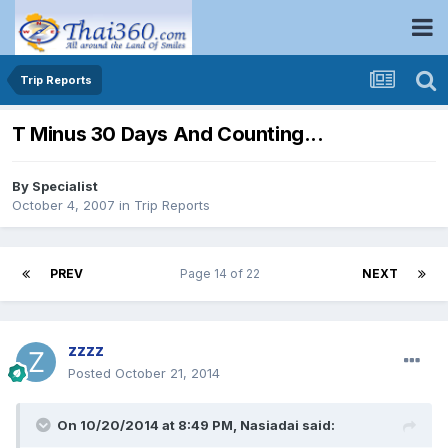
Trip Reports
T Minus 30 Days And Counting...
By
Specialist
October 4, 2007
in
Trip Reports
PREV
Page 14 of 22
NEXT
zzzz
Posted
October 21, 2014
On 10/20/2014 at 8:49 PM, Nasiadai said: