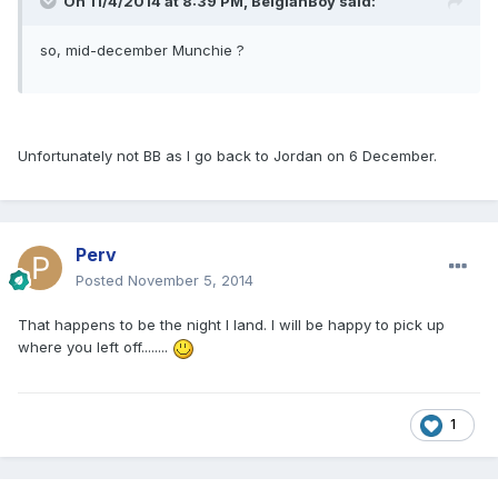
On 11/4/2014 at 8:39 PM, BelgianBoy said:
so, mid-december Munchie ?
Unfortunately not BB as I go back to Jordan on 6 December.
Perv
Posted
November 5, 2014
That happens to be the night I land. I will be happy to pick up
where you left off........
1