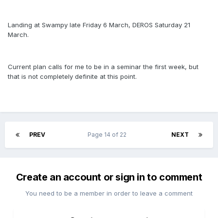
Landing at Swampy late Friday 6 March, DEROS Saturday 21
March.
Current plan calls for me to be in a seminar the first week, but
that is not completely definite at this point.
PREV
Page 14 of 22
NEXT
Create an account or sign in to comment
You need to be a member in order to leave a comment