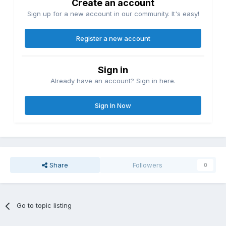
Create an account
Sign up for a new account in our community. It's easy!
Register a new account
Sign in
Already have an account? Sign in here.
Sign In Now
Share
Followers
0
Go to topic listing