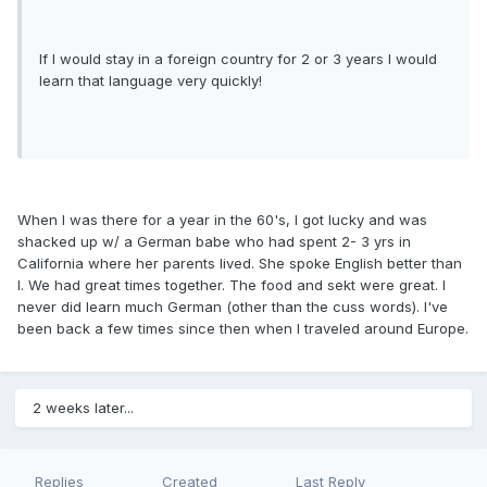
If I would stay in a foreign country for 2 or 3 years I would
learn that language very quickly!
When I was there for a year in the 60's, I got lucky and was
shacked up w/ a German babe who had spent 2- 3 yrs in
California where her parents lived. She spoke English better than
I. We had great times together. The food and sekt were great. I
never did learn much German (other than the cuss words). I've
been back a few times since then when I traveled around Europe.
2 weeks later...
Replies
Created
Last Reply