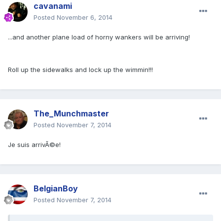
cavanami
Posted
November 6, 2014
...and another plane load of horny wankers will be arriving!
Roll up the sidewalks and lock up the wimmin!!!
The_Munchmaster
Posted
November 7, 2014
Je suis arrivÃ©e!
BelgianBoy
Posted
November 7, 2014