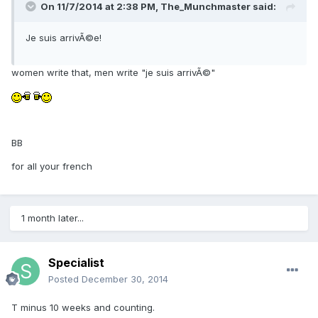
On 11/7/2014 at 2:38 PM, The_Munchmaster said:
Je suis arrivÃ©e!
women write that, men write "je suis arrivÃ©"
BB
for all your french
1 month later...
Specialist
Posted
December 30, 2014
T minus 10 weeks and counting.