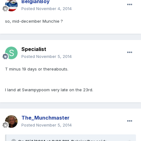
BelgianBoy
Posted
November 4, 2014
so, mid-december Munchie ?
Specialist
Posted
November 5, 2014
T minus 19 days or thereabouts.
I land at Swampypoom very late on the 23rd.
The_Munchmaster
Posted
November 5, 2014