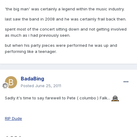
'the big man' was certainly a legend within the music industry.
last saw the band in 2008 and he was certainly frail back then.
spent most of the concert sitting down and not getting involved
as much as i had previously seen.
but when his party pieces were performed he was up and
performing like a teenager.
BadaBing
Posted
June 25, 2011
Sadly it's time to say farewell to Pete ( columbo ) Falk...
RIP Dude