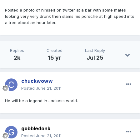
Posted a photo of himself on twitter at a bar with some mates
looking very very drunk then slams his porsche at high speed into
a tree about an hour later.
Replies
Created
Last Reply
2k
15 yr
Jul 25
chuckwoww
Posted
June 21, 2011
He will be a legend in Jackass world.
gobbledonk
Posted
June 21, 2011