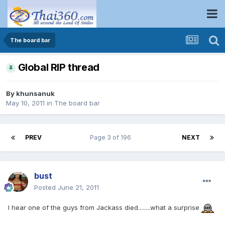
The board bar
Global RIP thread
By
khunsanuk
May 10, 2011
in
The board bar
PREV
Page 3 of 196
NEXT
bust
Posted
June 21, 2011
I hear one of the guys from Jackass died........what a surprise