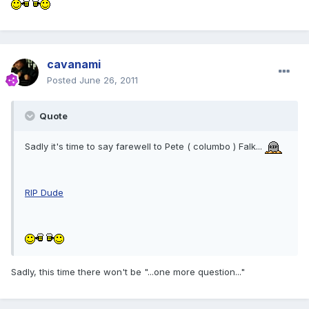
cavanami
Posted
June 26, 2011
Quote
Sadly it's time to say farewell to Pete ( columbo ) Falk...
RIP Dude
Sadly, this time there won't be "...one more question..."