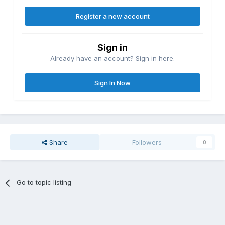
Register a new account
Sign in
Already have an account? Sign in here.
Sign In Now
Share
Followers
0
Go to topic listing