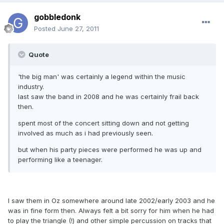
gobbledonk
Posted
June 27, 2011
Quote
'the big man' was certainly a legend within the music
industry.
last saw the band in 2008 and he was certainly frail back
then.
spent most of the concert sitting down and not getting
involved as much as i had previously seen.
but when his party pieces were performed he was up and
performing like a teenager.
I saw them in Oz somewhere around late 2002/early 2003 and he
was in fine form then. Always felt a bit sorry for him when he had
to play the triangle (!) and other simple percussion on tracks that