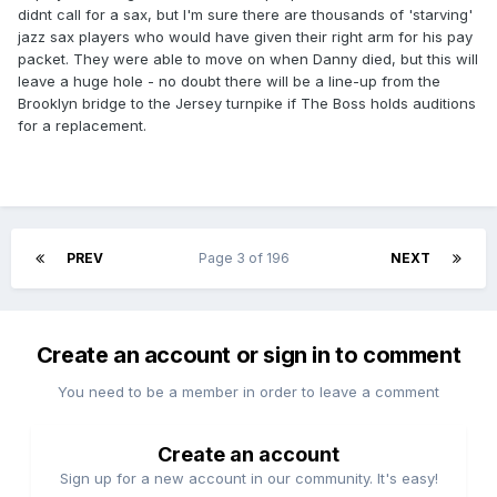
didnt call for a sax, but I'm sure there are thousands of 'starving'
jazz sax players who would have given their right arm for his pay
packet. They were able to move on when Danny died, but this will
leave a huge hole - no doubt there will be a line-up from the
Brooklyn bridge to the Jersey turnpike if The Boss holds auditions
for a replacement.
PREV
Page 3 of 196
NEXT
Create an account or sign in to comment
You need to be a member in order to leave a comment
Create an account
Sign up for a new account in our community. It's easy!