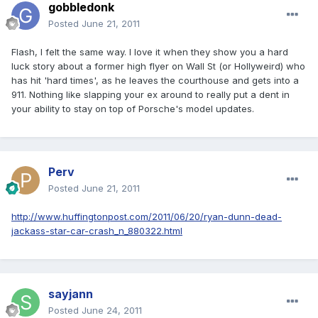
gobbledonk
Posted
June 21, 2011
Flash, I felt the same way. I love it when they show you a hard
luck story about a former high flyer on Wall St (or Hollyweird) who
has hit 'hard times', as he leaves the courthouse and gets into a
911. Nothing like slapping your ex around to really put a dent in
your ability to stay on top of Porsche's model updates.
Perv
Posted
June 21, 2011
http://www.huffingtonpost.com/2011/06/20/ryan-dunn-dead-
jackass-star-car-crash_n_880322.html
sayjann
Posted
June 24, 2011