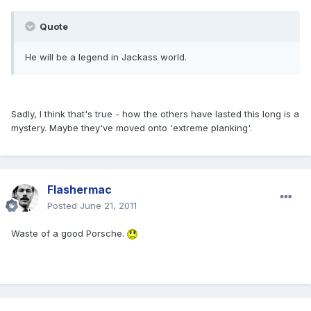
Quote
He will be a legend in Jackass world.
Sadly, I think that's true - how the others have lasted this long is a
mystery. Maybe they've moved onto 'extreme planking'.
Flashermac
Posted
June 21, 2011
Waste of a good Porsche.